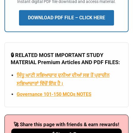
Instant digital PDF file download and access material.
DOWNLOAD PDF FILE – CLICK HERE
🔒 RELATED MOST IMPORTANT STUDY
MATERIAL Premium Articles AND PDF FILES:
ਸਿੰਧੂ ਘਾਟੀ ਸਭਿਆਚਾਰ ਦੁਨੀਆ ਦੀਆਂ ਸਭ ਤੋਂ ਪ੍ਰਾਚੀਨ
ਸਭਿਆਚਾਰਾਂ ਵਿੱਚੋਂ ਇੱਕ ਹੈ।
Governance 101-150 MCQs NOTES
🚀 Share this page with friends & earn rewards!