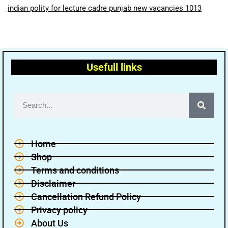
indian polity for lecture cadre punjab new vacancies 1013
Usefull links
Home
Shop
Terms and conditions
Disclaimer
Cancellation Refund Policy
Privacy policy
About Us