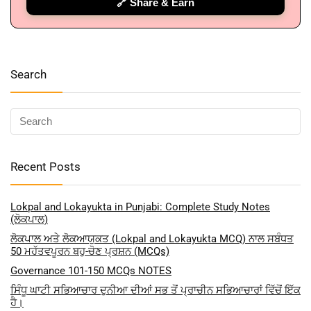
🔗 Share & Earn
🔑 Login Now
📝 Register Account
📖 How It Works?
Search
Recent Posts
Lokpal and Lokayukta in Punjabi: Complete Study Notes
(ਲੋਕਪਾਲ)
ਲੋਕਪਾਲ ਅਤੇ ਲੋਕਆਯੁਕਤ (Lokpal and Lokayukta MCQ) ਨਾਲ ਸਬੰਧਤ
50 ਮਹੱਤਵਪੂਰਨ ਬਹੁ-ਚੋਣ ਪ੍ਰਸ਼ਨ (MCQs)
Governance 101-150 MCQs NOTES
ਸਿੰਧੂ ਘਾਟੀ ਸਭਿਆਚਾਰ ਦੁਨੀਆ ਦੀਆਂ ਸਭ ਤੋਂ ਪ੍ਰਾਚੀਨ ਸਭਿਆਚਾਰਾਂ ਵਿੱਚੋਂ ਇੱਕ
ਹੈ।