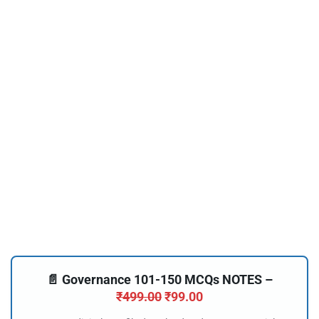
📄 Governance 101-150 MCQs NOTES –
₹
499.00
₹
99.00