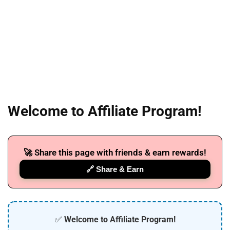
Welcome to Affiliate Program!
🚀 Share this page with friends & earn rewards!
🔗 Share & Earn
✅
Welcome to Affiliate Program!