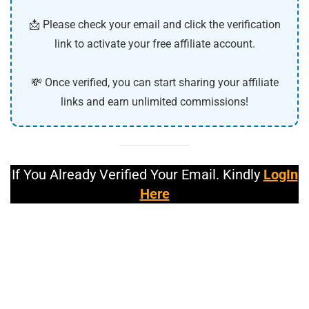
📩 Please check your email and click the verification
link to activate your free affiliate account.
💸 Once verified, you can start sharing your affiliate
links and earn unlimited commissions!
If You Already Verified Your Email. Kindly
LogIn
Here