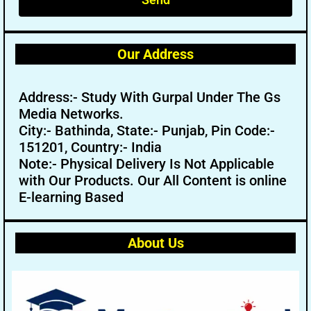
Our Address
Address:- Study With Gurpal Under The Gs
Media Networks.
City:- Bathinda, State:- Punjab, Pin Code:-
151201, Country:- India
Note:- Physical Delivery Is Not Applicable
with Our Products. Our All Content is online
E-learning Based
About Us