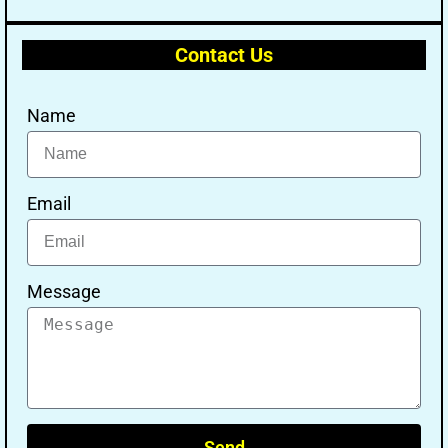
Contact Us
Name
Email
Message
Send