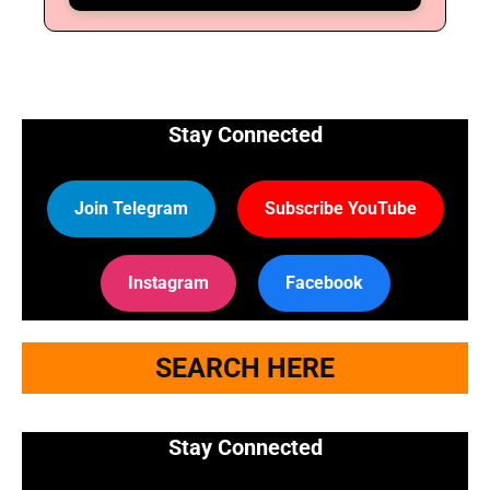
Stay Connected
Join Telegram
Subscribe YouTube
Instagram
Facebook
SEARCH HERE
Stay Connected