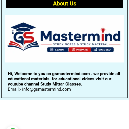
About Us
Hi, Welcome to you on gsmastermind.com . we provide all
educational materials. for educational videos visit our
youtube channel Study Mittar Classes.
Email:- info@gsmastermind.com