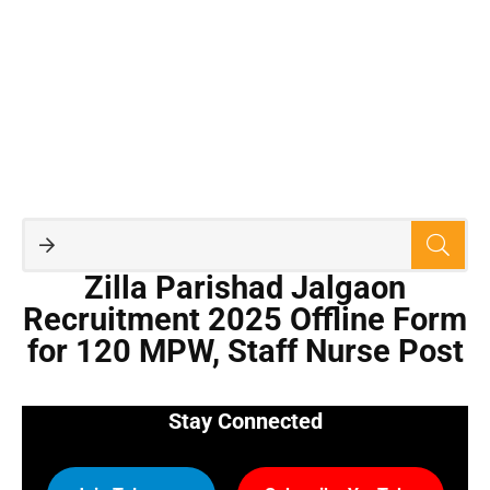
Zilla Parishad Jalgaon
Recruitment 2025 Offline Form
for 120 MPW, Staff Nurse Post
Stay Connected