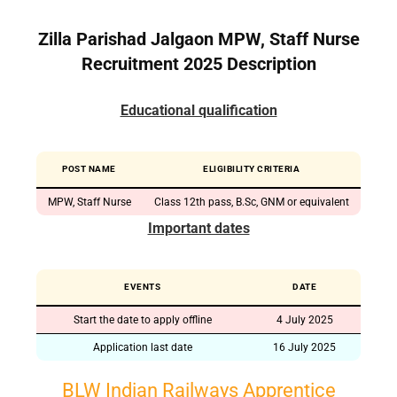
Zilla Parishad Jalgaon MPW, Staff Nurse
Recruitment 2025 Description
Educational qualification
POST NAME
ELIGIBILITY CRITERIA
MPW, Staff Nurse
Class 12th pass, B.Sc, GNM or equivalent
Important dates
EVENTS
DATE
Start the date to apply offline
4 July 2025
Application last date
16 July 2025
BLW Indian Railways Apprentice