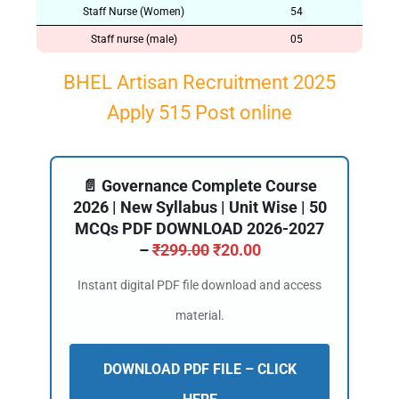
Staff Nurse (Women)
54
Staff nurse (male)
05
BHEL Artisan Recruitment 2025
Apply 515 Post online
📄 Governance Complete Course
2026 | New Syllabus | Unit Wise | 50
MCQs PDF DOWNLOAD 2026-2027
–
₹
299.00
₹
20.00
Instant digital PDF file download and access
material.
DOWNLOAD PDF FILE – CLICK