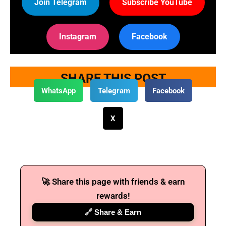
Join Telegram
Subscribe YouTube
Instagram
Facebook
SHARE THIS POST
WhatsApp
Telegram
Facebook
X
🚀 Share this page with friends & earn
rewards!
🔗 Share & Earn