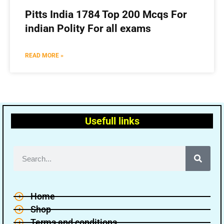
Pitts India 1784 Top 200 Mcqs For
indian Polity For all exams
READ MORE »
Usefull links
Home
Shop
Terms and conditions