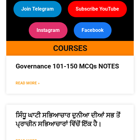
Join Telegram
Subscribe YouTube
Instagram
Facebook
COURSES
Governance 101-150 MCQs NOTES
READ MORE »
ਸਿੰਧੂ ਘਾਟੀ ਸਭਿਆਚਾਰ ਦੁਨੀਆ ਦੀਆਂ ਸਭ ਤੋਂ
ਪ੍ਰਾਚੀਨ ਸਭਿਆਚਾਰਾਂ ਵਿੱਚੋਂ ਇੱਕ ਹੈ।