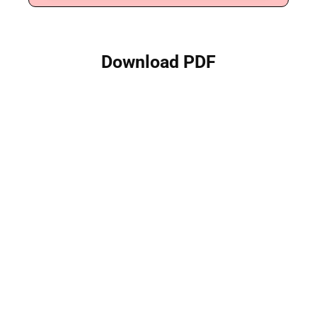
Download PDF