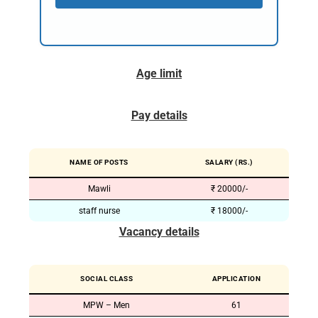
Age limit
Pay details
NAME OF POSTS
SALARY (RS.)
Mawli
₹ 20000/-
staff nurse
₹ 18000/-
Vacancy details
SOCIAL CLASS
APPLICATION
MPW – Men
61