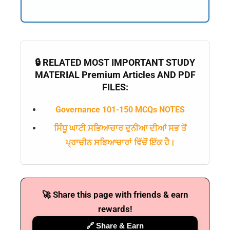
🔒 RELATED MOST IMPORTANT STUDY
MATERIAL Premium Articles AND PDF
FILES:
Governance 101-150 MCQs NOTES
ਸਿੰਧੂ ਘਾਟੀ ਸਭਿਆਚਾਰ ਦੁਨੀਆ ਦੀਆਂ ਸਭ ਤੋਂ
ਪ੍ਰਾਚੀਨ ਸਭਿਆਚਾਰਾਂ ਵਿੱਚੋਂ ਇੱਕ ਹੈ।
🚀 Share this page with friends & earn
rewards!
🔗 Share & Earn