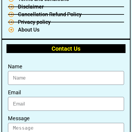
Disclaimer
Cancellation Refund Policy
Privacy policy
About Us
Contact Us
Name
Email
Message