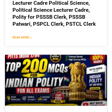
Lecturer Cadre Political Science,
Political Science Lecturer Cadre,
Polity for PSSSB Clerk, PSSSB
Patwari, PSPCL Clerk, PSTCL Clerk
READ MORE »