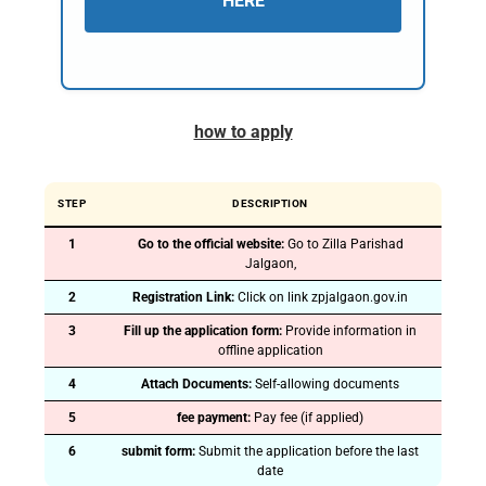
HERE
how to apply
STEP
DESCRIPTION
1
Go to the official website:
Go to Zilla Parishad
Jalgaon,
2
Registration Link:
Click on link zpjalgaon.gov.in
3
Fill up the application form:
Provide information in
offline application
4
Attach Documents:
Self-allowing documents
5
fee payment:
Pay fee (if applied)
6
submit form:
Submit the application before the last
date