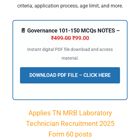
criteria, application process, age limit, and more.
📄 Governance 101-150 MCQs NOTES –
₹
499.00
₹
99.00
Instant digital PDF file download and access
material.
DOWNLOAD PDF FILE – CLICK HERE
Applies TN MRB Laboratory
Technician Recruitment 2025
Form 60 posts