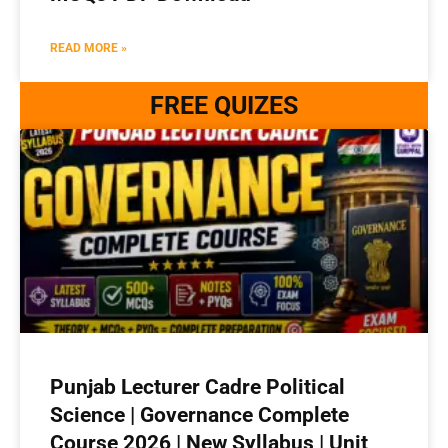
READ MORE »
FREE QUIZES
Punjab Lecturer Cadre Political
Science | Governance Complete
Course 2026 | New Syllabus | Unit