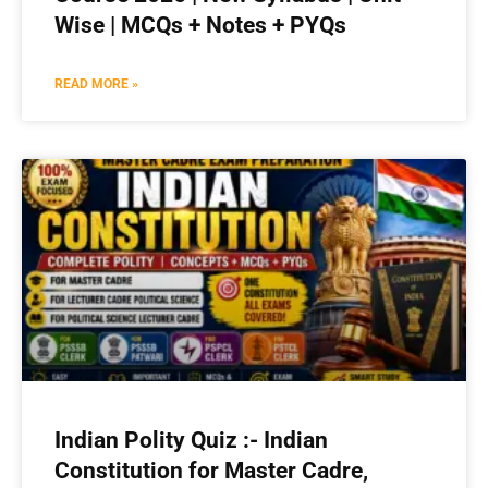
Wise | MCQs + Notes + PYQs
READ MORE »
Indian Polity Quiz :- Indian
Constitution for Master Cadre,