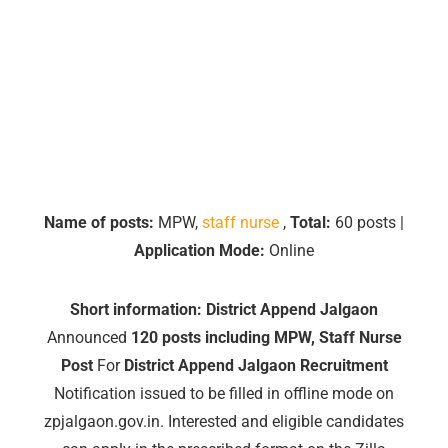
Name of posts:
MPW,
staff nurse
,
Total:
60 posts |
Application Mode:
Online
Short information:
District Append Jalgaon
Announced
120 posts including MPW, Staff Nurse
Post
For
District Append Jalgaon Recruitment
Notification issued to be filled in offline mode on
zpjalgaon.gov.in. Interested and eligible candidates