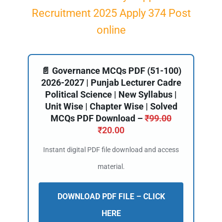
Recruitment 2025 Apply 374 Post
online
📄 Governance MCQs PDF (51-100)
2026-2027 | Punjab Lecturer Cadre
Political Science | New Syllabus |
Unit Wise | Chapter Wise | Solved
MCQs PDF Download –
₹
99.00
₹
20.00
Instant digital PDF file download and access
material.
DOWNLOAD PDF FILE – CLICK
HERE