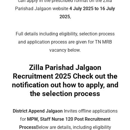
can apply in the prescribed format on the Zilla
Parishad Jalgaon website
4 July 2025 to 16 July
2025
,
Full details including eligibility, selection process
and application process are given for TN MRB
vacancy below.
Zilla Parishad Jalgaon
Recruitment 2025 Check out the
notification out how to apply, and
the selection process
District Append Jalgaon
Invites offline applications
for
MPW, Staff Nurse 120 Post Recruitment
Process
Below are details, including eligibility