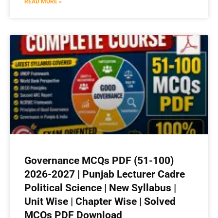
READ MORE »
Governance MCQs PDF (51-100)
2026-2027 | Punjab Lecturer Cadre
Political Science | New Syllabus |
Unit Wise | Chapter Wise | Solved
MCQs PDF Download