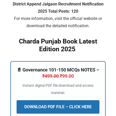
District Append Jalgaon Recruitment Notification
2025 Total Posts: 120
For more information, visit the official website or
🔑 Login Now
download the detailed notification.
📝 Register Account
Charda Punjab Book Latest
📖 How It Works?
Edition 2025
📄 Governance 101-150 MCQs NOTES –
₹
499.00
₹
99.00
Instant digital PDF file download and access
material.
DOWNLOAD PDF FILE – CLICK HERE