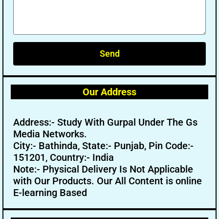
Send
Our Address
Address:- Study With Gurpal Under The Gs
Media Networks.
City:- Bathinda, State:- Punjab, Pin Code:-
151201, Country:- India
Note:- Physical Delivery Is Not Applicable
with Our Products. Our All Content is online
E-learning Based