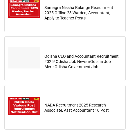
Samagra Nissha Balangir Recruitment
2025 Offline 23 Warden, Accountant,
Apply to Teacher Posts
Odisha CEO and Accountant Recruitment
2025! Odisha Job News »Odisha Job
Alert: Odisha Government Job
NADA Recruitment 2025 Research
Associate, Asst Accountant 10 Post