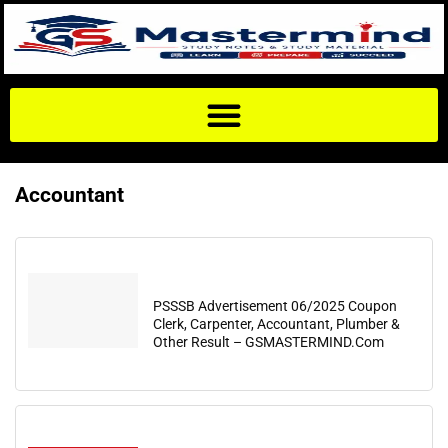
Accountant
PSSSB Advertisement 06/2025 Coupon
Clerk, Carpenter, Accountant, Plumber &
Other Result – GSMASTERMIND.Com