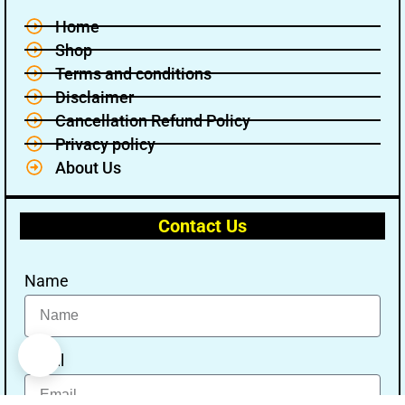
Home
Shop
Terms and conditions
Disclaimer
Cancellation Refund Policy
Privacy policy
About Us
Contact Us
Name
Email