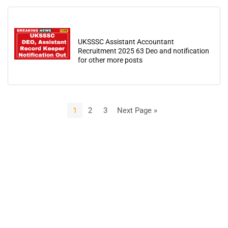
UKSSSC Assistant Accountant
Recruitment 2025 63 Deo and notification
for other more posts
1
2
3
Next Page »