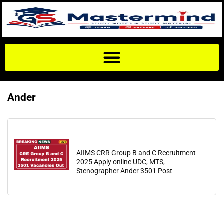
Ander
AIIMS CRR Group B and C Recruitment
2025 Apply online UDC, MTS,
Stenographer Ander 3501 Post