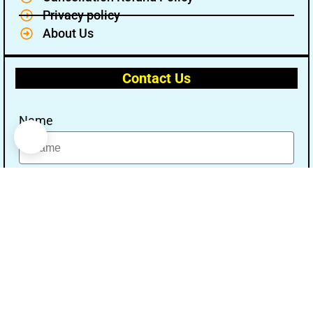
Privacy policy
About Us
Contact Us
Name
Email
Message