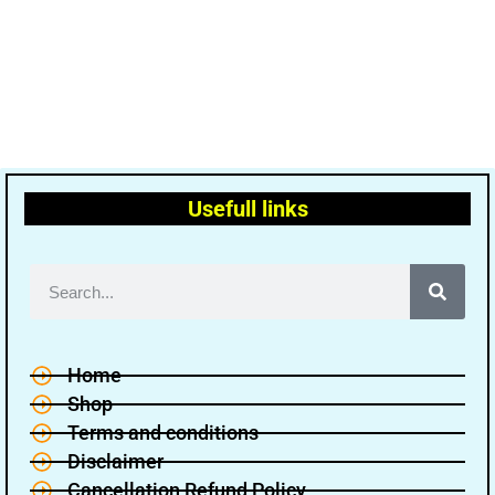
Usefull links
Home
Shop
Terms and conditions
Disclaimer
Cancellation Refund Policy