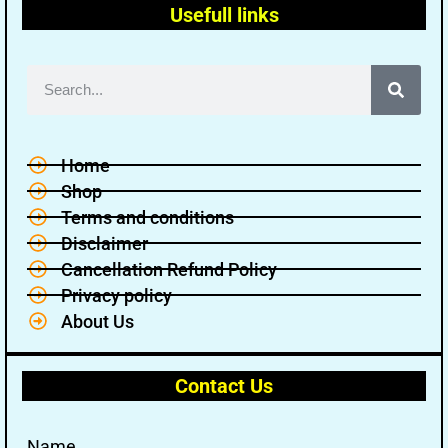
Usefull links
Home
Shop
Terms and conditions
Disclaimer
Cancellation Refund Policy
Privacy policy
About Us
Contact Us
Name