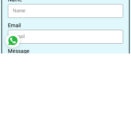
Email
Message
Send
Our Address