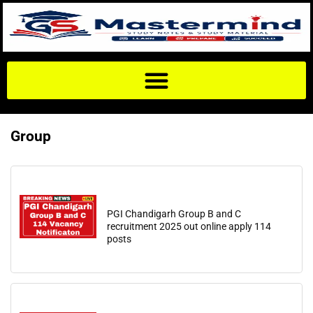
Group
PGI Chandigarh Group B and C
recruitment 2025 out online apply 114
posts