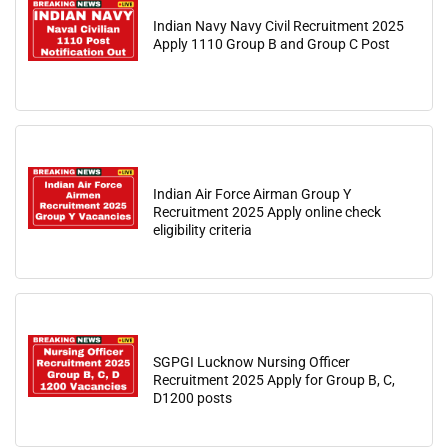
Indian Navy Navy Civil Recruitment 2025
Apply 1110 Group B and Group C Post
Indian Air Force Airman Group Y
Recruitment 2025 Apply online check
eligibility criteria
SGPGI Lucknow Nursing Officer
Recruitment 2025 Apply for Group B, C,
D1200 posts