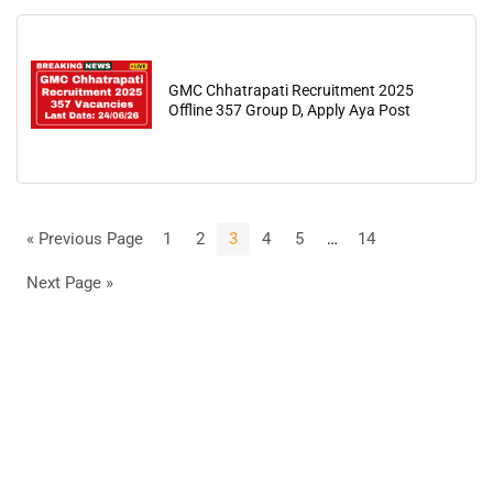
GMC Chhatrapati Recruitment 2025
Offline 357 Group D, Apply Aya Post
« Previous Page
1
2
3
4
5
…
14
Next Page »