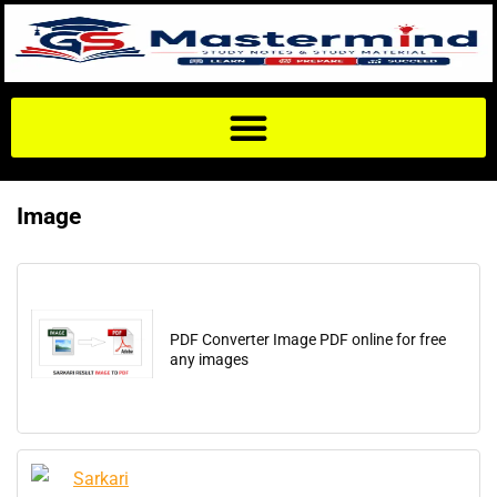
Image
PDF Converter Image PDF online for free
any images