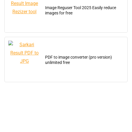
Image Reguser Tool 2025 Easily reduce
images for free
PDF to image converter (pro version)
unlimited free