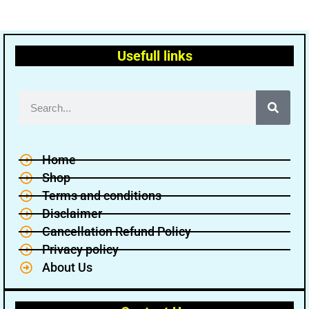
Usefull links
Home
Shop
Terms and conditions
Disclaimer
Cancellation Refund Policy
Privacy policy
About Us