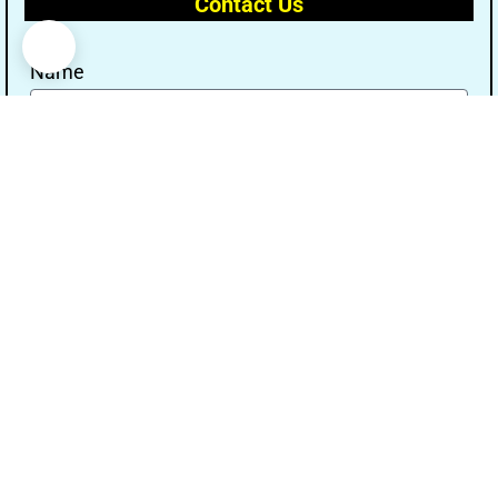
Contact Us
Name
Email
Message
Send