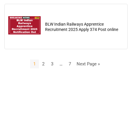
BLW Indian Railways Apprentice
Recruitment 2025 Apply 374 Post online
1
2
3
…
7
Next Page »