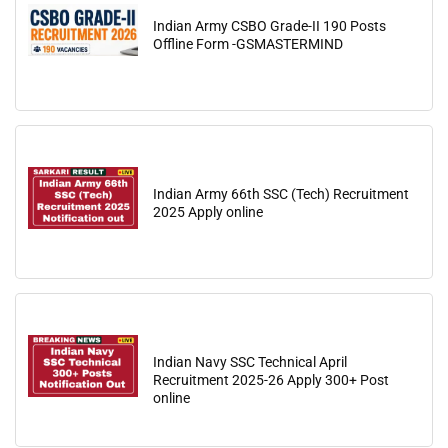
Indian Army CSBO Grade-II 190 Posts
Offline Form -GSMASTERMIND
Indian Army 66th SSC (Tech) Recruitment
2025 Apply online
Indian Navy SSC Technical April
Recruitment 2025-26 Apply 300+ Post
online