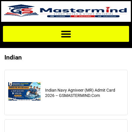
Indian
Indian Navy Agniveer (MR) Admit Card
2026 – GSMASTERMIND.Com