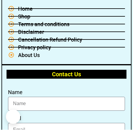
Home
Shop
Terms and conditions
Disclaimer
Cancellation Refund Policy
Privacy policy
About Us
Contact Us
Name
Email