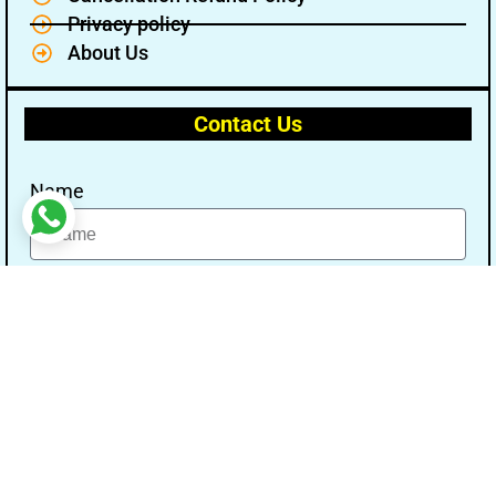
Privacy policy
About Us
Contact Us
Name
Email
Message