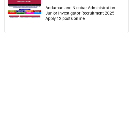
Andaman and Nicobar Administration
Junior Investigator Recruitment 2025
Apply 12 posts online