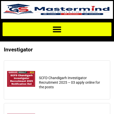
Investigator
SCFD Chandigarh Investigator
Recruitment 2025 – 03 apply online for
the posts