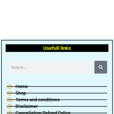
Usefull links
Home
Shop
Terms and conditions
Disclaimer
Cancellation Refund Policy