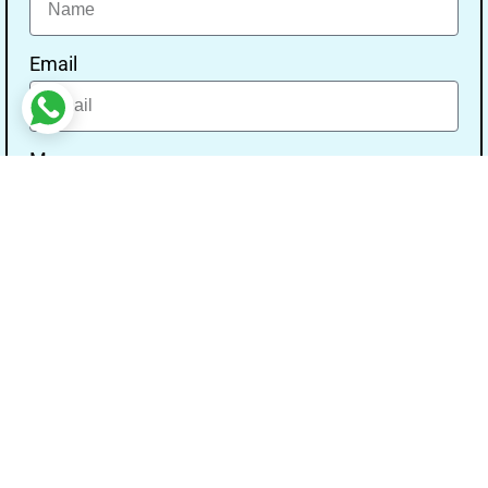
Email
Message
Send
Our Address
Address:- Study With Gurpal Under The Gs