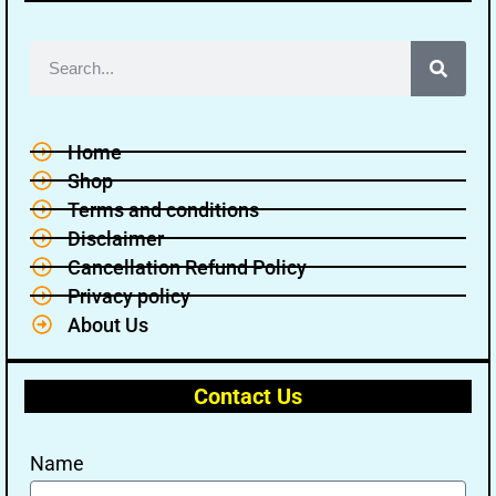
Home
Shop
Terms and conditions
Disclaimer
Cancellation Refund Policy
Privacy policy
About Us
Contact Us
Name