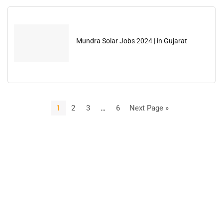
Mundra Solar Jobs 2024 | in Gujarat
1
2
3
…
6
Next Page »