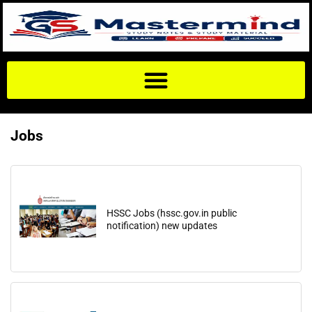
Jobs
HSSC Jobs (hssc.gov.in public
notification) new updates