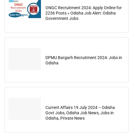
ONGC Recruitment 2024: Apply Online for
2236 Posts » Odisha Job Alert: Odisha
Government Jobs
DPMU Bargarh Recruitment 2024: Jobs in
Odisha
Current Affairs 19 July 2024 – Odisha
Govt Jobs, Odisha Job News, Jobs in
Odisha, Private News