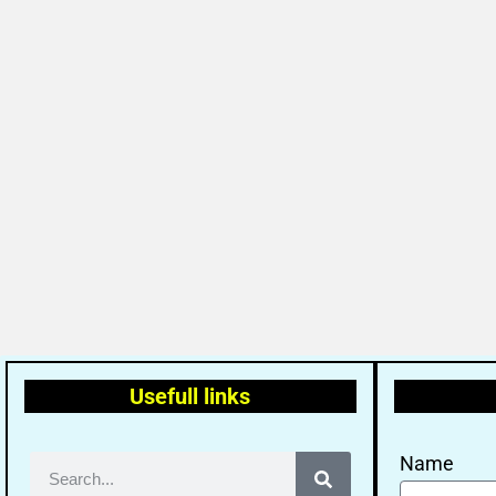
Usefull links
Name