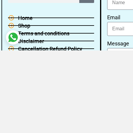
Email
Home
Shop
Terms and conditions
Disclaimer
Message
Cancellation Refund Policy
Privacy policy
About Us