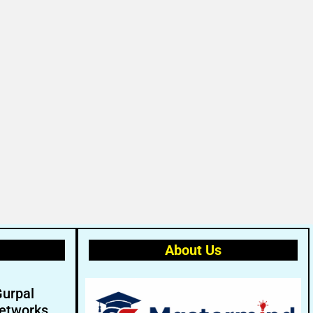
About Us
Gurpal
etworks.