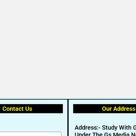
Contact Us
Our Address
Address:- Study With 
Under The Gs Media N