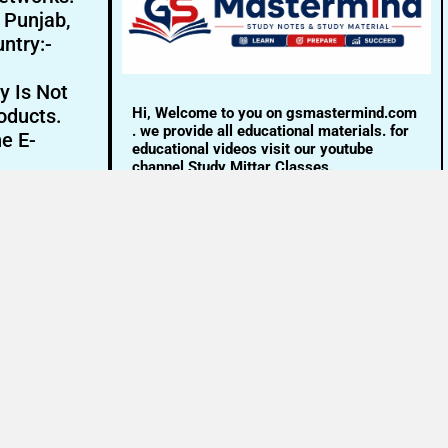
- Punjab,
ntry:-
y Is Not
Hi, Welcome to you on gsmastermind.com
oducts.
. we provide all educational materials. for
ne E-
educational videos visit our youtube
channel Study Mittar Classes.
Email:- info@gsmastermind.com