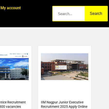
My account
Search
tice Recruitment
IIM Nagpur Junior Executive
800 vacancies
Recruitment 2025 Apply Online