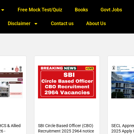
Free Mock Test/Quiz
Books
Govt Jobs
Disclaimer
Contact us
About Us
CS & Allied
SBI Circle Based Officer (CBO)
SECL Appren
6 -
Recruitment 2025 2964 notice
2025 Apply 