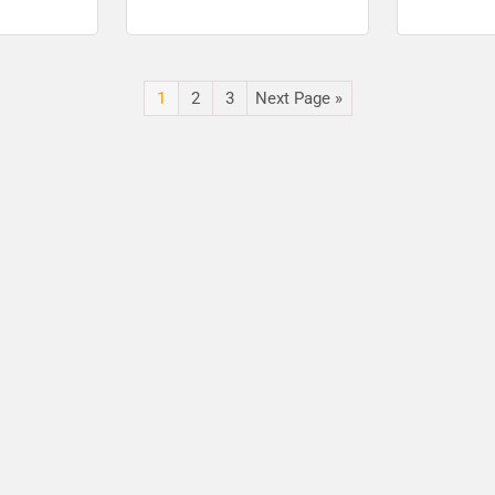
for posts
check notic
1
2
3
Next Page »
🔑 Login Now
📝 Register Account
📖 How It Works?