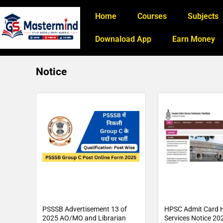
Home
Courses
Subjects
Downaload App
Earn Money
Notice
PSSSB Advertisement 13 of
HPSC Admit Card H
2025 AO/MO and Librarian
Services Notice 202