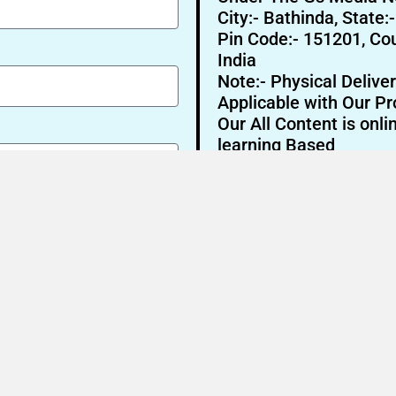
City:- Bathinda, State:
Pin Code:- 151201, Cou
India
Note:- Physical Deliver
Applicable with Our Pr
Our All Content is onli
learning Based
Send