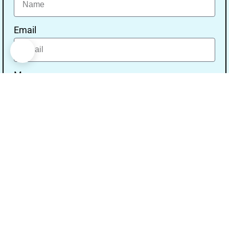
Email
Message
Send
Our Address
Address:- Study With Gurpal Under The Gs