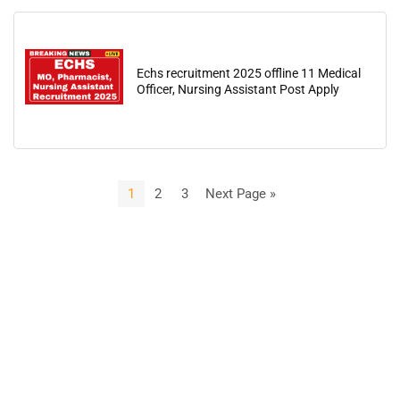
Echs recruitment 2025 offline 11 Medical
Officer, Nursing Assistant Post Apply
1
2
3
Next Page »