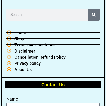
Home
Shop
Terms and conditions
Disclaimer
Cancellation Refund Policy
Privacy policy
About Us
Contact Us
Name