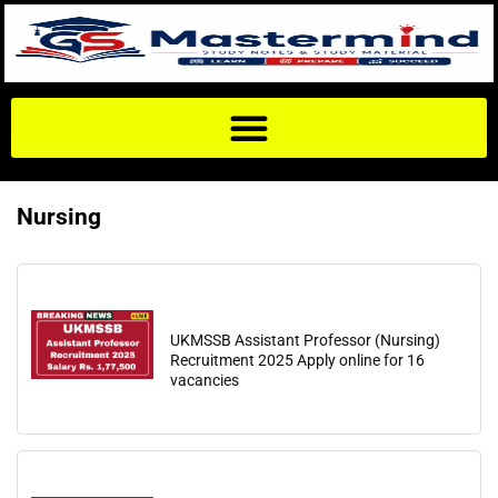
Nursing
UKMSSB Assistant Professor (Nursing)
Recruitment 2025 Apply online for 16
vacancies