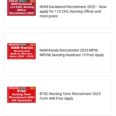
NHM Gariaband Recruitment 2025 – Now
apply for 113 ChO, Nursing Officer and
more posts
NAM Kerala Recruitment 2025 MPW,
MPHW, Nursing Assistant 13 Post Apply
BTSC Nursing Tutor Recruitment 2025
Form 498 Post Apply