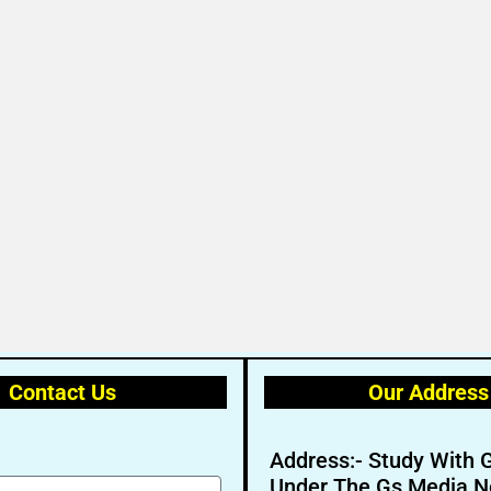
Contact Us
Our Address
Address:- Study With 
Under The Gs Media N