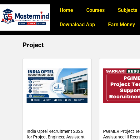
Home
Courses
Subjects
Downaload App
Earn Money
Project
India Optel Recruitment 2026
PGIMER Project Te
for Project Engineer, Assistant
Assistance III Rec