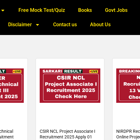
Free Mock Test/Quiz
Books
Govt Jobs
Disclaimer
Contact us
About Us
chnical
CSIR NCL Project Associate I
NIRDPR Rec
ruitment
Recruitment 2025 Apply 01
Online Projec