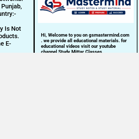
- Punjab,
ntry:-
y Is Not
Hi, Welcome to you on gsmastermind.com
oducts.
. we provide all educational materials. for
ne E-
educational videos visit our youtube
channel Study Mittar Classes.
Email:- info@gsmastermind.com