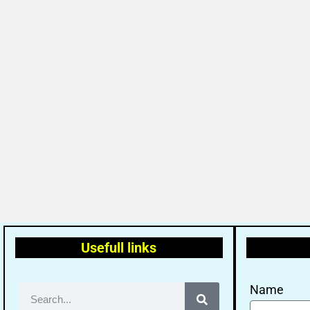
Usefull links
Name