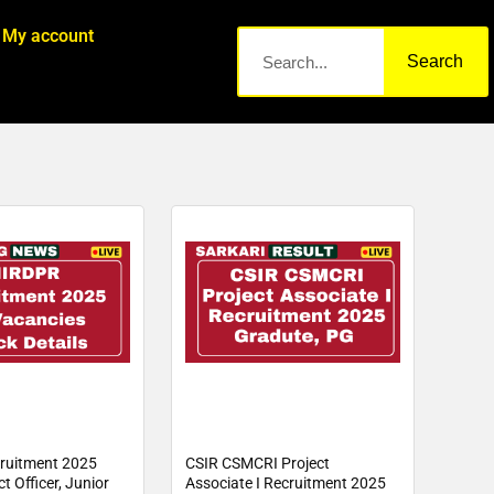
My account
Search
ruitment 2025
CSIR CSMCRI Project
t Officer, Junior
Associate I Recruitment 2025