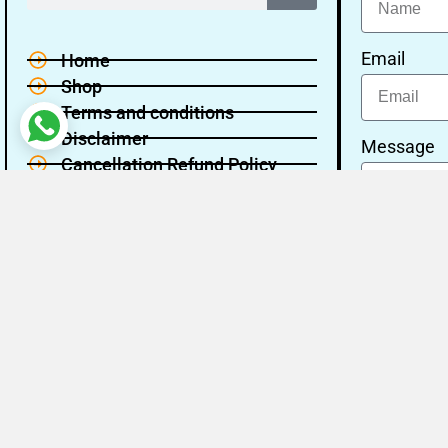
Email
Home
Shop
Terms and conditions
Disclaimer
Message
Cancellation Refund Policy
Privacy policy
About Us