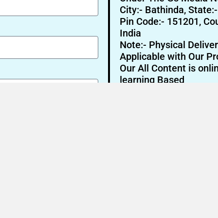
City:- Bathinda, State:
Pin Code:- 151201, Cou
India
Note:- Physical Deliver
Applicable with Our Pr
Our All Content is onli
learning Based
Send