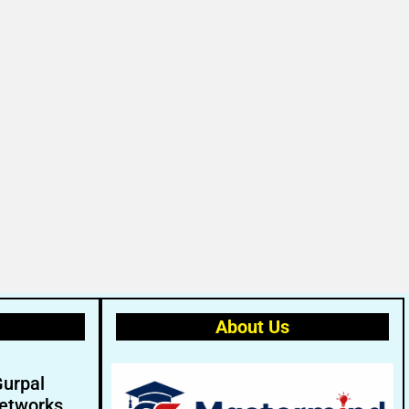
About Us
Gurpal
etworks.