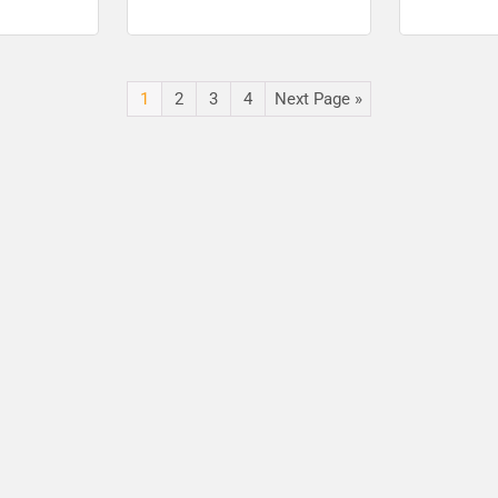
st Apply
Post online
Project Offi
Vacancies
1
2
3
4
Next Page »
🔑 Login Now
📝 Register Account
📖 How It Works?