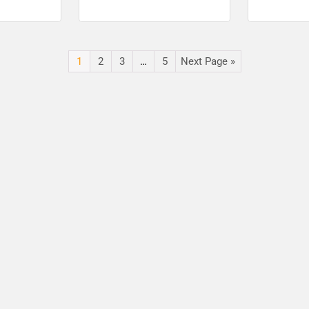
e I Post –
Sarkari Results
Apply for 30
Results
1
2
3
…
5
Next Page »
🔑 Login Now
📝 Register Account
📖 How It Works?