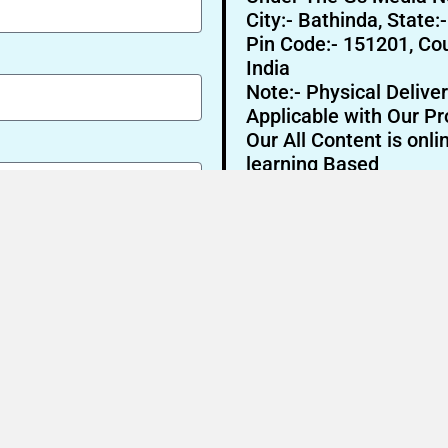
City:- Bathinda, State:
Pin Code:- 151201, Cou
India
Note:- Physical Deliver
Applicable with Our Pr
Our All Content is onli
learning Based
Send