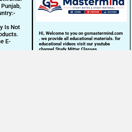
- Punjab,
ntry:-
y Is Not
Hi, Welcome to you on gsmastermind.com
oducts.
. we provide all educational materials. for
ne E-
educational videos visit our youtube
channel Study Mittar Classes.
Email:- info@gsmastermind.com