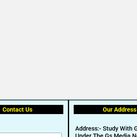
Contact Us
Our Address
Address:- Study With 
Under The Gs Media N