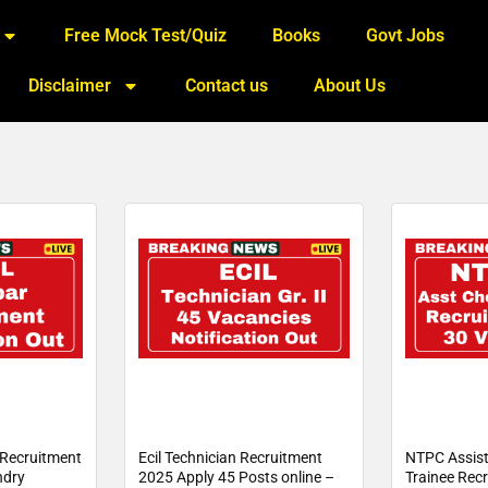
Free Mock Test/Quiz
Books
Govt Jobs
Disclaimer
Contact us
About Us
Recruitment
Ecil Technician Recruitment
NTPC Assist
ndry
2025 Apply 45 Posts online –
Trainee Rec