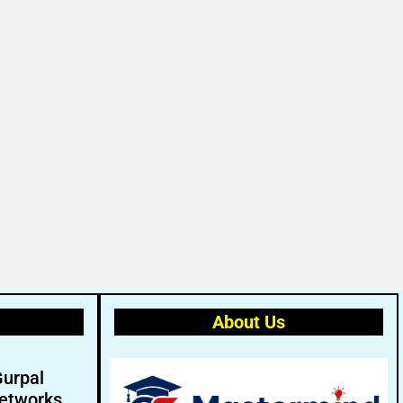
About Us
Gurpal
etworks.