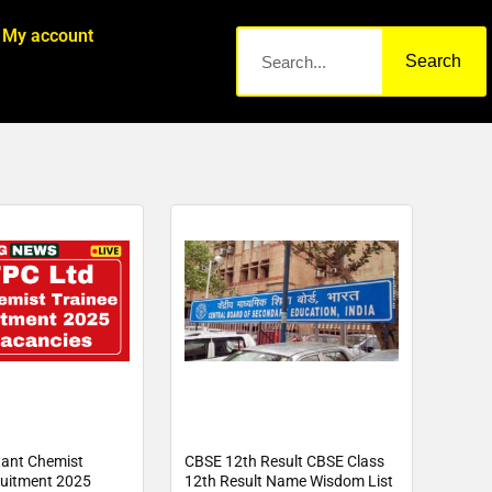
My account
Search
ant Chemist
CBSE 12th Result CBSE Class
ruitment 2025
12th Result Name Wisdom List