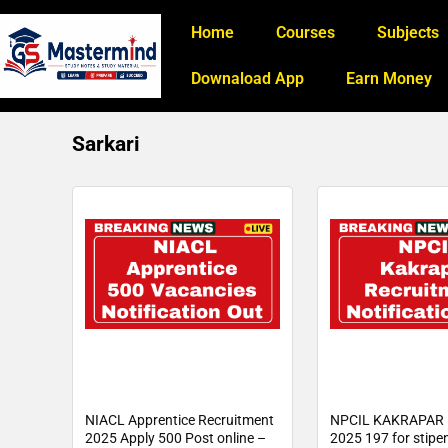
Home
Courses
Subjects
Downaload App
Earn Money
Sarkari
NIACL Apprentice Recruitment
NPCIL KAKRAPAR 
2025 Apply 500 Post online –
2025 197 for stipe