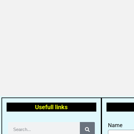
Usefull links
Name