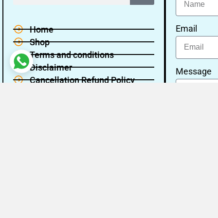
Email
Home
Shop
Terms and conditions
Disclaimer
Message
Cancellation Refund Policy
Privacy policy
About Us