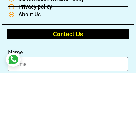
Privacy policy
About Us
Contact Us
Name
Email
Message