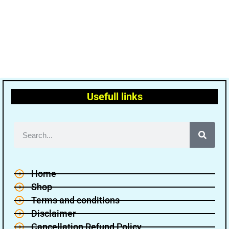
Usefull links
Home
Shop
Terms and conditions
Disclaimer
Cancellation Refund Policy