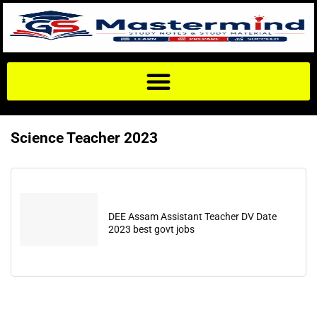
Science Teacher 2023
DEE Assam Assistant Teacher DV Date
2023 best govt jobs