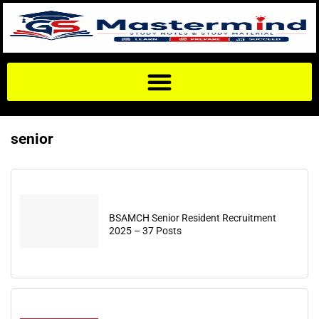
senior
BSAMCH Senior Resident Recruitment
2025 – 37 Posts