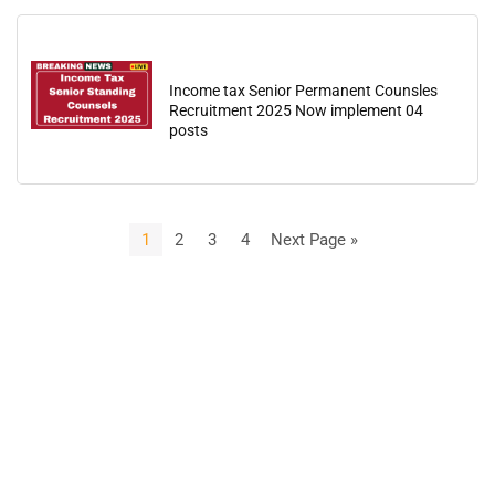
Income tax Senior Permanent Counsles
Recruitment 2025 Now implement 04
posts
1
2
3
4
Next Page »