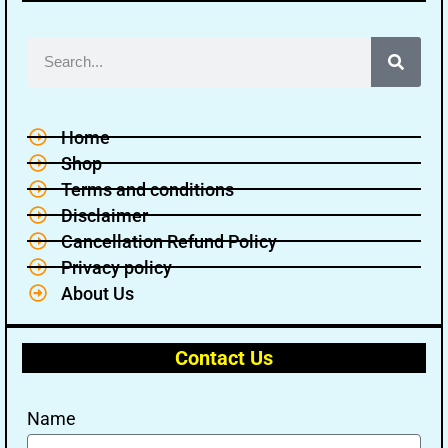
Home
Shop
Terms and conditions
Disclaimer
Cancellation Refund Policy
Privacy policy
About Us
Contact Us
Name