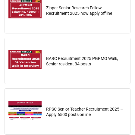
Zipper Senior Research Fellow
Recruitment 2025 now apply offline
BARC Recruitment 2025 PGRMO Walk,
Senior resident 34 posts
RPSC Senior Teacher Recruitment 2025 –
Apply 6500 posts online