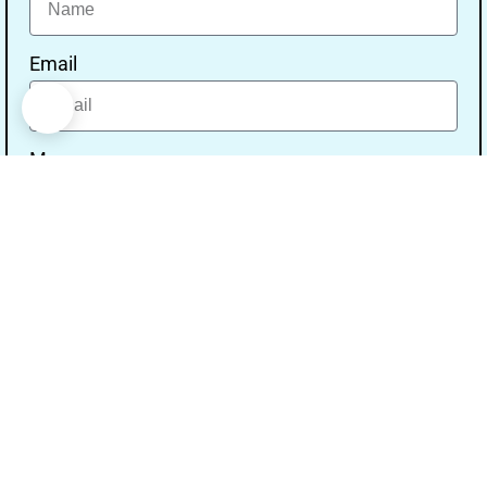
Email
Message
Send
Our Address
Address:- Study With Gurpal Under The Gs