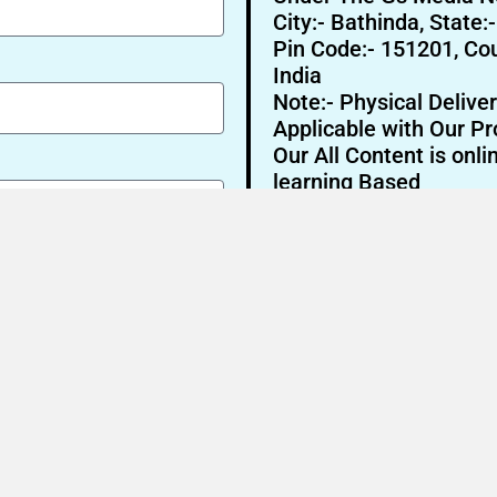
City:- Bathinda, State:
Pin Code:- 151201, Cou
India
Note:- Physical Deliver
Applicable with Our Pr
Our All Content is onli
learning Based
Send