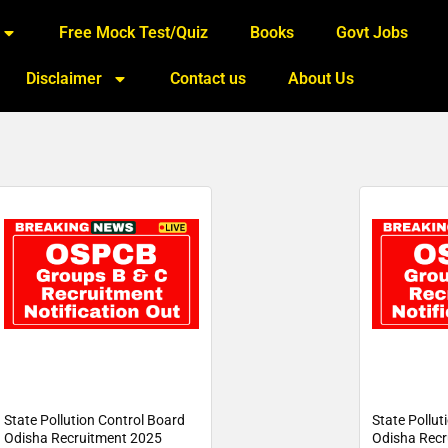
Free Mock Test/Quiz
Books
Govt Jobs
Disclaimer
Contact us
About Us
State Pollution Control Board
State Pollut
Odisha Recruitment 2025
Odisha Recr