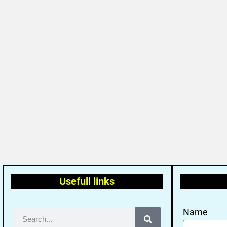
Usefull links
Name