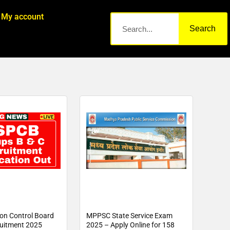
My account
Search
ion Control Board
MPPSC State Service Exam
uitment 2025
2025 – Apply Online for 158