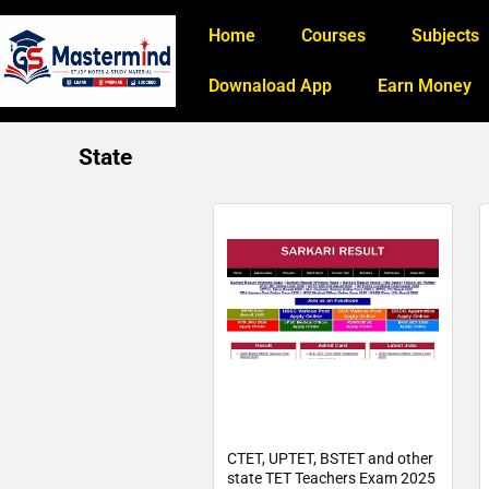
Home
Courses
Subjects
Downaload App
Earn Money
State
CTET, UPTET, BSTET and other
state TET Teachers Exam 2025