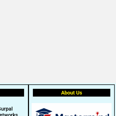
About Us
Gurpal
etworks.