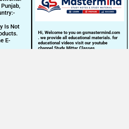
- Punjab,
ntry:-
y Is Not
Hi, Welcome to you on gsmastermind.com
oducts.
. we provide all educational materials. for
ne E-
educational videos visit our youtube
channel Study Mittar Classes.
Email:- info@gsmastermind.com