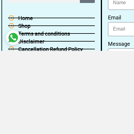
Email
Home
Shop
Terms and conditions
Disclaimer
Message
Cancellation Refund Policy
Privacy policy
About Us