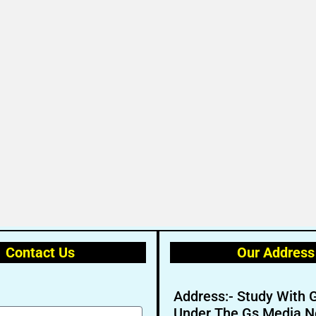
Contact Us
Our Address
Address:- Study With 
Under The Gs Media N