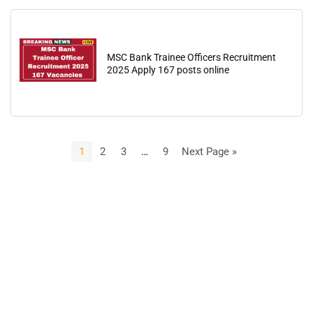
MSC Bank Trainee Officers Recruitment
2025 Apply 167 posts online
1
2
3
…
9
Next Page »