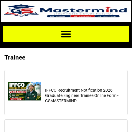
Trainee
IFFCO Recruitment Notification 2026
Graduate Engineer Trainee Online Form -
GSMASTERMIND