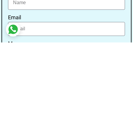
Email
Message
Send
Our Address
Address:- Study With Gurpal Under The Gs