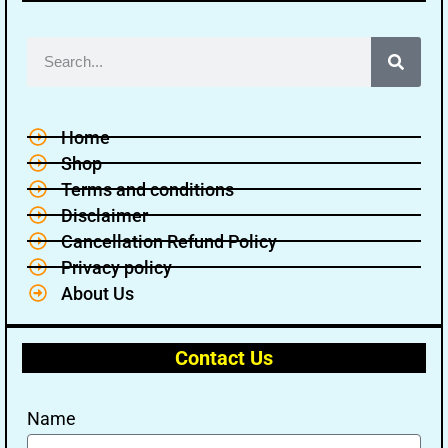
Home
Shop
Terms and conditions
Disclaimer
Cancellation Refund Policy
Privacy policy
About Us
Contact Us
Name