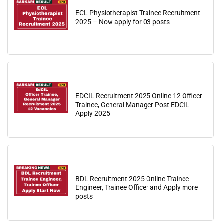
ECL Physiotherapist Trainee Recruitment
2025 – Now apply for 03 posts
EDCIL Recruitment 2025 Online 12 Officer
Trainee, General Manager Post EDCIL
Apply 2025
BDL Recruitment 2025 Online Trainee
Engineer, Trainee Officer and Apply more
posts