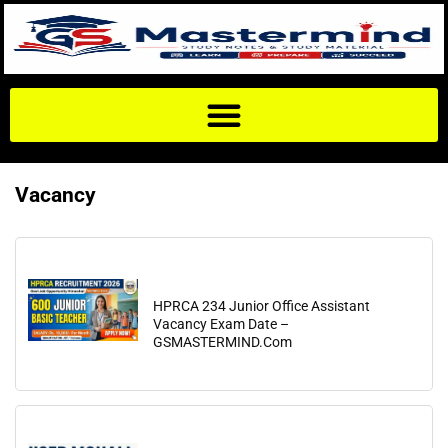
Vacancy
HPRCA 234 Junior Office Assistant
Vacancy Exam Date –
GSMASTERMIND.Com