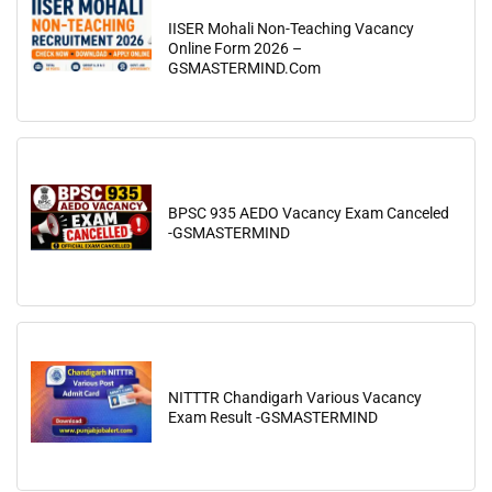
IISER Mohali Non-Teaching Vacancy
Online Form 2026 –
GSMASTERMIND.Com
BPSC 935 AEDO Vacancy Exam Canceled
-GSMASTERMIND
NITTTR Chandigarh Various Vacancy
Exam Result -GSMASTERMIND