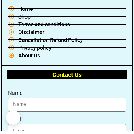
Home
Shop
Terms and conditions
Disclaimer
Cancellation Refund Policy
Privacy policy
About Us
Contact Us
Name
Email