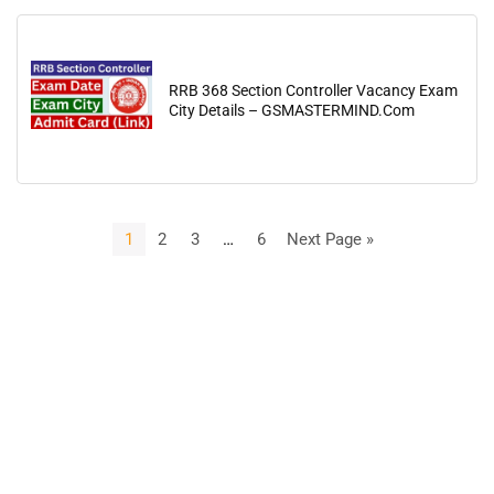
RRB 368 Section Controller Vacancy Exam
City Details – GSMASTERMIND.Com
1
2
3
…
6
Next Page »