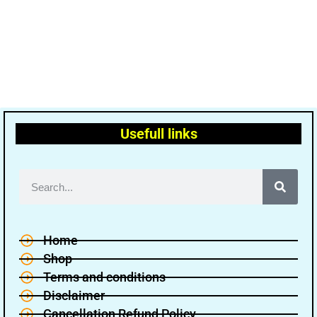
Usefull links
Home
Shop
Terms and conditions
Disclaimer
Cancellation Refund Policy