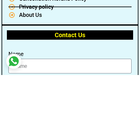
Privacy policy
About Us
Contact Us
Name
Email
Message