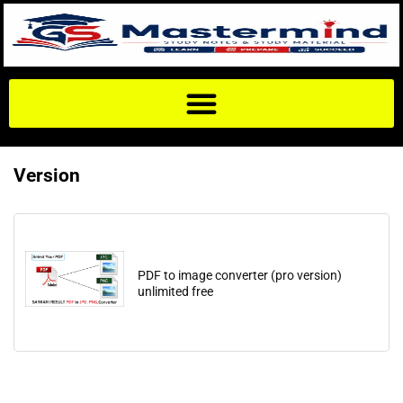
Version
PDF to image converter (pro version)
unlimited free