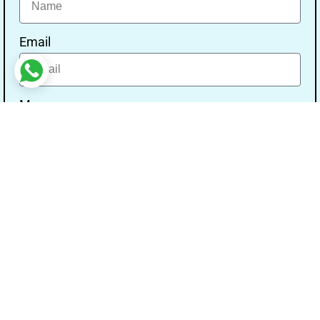
Email
Message
Send
Our Address
Address:- Study With Gurpal Under The Gs