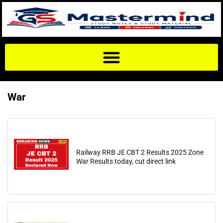
War
Railway RRB JE CBT 2 Results 2025 Zone
War Results today, cut direct link