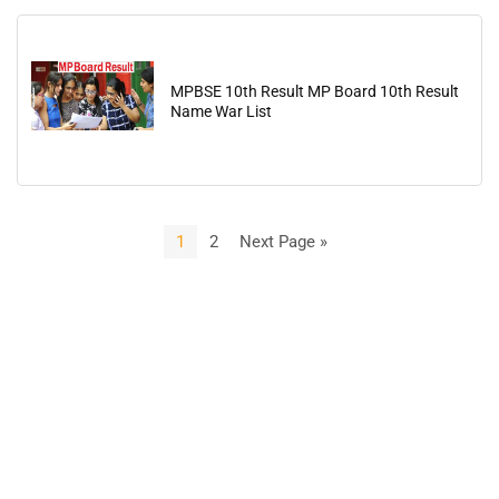
MPBSE 10th Result MP Board 10th Result
Name War List
1
2
Next Page »