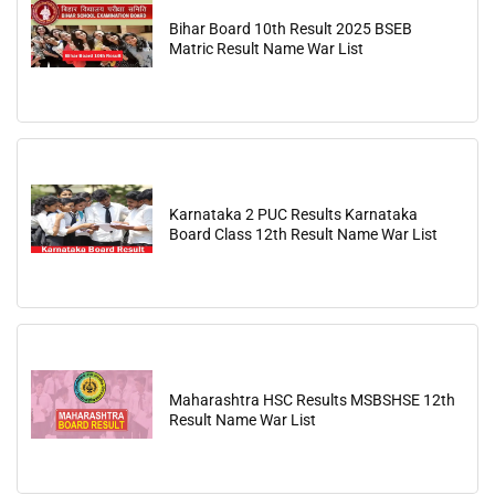
Bihar Board 10th Result 2025 BSEB
Matric Result Name War List
Karnataka 2 PUC Results Karnataka
Board Class 12th Result Name War List
Maharashtra HSC Results MSBSHSE 12th
Result Name War List