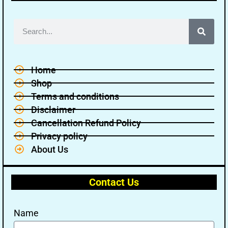
Home
Shop
Terms and conditions
Disclaimer
Cancellation Refund Policy
Privacy policy
About Us
Contact Us
Name