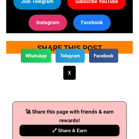
Join Telegram
Subscribe YouTube
Instagram
Facebook
SHARE THIS POST
WhatsApp
Telegram
Facebook
X
🚀 Share this page with friends & earn
rewards!
🔗 Share & Earn