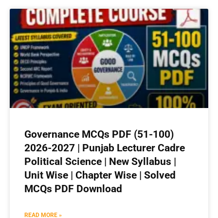
Governance MCQs PDF (51-100)
2026-2027 | Punjab Lecturer Cadre
Political Science | New Syllabus |
Unit Wise | Chapter Wise | Solved
MCQs PDF Download
READ MORE »