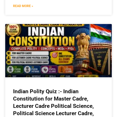
READ MORE »
Indian Polity Quiz :- Indian
Constitution for Master Cadre,
Lecturer Cadre Political Science,
Political Science Lecturer Cadre,