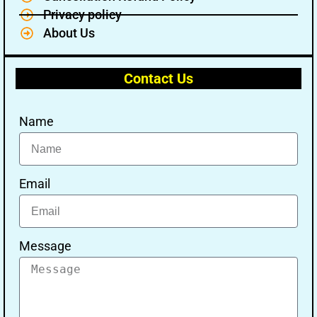
Privacy policy
About Us
Contact Us
Name
Email
Message