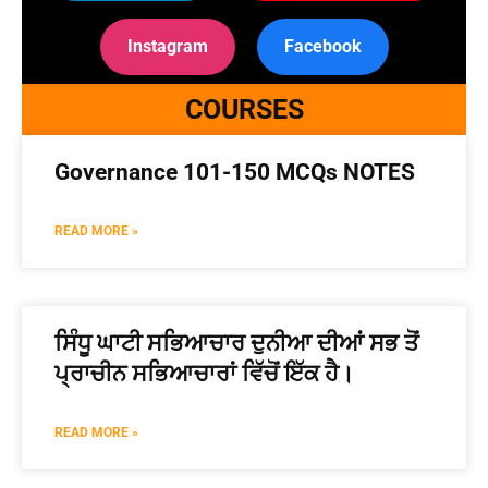
Instagram
Facebook
COURSES
Governance 101-150 MCQs NOTES
READ MORE »
ਸਿੰਧੂ ਘਾਟੀ ਸਭਿਆਚਾਰ ਦੁਨੀਆ ਦੀਆਂ ਸਭ ਤੋਂ
ਪ੍ਰਾਚੀਨ ਸਭਿਆਚਾਰਾਂ ਵਿੱਚੋਂ ਇੱਕ ਹੈ।
READ MORE »