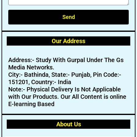
Send
Our Address
Address:- Study With Gurpal Under The Gs
Media Networks.
City:- Bathinda, State:- Punjab, Pin Code:-
151201, Country:- India
Note:- Physical Delivery Is Not Applicable
with Our Products. Our All Content is online
E-learning Based
About Us