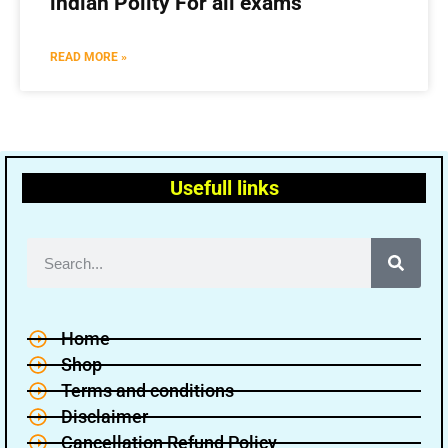
indian Polity For all exams
READ MORE »
Usefull links
Home
Shop
Terms and conditions
Disclaimer
Cancellation Refund Policy