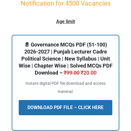
Notification for 4500 Vacancies
Age limit
📄 Governance MCQs PDF (51-100)
2026-2027 | Punjab Lecturer Cadre
Political Science | New Syllabus | Unit
Wise | Chapter Wise | Solved MCQs PDF
Download –
₹
99.00
₹
20.00
Instant digital PDF file download and access
material.
DOWNLOAD PDF FILE – CLICK HERE