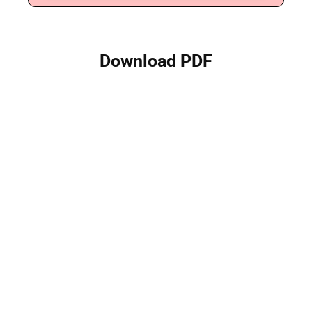
Download PDF