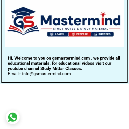
Hi, Welcome to you on gsmastermind.com . we provide all
educational materials. for educational videos visit our
youtube channel Study Mittar Classes.
Email:- info@gsmastermind.com