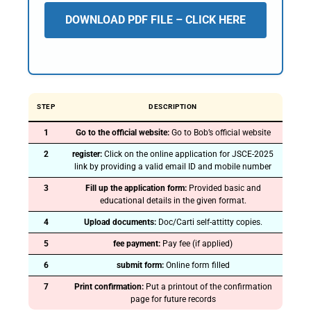
DOWNLOAD PDF FILE – CLICK HERE
STEP
DESCRIPTION
1
Go to the official website:
Go to Bob’s official website
2
register:
Click on the online application for JSCE-2025
link by providing a valid email ID and mobile number
3
Fill up the application form:
Provided basic and
educational details in the given format.
4
Upload documents:
Doc/Carti self-attitty copies.
5
fee payment:
Pay fee (if applied)
6
submit form:
Online form filled
7
Print confirmation:
Put a printout of the confirmation
page for future records