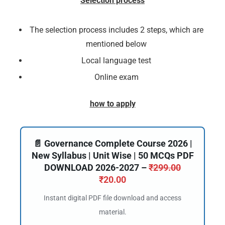
Selection process
The selection process includes 2 steps, which are
mentioned below
Local language test
Online exam
how to apply
📄 Governance Complete Course 2026 |
New Syllabus | Unit Wise | 50 MCQs PDF
DOWNLOAD 2026-2027 –
₹
299.00
₹
20.00
Instant digital PDF file download and access
material.