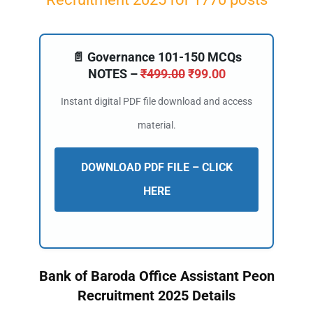
📄 Governance 101-150 MCQs
NOTES –
₹
499.00
₹
99.00
Instant digital PDF file download and access
material.
DOWNLOAD PDF FILE – CLICK
HERE
Bank of Baroda Office Assistant Peon
Recruitment 2025 Details