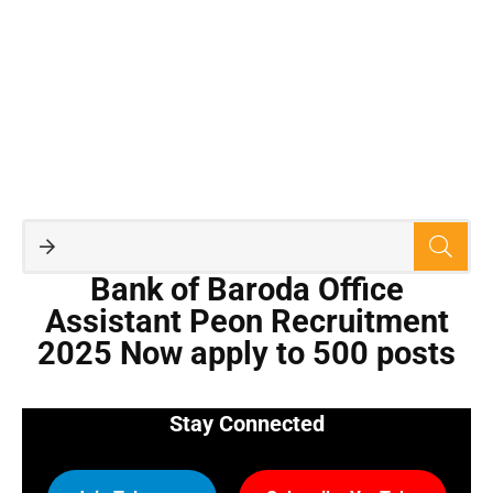
Bank of Baroda Office
Assistant Peon Recruitment
2025 Now apply to 500 posts
Stay Connected