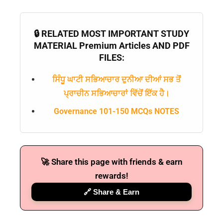
🔒 RELATED MOST IMPORTANT STUDY
MATERIAL Premium Articles AND PDF
FILES:
ਸਿੰਧੂ ਘਾਟੀ ਸਭਿਆਚਾਰ ਦੁਨੀਆ ਦੀਆਂ ਸਭ ਤੋਂ
ਪ੍ਰਾਚੀਨ ਸਭਿਆਚਾਰਾਂ ਵਿੱਚੋਂ ਇੱਕ ਹੈ।
Governance 101-150 MCQs NOTES
🚀 Share this page with friends & earn
rewards!
🔗 Share & Earn