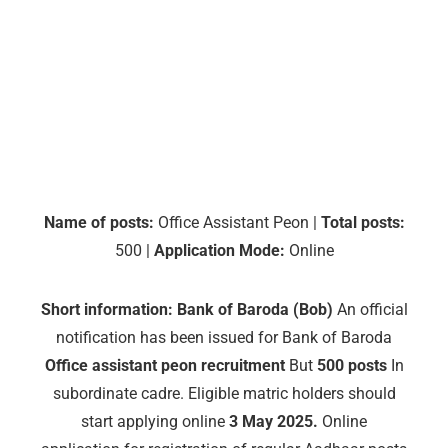
Name of posts:
Office Assistant Peon |
Total posts:
500 |
Application Mode:
Online
Short information:
Bank of Baroda (Bob)
An official
notification has been issued for Bank of Baroda
Office assistant peon recruitment
But
500 posts
In
subordinate cadre. Eligible matric holders should
start applying online
3 May 2025.
Online