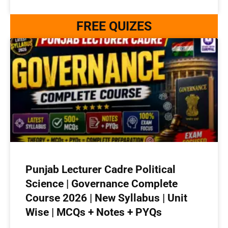
FREE QUIZES
Punjab Lecturer Cadre Political
Science | Governance Complete
Course 2026 | New Syllabus | Unit
Wise | MCQs + Notes + PYQs