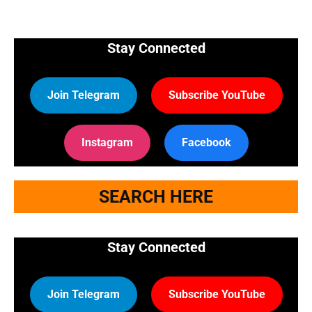
Stay Connected
Join Telegram
Subscribe YouTube
Instagram
Facebook
SEARCH HERE
Stay Connected
Join Telegram
Subscribe YouTube