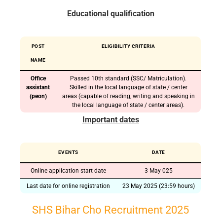
Educational qualification
POST
ELIGIBILITY CRITERIA
NAME
Office
Passed 10th standard (SSC/ Matriculation).
assistant
Skilled in the local language of state / center
(peon)
areas (capable of reading, writing and speaking in
the local language of state / center areas).
Important dates
EVENTS
DATE
Online application start date
3 May 025
Last date for online registration
23 May 2025 (23:59 hours)
SHS Bihar Cho Recruitment 2025