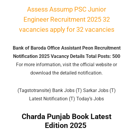
Assess Assump PSC Junior
🔑 Login Now
Engineer Recruitment 2025 32
📝 Register Account
vacancies apply for 32 vacancies
📖 How It Works?
Bank of Baroda Office Assistant Peon Recruitment
Notification 2025 Vacancy Details Total Posts: 500
For more information, visit the official website or
download the detailed notification.
(Tagstotransite) Bank Jobs (T) Sarkar Jobs (T)
Latest Notification (T) Today’s Jobs
Charda Punjab Book Latest
Edition 2025