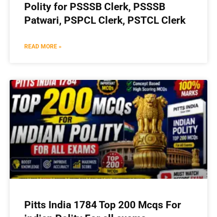
Polity for PSSSB Clerk, PSSSB
Patwari, PSPCL Clerk, PSTCL Clerk
READ MORE »
Pitts India 1784 Top 200 Mcqs For