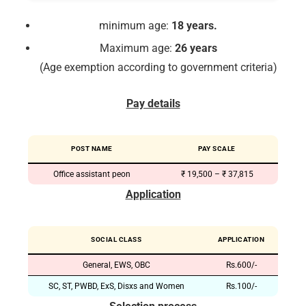
minimum age:
18 years.
Maximum age:
26 years
(Age exemption according to government criteria)
Pay details
POST NAME
PAY SCALE
Office assistant peon
₹ 19,500 – ₹ 37,815
Application
SOCIAL CLASS
APPLICATION
General, EWS, OBC
Rs.600/-
SC, ST, PWBD, ExS, Disxs and Women
Rs.100/-