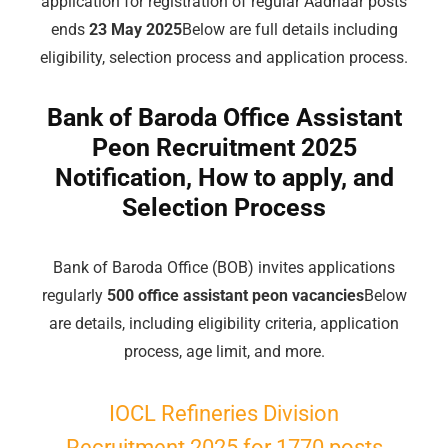
application for registration of regular Aadhaar posts
ends
23 May 2025
Below are full details including
eligibility, selection process and application process.
Bank of Baroda Office Assistant
Peon Recruitment 2025
Notification, How to apply, and
Selection Process
Bank of Baroda Office (BOB) invites applications
regularly
500 office assistant peon vacancies
Below
are details, including eligibility criteria, application
process, age limit, and more.
IOCL Refineries Division
Recruitment 2025 for 1770 posts