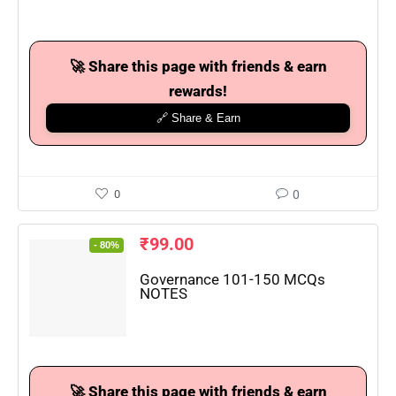
🚀 Share this page with friends & earn
rewards!
🔗 Share & Earn
0
0
₹
99.00
- 80%
Governance 101-150 MCQs
NOTES
🚀 Share this page with friends & earn