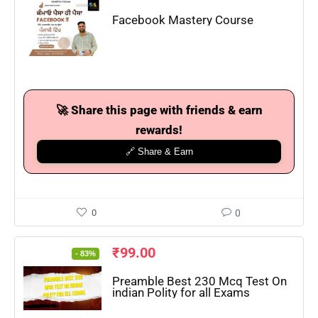
Facebook Mastery Course
🚀 Share this page with friends & earn
rewards!
🔗 Share & Earn
0
0
₹
99.00
- 83%
Preamble Best 230 Mcq Test On
indian Polity for all Exams