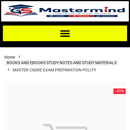
Home
BOOKS AND EBOOKS STUDY NOTES AND STUDY MATERIALS
MASTER CADRE EXAM PREPARATION POLITY
- 61%