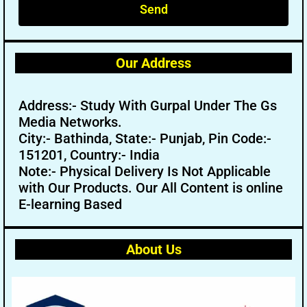
Send
Our Address
Address:- Study With Gurpal Under The Gs
Media Networks.
City:- Bathinda, State:- Punjab, Pin Code:-
151201, Country:- India
Note:- Physical Delivery Is Not Applicable
with Our Products. Our All Content is online
E-learning Based
About Us