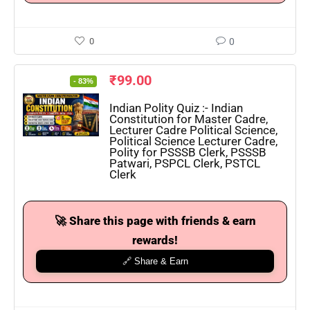
0
0
₹
99.00
- 83%
Indian Polity Quiz :- Indian
Constitution for Master Cadre,
Lecturer Cadre Political Science,
Political Science Lecturer Cadre,
Polity for PSSSB Clerk, PSSSB
Patwari, PSPCL Clerk, PSTCL
Clerk
🚀 Share this page with friends & earn
rewards!
🔗 Share & Earn