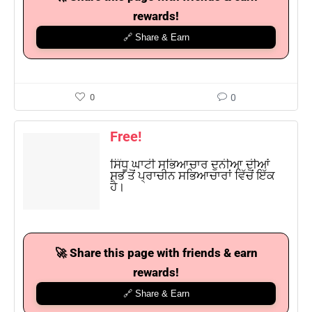
rewards!
🔗 Share & Earn
0
0
Free!
ਸਿੰਧੂ ਘਾਟੀ ਸਭਿਆਚਾਰ ਦੁਨੀਆ ਦੀਆਂ
ਸਭ ਤੋਂ ਪ੍ਰਾਚੀਨ ਸਭਿਆਚਾਰਾਂ ਵਿੱਚੋਂ ਇੱਕ
ਹੈ।
🚀 Share this page with friends & earn
rewards!
🔗 Share & Earn