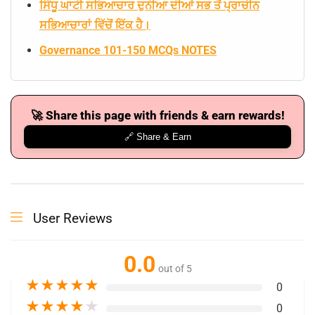
ਸਿੰਧੂ ਘਾਟੀ ਸਭਿਆਚਾਰ ਦੁਨੀਆ ਦੀਆਂ ਸਭ ਤੋਂ ਪ੍ਰਾਚੀਨ
ਸਭਿਆਚਾਰਾਂ ਵਿੱਚੋਂ ਇੱਕ ਹੈ।
Governance 101-150 MCQs NOTES
🚀 Share this page with friends & earn rewards!
🔗 Share & Earn
User Reviews
0.0
out of 5
★
★
★
★
★
0
★
★
★
★
★
0