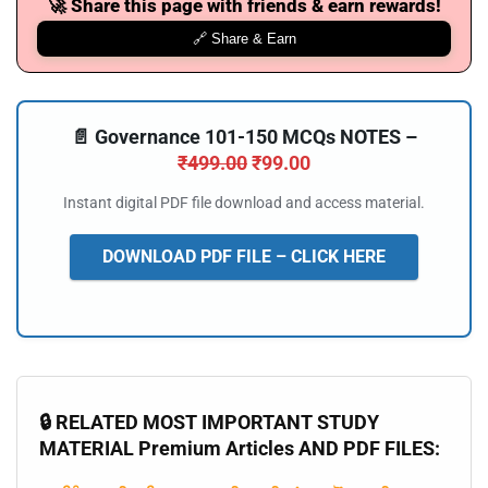
🚀 Share this page with friends & earn rewards!
🔗 Share & Earn
📄 Governance 101-150 MCQs NOTES –
₹
499.00
₹
99.00
Instant digital PDF file download and access material.
DOWNLOAD PDF FILE – CLICK HERE
🔒 RELATED MOST IMPORTANT STUDY
MATERIAL Premium Articles AND PDF FILES: