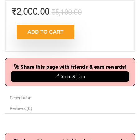
₹
2,000.00
₹
5,100.00
ADD TO CART
🚀 Share this page with friends & earn rewards!
🔗 Share & Earn
Description
Reviews (0)