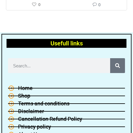
0
0
Usefull links
Home
Shop
Terms and conditions
Disclaimer
Cancellation Refund Policy
Privacy policy