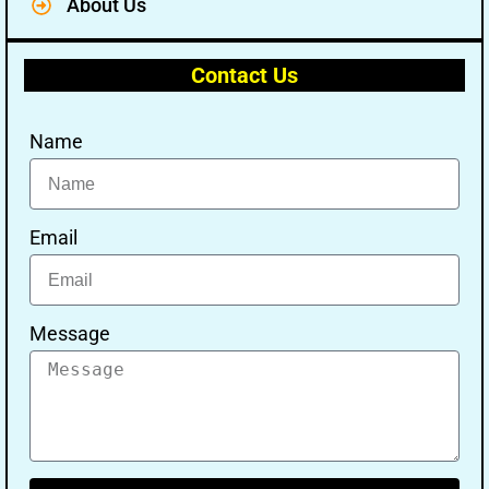
About Us
Contact Us
Name
Email
Message