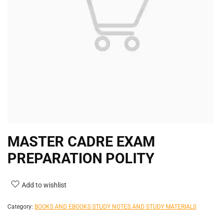
MASTER CADRE EXAM
PREPARATION POLITY
Add to wishlist
Category:
BOOKS AND EBOOKS STUDY NOTES AND STUDY MATERIALS