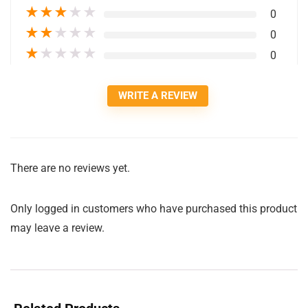
★
★
★
★
★
0
★
★
★
★
★
0
★
★
★
★
★
0
WRITE A REVIEW
There are no reviews yet.
Only logged in customers who have purchased this product
may leave a review.