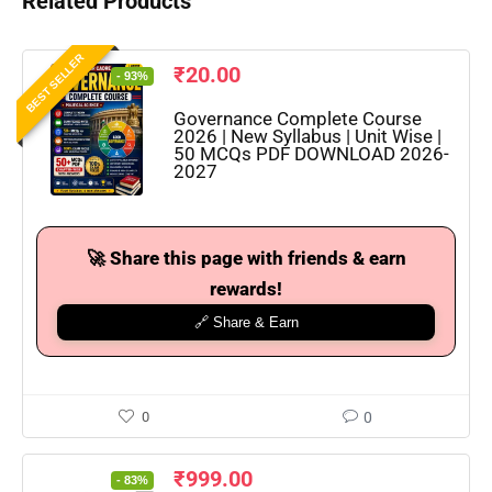
Related Products
BEST SELLER
₹
20.00
- 93%
Governance Complete Course
2026 | New Syllabus | Unit Wise |
50 MCQs PDF DOWNLOAD 2026-
2027
🚀 Share this page with friends & earn
rewards!
🔗 Share & Earn
0
0
₹
999.00
- 83%