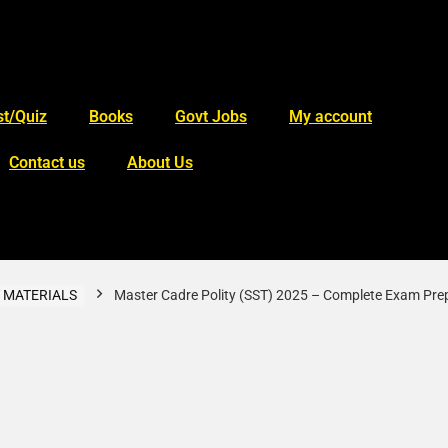
t/Quiz
Books
Govt Jobs
My account
Contact us
About Us
 MATERIALS
Master Cadre Polity (SST) 2025 – Complete Exam Pre