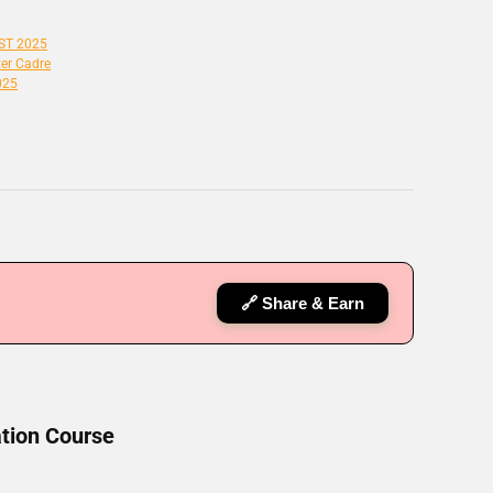
SST 2025
er Cadre
025
🔗 Share & Earn
tion Course