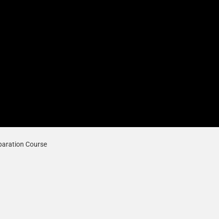
paration Course