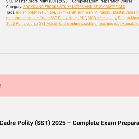
SKU:
Master Cadre Polity (SST) 2025 – Complete Exam Preparation Course
Category:
BOOKS AND EBOOKS STUDY NOTES AND STUDY MATERIALS
Tags:
Indian polity in Punjabi
,
Laxmikanth summary in Punjabi
,
Master Cadre 
preparation
,
Master Cadre SST Polity Notes PDF
,
MCQ series polity
,
Punjab Mast
2025 Polity course
,
SST Master Cadre online coaching
,
Teaching jobs Punjab 2
!
Cadre Polity (SST) 2025 – Complete Exam Prepara