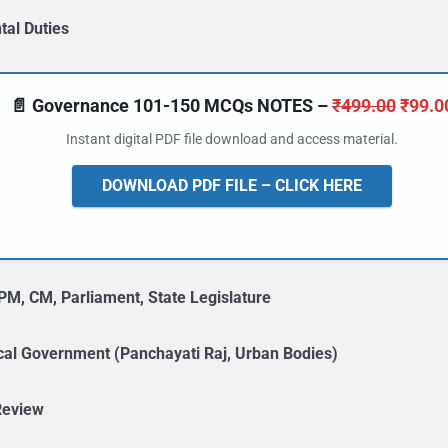
al Duties
Origin
📄 Governance 101-150 MCQs NOTES –
₹
499.00
₹
99.0
price
Instant digital PDF file download and access material.
was:
₹499.
DOWNLOAD PDF FILE – CLICK HERE
PM, CM, Parliament, State Legislature
cal Government (Panchayati Raj, Urban Bodies)
Review