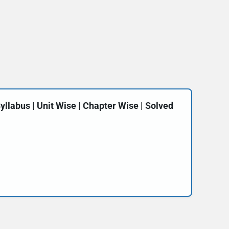
labus | Unit Wise | Chapter Wise | Solved