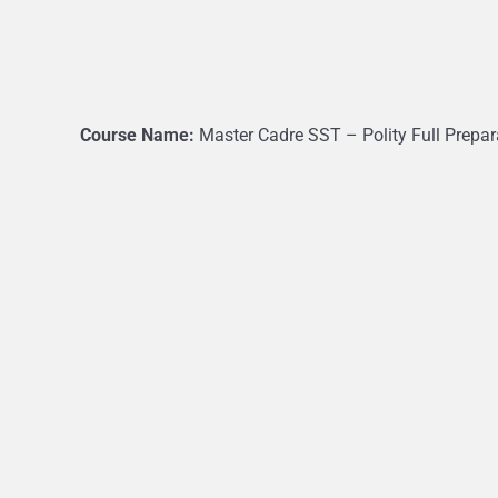
Course Name:
Master Cadre SST – Polity Full Prepar