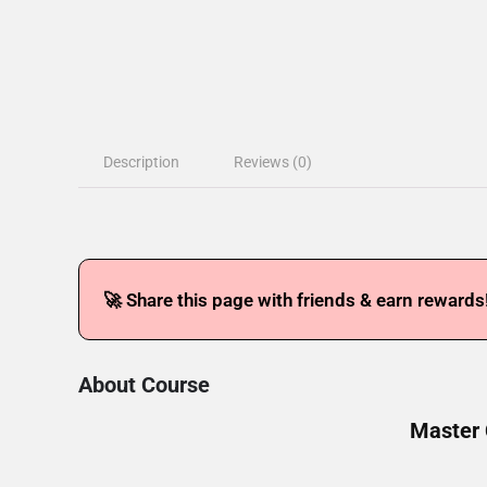
Description
Reviews (0)
🚀 Share this page with friends & earn rewards
About Course
Master 