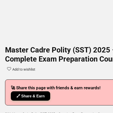
Master Cadre Polity (SST) 2025
Complete Exam Preparation Cou
Add to wishlist
🚀 Share this page with friends & earn rewards!
🔗 Share & Earn