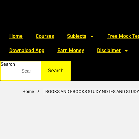
Home
Courses
Subjects
Free Mock Tes
Downaload App
Earn Money
Disclaimer
Search
Search
Home
BOOKS AND EBOOKS STUDY NOTES AND STUDY