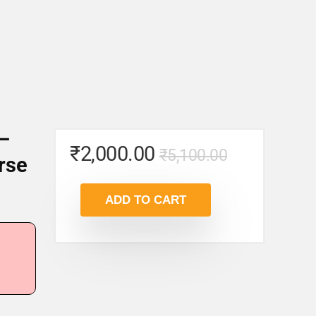
 –
Original
Current
₹
2,000.00
₹
5,100.00
rse
price
price
was:
is:
ADD TO CART
₹5,100.00
₹2,000.00