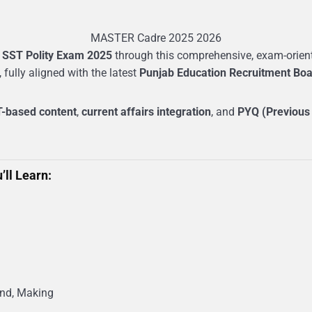
MASTER Cadre 2025 2026
 SST Polity Exam 2025
through this comprehensive, exam-oriente
, fully aligned with the latest
Punjab Education Recruitment Boa
-based content
,
current affairs integration
, and
PYQ (Previous
’ll Learn:
und, Making