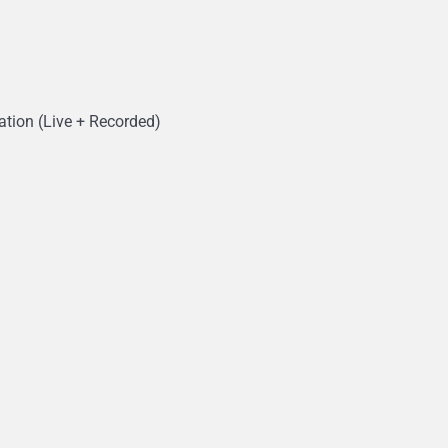
ation (Live + Recorded)