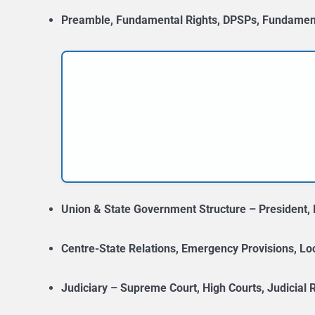
Preamble, Fundamental Rights, DPSPs, Fundament
Union & State Government Structure – President, 
Centre-State Relations, Emergency Provisions, Lo
Judiciary – Supreme Court, High Courts, Judicial 