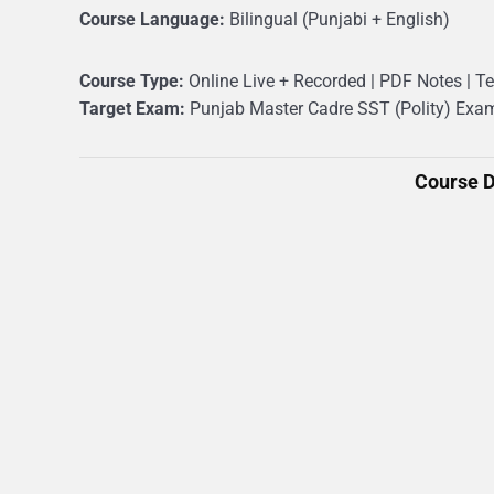
Course Language:
Bilingual (Punjabi + English)
Course Type:
Online Live + Recorded | PDF Notes | Te
Target Exam:
Punjab Master Cadre SST (Polity) Exa
Course D