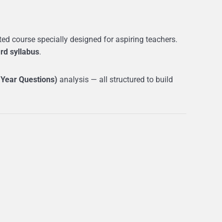
d course specially designed for aspiring teachers.
rd syllabus
.
 Year Questions)
analysis — all structured to build