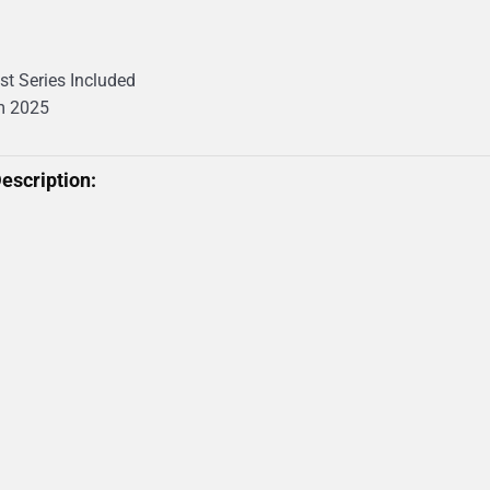
st Series Included
m 2025
escription: