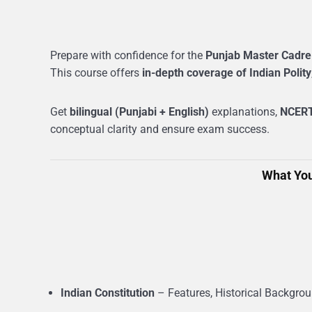
Prepare with confidence for the
Punjab Master Cadre
This course offers
in-depth coverage of Indian Polity
Get
bilingual (Punjabi + English)
explanations,
NCERT
conceptual clarity and ensure exam success.
What You
Indian Constitution
– Features, Historical Backgro