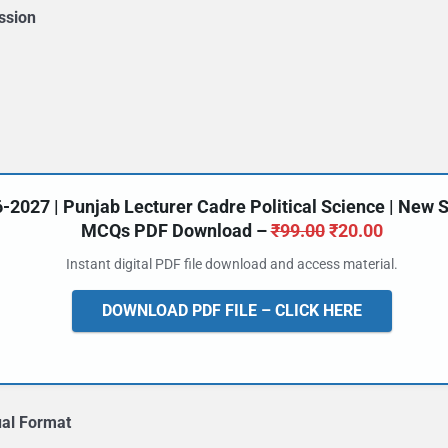
ssion
27 | Punjab Lecturer Cadre Political Science | New Syl
Original
Current
MCQs PDF Download –
₹
99.00
₹
20.00
price
price
Instant digital PDF file download and access material.
was:
is:
₹99.00.
₹20.00.
DOWNLOAD PDF FILE – CLICK HERE
ual Format