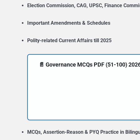
Election Commission, CAG, UPSC, Finance Commi
Important Amendments & Schedules
Polity-related Current Affairs till 2025
📄 Governance MCQs PDF (51-100) 2026-20
MCQs, Assertion-Reason & PYQ Practice in Biling