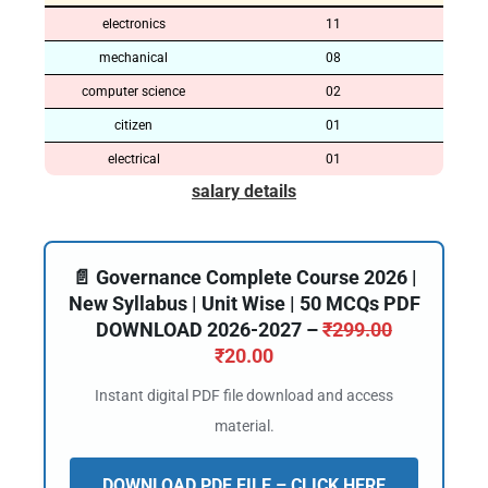
electronics
11
mechanical
08
computer science
02
citizen
01
electrical
01
salary details
📄 Governance Complete Course 2026 |
New Syllabus | Unit Wise | 50 MCQs PDF
DOWNLOAD 2026-2027 –
₹
299.00
₹
20.00
Instant digital PDF file download and access
material.
DOWNLOAD PDF FILE – CLICK HERE