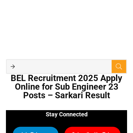
BEL Recruitment 2025 Apply
Online for Sub Engineer 23
Posts – Sarkari Result
Stay Connected