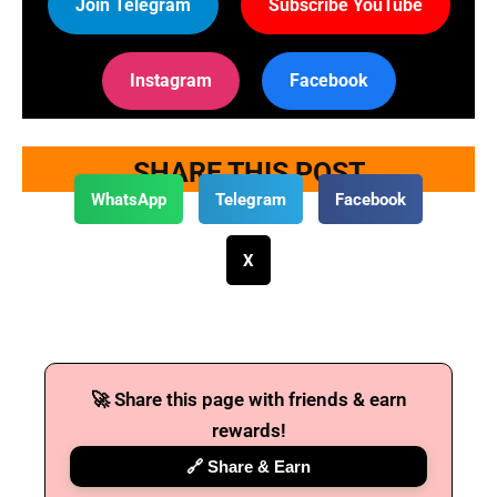
Join Telegram
Subscribe YouTube
Instagram
Facebook
SHARE THIS POST
WhatsApp
Telegram
Facebook
X
🚀 Share this page with friends & earn
rewards!
🔗 Share & Earn