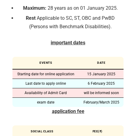
Maximum:
28 years as on 01 January 2025.
Rest
Applicable to SC, ST, OBC and PwBD
(Persons with Benchmark Disabilities).
important dates
EVENTS
DATE
Starting date for online application
15 January 2025
Last date to apply online
6 February 2025
Availability of Admit Card
will be informed soon
exam date
February/March 2025
application fee
SOCIAL CLASS
FEE(₹)