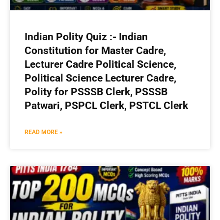
Indian Polity Quiz :- Indian
Constitution for Master Cadre,
Lecturer Cadre Political Science,
Political Science Lecturer Cadre,
Polity for PSSSB Clerk, PSSSB
Patwari, PSPCL Clerk, PSTCL Clerk
READ MORE »