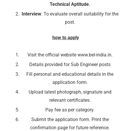
Technical Aptitude.
Interview
: To evaluate overall suitability for the
post.
how to apply
Visit the official website www.bel-india.in.
Details provided for Sub Engineer posts
Fill personal and educational details in the
application form.
Upload latest photograph, signature and
relevant certificates.
🔑 Login Now
Pay fee as per category.
📝 Register Account
Submit the application form. Print the
confirmation page for future reference.
📖 How It Works?