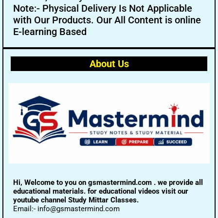
Note:- Physical Delivery Is Not Applicable
with Our Products. Our All Content is online
E-learning Based
About Us
Hi, Welcome to you on gsmastermind.com . we provide all
educational materials. for educational videos visit our
youtube channel Study Mittar Classes.
Email:- info@gsmastermind.com