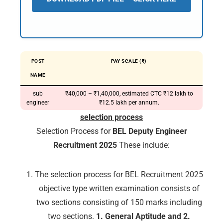
POST
PAY SCALE (₹)
NAME
sub
₹40,000 – ₹1,40,000, estimated CTC ₹12 lakh to
engineer
₹12.5 lakh per annum.
selection process
Selection Process for
BEL Deputy Engineer
Recruitment 2025
These include:
The selection process for BEL Recruitment 2025
objective type written examination consists of
two sections consisting of 150 marks including
two sections.
1. General Aptitude and 2.