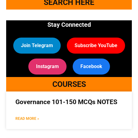
SEARCH HERE
Stay Connected
Join Telegram
Subscribe YouTube
Instagram
Facebook
COURSES
Governance 101-150 MCQs NOTES
READ MORE »