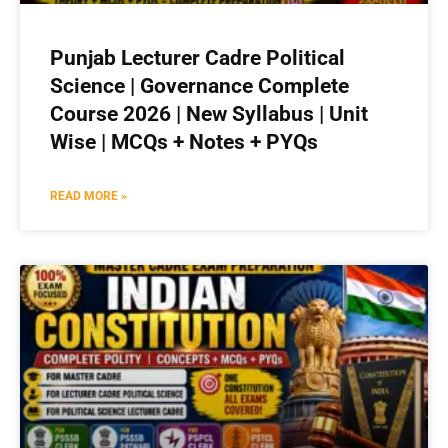
Punjab Lecturer Cadre Political
Science | Governance Complete
Course 2026 | New Syllabus | Unit
Wise | MCQs + Notes + PYQs
READ MORE »