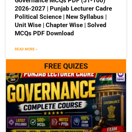
Governance MCQs PDF (51-100)
2026-2027 | Punjab Lecturer Cadre
Political Science | New Syllabus |
Unit Wise | Chapter Wise | Solved
MCQs PDF Download
READ MORE »
FREE QUIZES