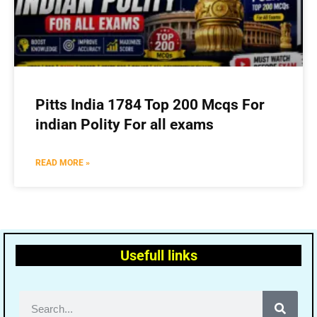
Pitts India 1784 Top 200 Mcqs For
indian Polity For all exams
READ MORE »
Usefull links