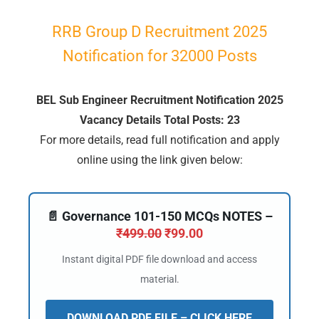
RRB
Group
D Recruitment 2025
Notification for 32000 Posts
BEL Sub Engineer Recruitment Notification 2025
Vacancy Details Total Posts: 23
For more details, read full notification and apply
online using the link given below:
📄 Governance 101-150 MCQs NOTES –
₹
499.00
₹
99.00
Instant digital PDF file download and access
material.
DOWNLOAD PDF FILE – CLICK HERE