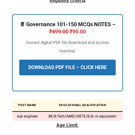
eligibility criteria
📄 Governance 101-150 MCQs NOTES –
₹
499.00
₹
99.00
Instant digital PDF file download and access
material.
DOWNLOAD PDF FILE – CLICK HERE
POST NAME
EDUCATIONAL QUALIFICATION
sub engineer
BE/B.Tech/AMIE/GIETE/B.Sc or equivalent
Age Limit: