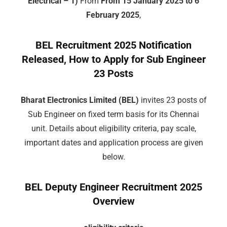
Electrical – 1)
From
From 15 January 2025 to 6
February 2025
,
BEL Recruitment 2025 Notification
Released, How to Apply for Sub Engineer
23 Posts
Bharat Electronics Limited (BEL)
invites 23 posts of
Sub Engineer on fixed term basis for its Chennai
unit. Details about eligibility criteria, pay scale,
important dates and application process are given
below.
BEL Deputy Engineer Recruitment 2025
Overview