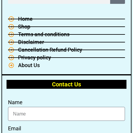
Home
Shop
Terms and conditions
Disclaimer
Cancellation Refund Policy
Privacy policy
About Us
Contact Us
Name
Email