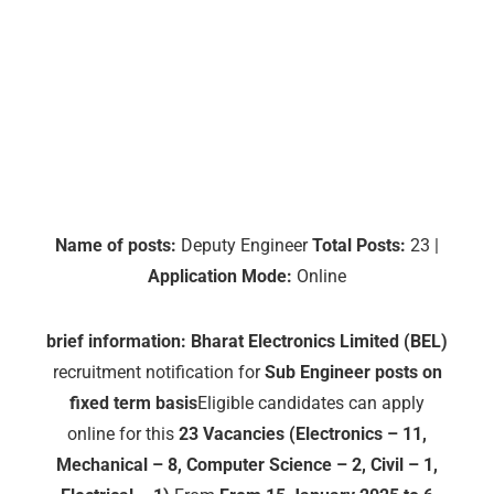
Name of posts:
Deputy Engineer
Total Posts:
23 |
Application Mode:
Online
brief information:
Bharat Electronics Limited (BEL)
recruitment notification for
Sub Engineer posts on
fixed term basis
Eligible candidates can apply
online for this
23 Vacancies (Electronics – 11,
Mechanical – 8, Computer Science – 2, Civil – 1,