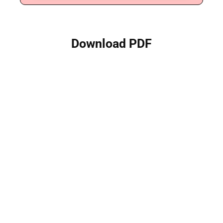
Download PDF