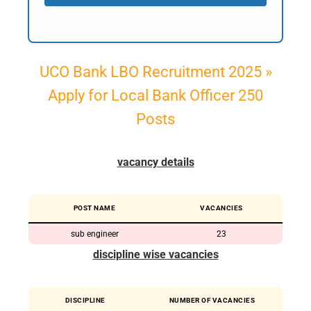
UCO Bank LBO Recruitment 2025 »
Apply for Local Bank Officer 250
Posts
vacancy details
POST NAME
VACANCIES
sub engineer
23
discipline wise vacancies
DISCIPLINE
NUMBER OF VACANCIES