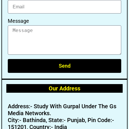
Message
Send
Our Address
Address:- Study With Gurpal Under The Gs
Media Networks.
City:- Bathinda, State:- Punjab, Pin Code:-
151201, Country:- India