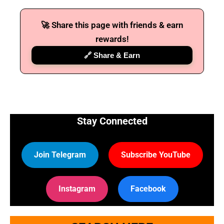
🚀 Share this page with friends & earn
rewards!
🔗 Share & Earn
Stay Connected
Join Telegram
Subscribe YouTube
Instagram
Facebook