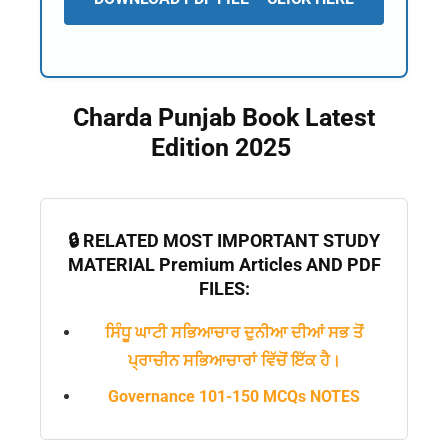
Charda Punjab Book Latest
Edition 2025
🔒 RELATED MOST IMPORTANT STUDY
MATERIAL Premium Articles AND PDF
FILES:
ਸਿੰਧੂ ਘਾਟੀ ਸਭਿਆਚਾਰ ਦੁਨੀਆ ਦੀਆਂ ਸਭ ਤੋਂ
ਪ੍ਰਾਚੀਨ ਸਭਿਆਚਾਰਾਂ ਵਿੱਚੋਂ ਇੱਕ ਹੈ।
Governance 101-150 MCQs NOTES