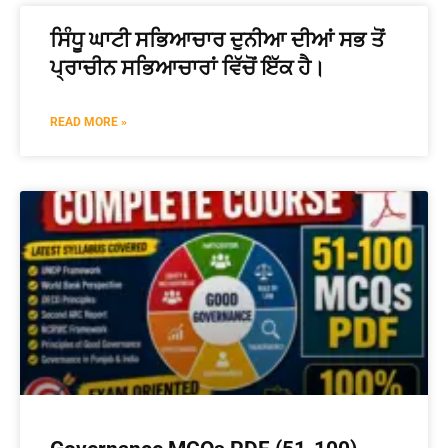
ਸਿੰਧੂ ਘਾਟੀ ਸਭਿਆਚਾਰ ਦੁਨੀਆ ਦੀਆਂ ਸਭ ਤੋਂ
ਪ੍ਰਾਚੀਨ ਸਭਿਆਚਾਰਾਂ ਵਿੱਚੋਂ ਇੱਕ ਹੈ।
READ MORE »