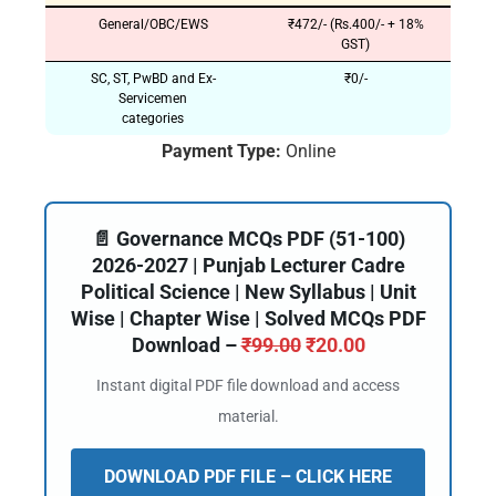
General/OBC/EWS
₹472/- (Rs.400/- + 18%
GST)
SC, ST, PwBD and Ex-
₹0/-
Servicemen
categories
Payment Type:
Online
📄 Governance MCQs PDF (51-100)
2026-2027 | Punjab Lecturer Cadre
Political Science | New Syllabus | Unit
Wise | Chapter Wise | Solved MCQs PDF
Download –
₹
99.00
₹
20.00
Instant digital PDF file download and access
material.
DOWNLOAD PDF FILE – CLICK HERE