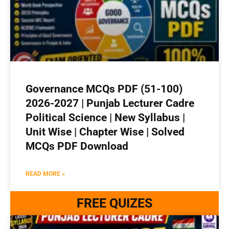
Governance MCQs PDF (51-100)
2026-2027 | Punjab Lecturer Cadre
Political Science | New Syllabus |
Unit Wise | Chapter Wise | Solved
MCQs PDF Download
READ MORE »
FREE QUIZES