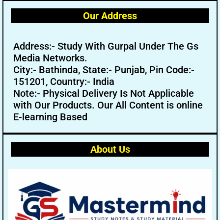
Our Address
Address:- Study With Gurpal Under The Gs
Media Networks.
City:- Bathinda, State:- Punjab, Pin Code:-
151201, Country:- India
Note:- Physical Delivery Is Not Applicable
with Our Products. Our All Content is online
E-learning Based
About Us