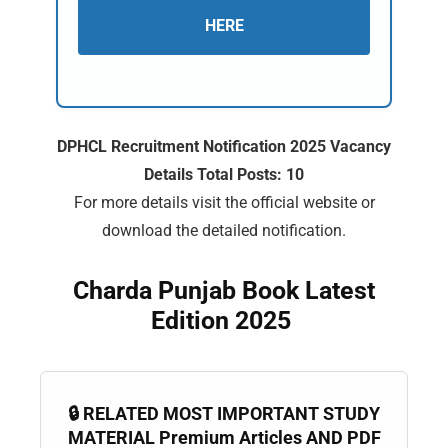
HERE
DPHCL Recruitment Notification 2025 Vacancy
Details Total Posts: 10
For more details visit the official website or
download the detailed notification.
Charda Punjab Book Latest
Edition 2025
🔒 RELATED MOST IMPORTANT STUDY
MATERIAL Premium Articles AND PDF