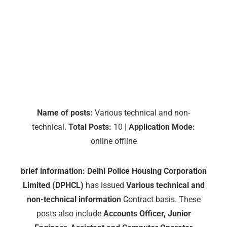
Name of posts:
Various technical and non-
technical.
Total Posts:
10 |
Application Mode:
online offline
brief information:
Delhi Police Housing Corporation
Limited (DPHCL)
has issued
Various technical and
non-technical information
Contract basis. These
posts also include
Accounts Officer, Junior