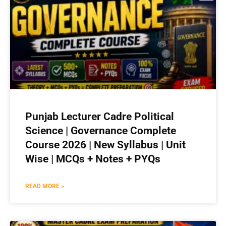
Punjab Lecturer Cadre Political
Science | Governance Complete
Course 2026 | New Syllabus | Unit
Wise | MCQs + Notes + PYQs
READ MORE »