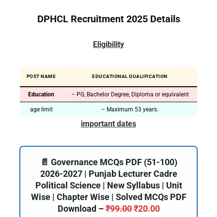
DPHCL Recruitment 2025 Details
Eligibility
POST NAME
EDUCATIONAL QUALIFICATION
Education
– PG, Bachelor Degree, Diploma or equivalent
age limit
– Maximum 53 years.
important dates
📄 Governance MCQs PDF (51-100)
2026-2027 | Punjab Lecturer Cadre
Political Science | New Syllabus | Unit
Wise | Chapter Wise | Solved MCQs PDF
Download –
₹
99.00
₹
20.00