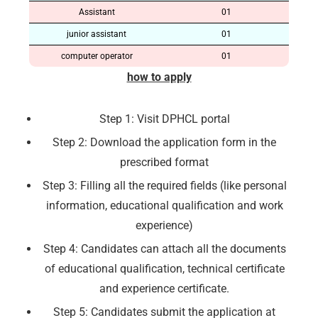
Assistant
01
junior assistant
01
computer operator
01
how to apply
Step 1: Visit DPHCL portal
Step 2: Download the application form in the
prescribed format
Step 3: Filling all the required fields (like personal
information, educational qualification and work
experience)
Step 4: Candidates can attach all the documents
of educational qualification, technical certificate
and experience certificate.
Step 5: Candidates submit the application at
🔑 Login Now