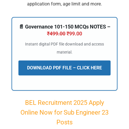
application form, age limit and more.
📄 Governance 101-150 MCQs NOTES –
₹
499.00
₹
99.00
Instant digital PDF file download and access
material.
DOWNLOAD PDF FILE – CLICK HERE
BEL Recruitment 2025 Apply
Online Now for Sub Engineer 23
Posts