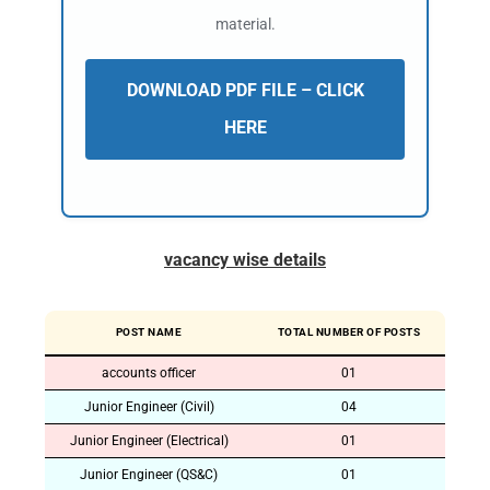
material.
DOWNLOAD PDF FILE – CLICK
HERE
vacancy wise details
POST NAME
TOTAL NUMBER OF POSTS
accounts officer
01
Junior Engineer (Civil)
04
Junior Engineer (Electrical)
01
Junior Engineer (QS&C)
01