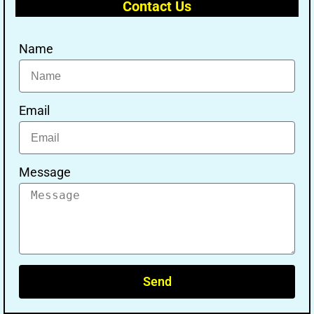
Contact Us
Name
Email
Message
Send