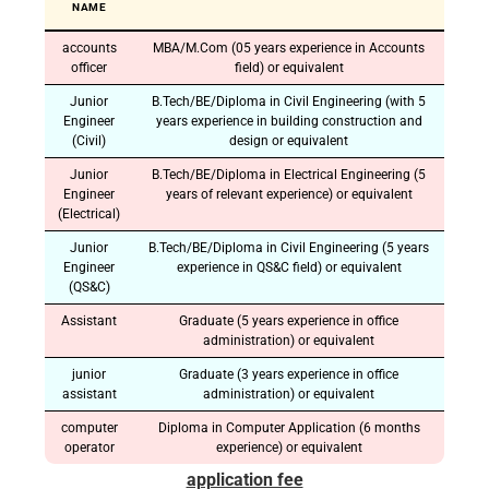
NAME
accounts
MBA/M.Com (05 years experience in Accounts
officer
field) or equivalent
Junior
B.Tech/BE/Diploma in Civil Engineering (with 5
Engineer
years experience in building construction and
(Civil)
design or equivalent
Junior
B.Tech/BE/Diploma in Electrical Engineering (5
Engineer
years of relevant experience) or equivalent
(Electrical)
Junior
B.Tech/BE/Diploma in Civil Engineering (5 years
Engineer
experience in QS&C field) or equivalent
(QS&C)
Assistant
Graduate (5 years experience in office
administration) or equivalent
junior
Graduate (3 years experience in office
assistant
administration) or equivalent
computer
Diploma in Computer Application (6 months
operator
experience) or equivalent
application fee