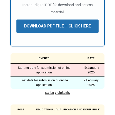
Instant digital PDF file download and access
material.
DOWNLOAD PDF FILE – CLICK HERE
EVENTS
DATE
Starting date for submission of online
10 January
application
2025
Last date for submission of online
7 February
application
2025
salary details
POST
EDUCATIONAL QUALIFICATION AND EXPERIENCE