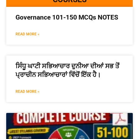
Governance 101-150 MCQs NOTES
READ MORE »
ਸਿੰਧੂ ਘਾਟੀ ਸਭਿਆਚਾਰ ਦੁਨੀਆ ਦੀਆਂ ਸਭ ਤੋਂ
ਪ੍ਰਾਚੀਨ ਸਭਿਆਚਾਰਾਂ ਵਿੱਚੋਂ ਇੱਕ ਹੈ।
READ MORE »