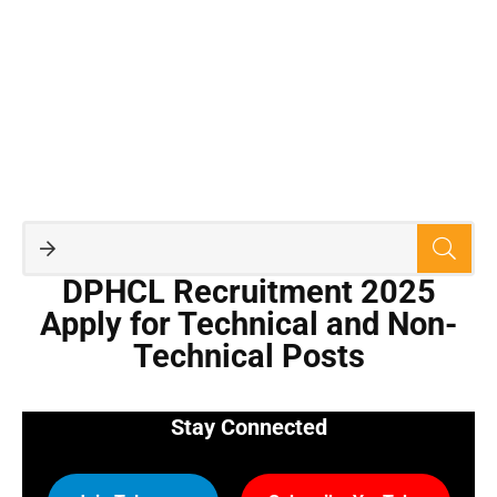
DPHCL Recruitment 2025
Apply for Technical and Non-
Technical Posts
Stay Connected