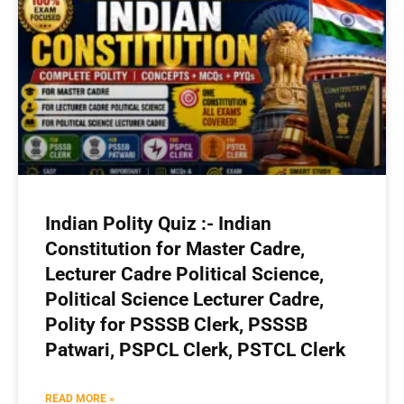
Indian Polity Quiz :- Indian
Constitution for Master Cadre,
Lecturer Cadre Political Science,
Political Science Lecturer Cadre,
Polity for PSSSB Clerk, PSSSB
Patwari, PSPCL Clerk, PSTCL Clerk
READ MORE »