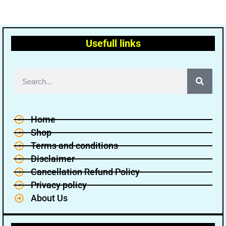
Usefull links
Home
Shop
Terms and conditions
Disclaimer
Cancellation Refund Policy
Privacy policy
About Us