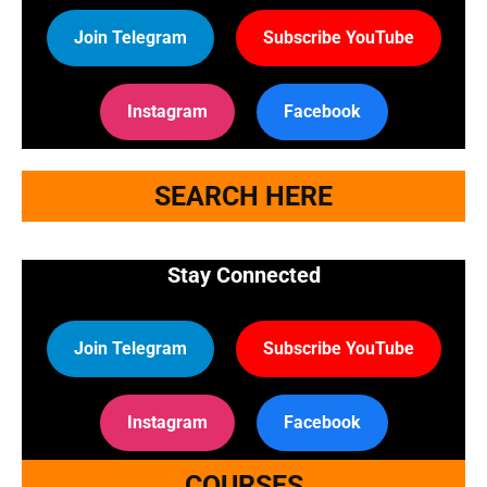
Join Telegram
Subscribe YouTube
Instagram
Facebook
SEARCH HERE
Stay Connected
Join Telegram
Subscribe YouTube
Instagram
Facebook
COURSES