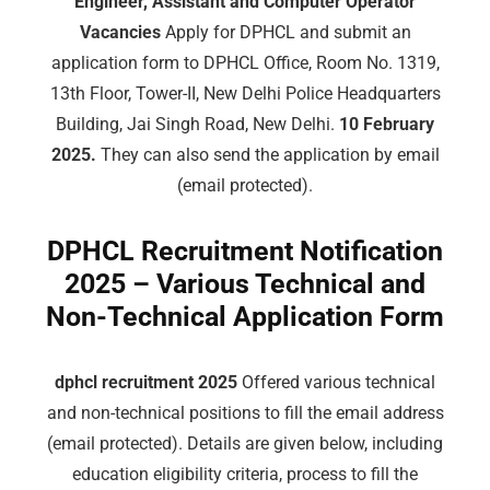
Engineer, Assistant and Computer Operator
Vacancies
Apply for DPHCL and submit an
application form to DPHCL Office, Room No. 1319,
13th Floor, Tower-II, New Delhi Police Headquarters
Building, Jai Singh Road, New Delhi.
10 February
2025.
They can also send the application by email
(email protected).
DPHCL Recruitment Notification
2025 – Various Technical and
Non-Technical Application Form
dphcl recruitment 2025
Offered various technical
and non-technical positions to fill the email address
(email protected). Details are given below, including
education eligibility criteria, process to fill the