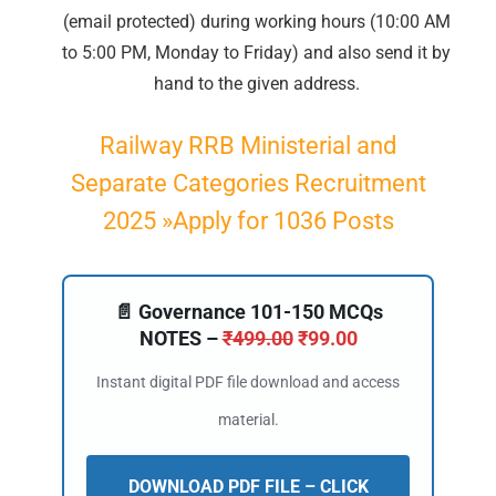
(email protected) during working hours (10:00 AM
📝 Register Account
to 5:00 PM, Monday to Friday) and also send it by
hand to the given address.
📖 How It Works?
Railway RRB Ministerial and
Separate Categories Recruitment
2025 »Apply for 1036 Posts
📄 Governance 101-150 MCQs
NOTES –
₹
499.00
₹
99.00
Instant digital PDF file download and access
material.
DOWNLOAD PDF FILE – CLICK