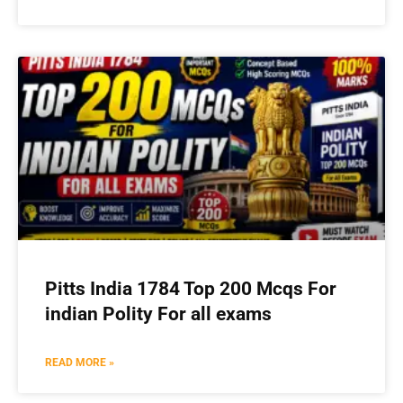
Pitts India 1784 Top 200 Mcqs For
indian Polity For all exams
READ MORE »