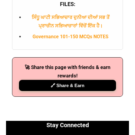
FILES:
ਸਿੰਧੂ ਘਾਟੀ ਸਭਿਆਚਾਰ ਦੁਨੀਆ ਦੀਆਂ ਸਭ ਤੋਂ
ਪ੍ਰਾਚੀਨ ਸਭਿਆਚਾਰਾਂ ਵਿੱਚੋਂ ਇੱਕ ਹੈ।
Governance 101-150 MCQs NOTES
🚀 Share this page with friends & earn
rewards!
🔗 Share & Earn
Stay Connected