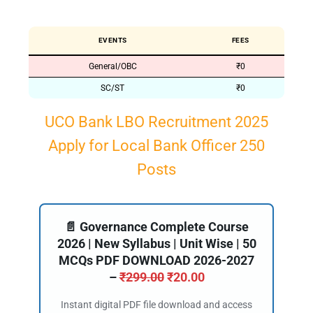
EVENTS
FEES
General/OBC
₹0
SC/ST
₹0
UCO Bank LBO Recruitment 2025
Apply for Local Bank Officer 250
Posts
📄 Governance Complete Course
2026 | New Syllabus | Unit Wise | 50
MCQs PDF DOWNLOAD 2026-2027
–
₹
299.00
₹
20.00
Instant digital PDF file download and access