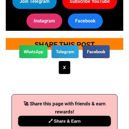
Join Telegram
Subscribe YouTube
Instagram
Facebook
SHARE THIS POST
WhatsApp
Telegram
Facebook
X
🚀 Share this page with friends & earn
rewards!
🔗 Share & Earn