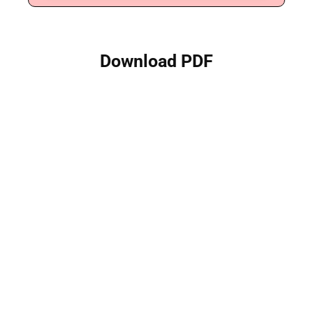
Download PDF