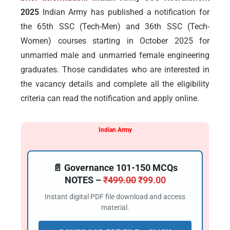
2025
Indian Army has published a notification for
the 65th SSC (Tech-Men) and 36th SSC (Tech-
Women) courses starting in October 2025 for
unmarried male and unmarried female engineering
graduates. Those candidates who are interested in
the vacancy details and complete all the eligibility
criteria can read the notification and apply online.
Indian Army
📄 Governance 101-150 MCQs
NOTES –
₹
499.00
₹
99.00
Instant digital PDF file download and access
material.