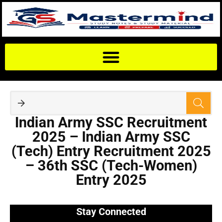
Indian Army SSC Recruitment
2025 – Indian Army SSC
(Tech) Entry Recruitment 2025
– 36th SSC (Tech-Women)
Entry 2025
Stay Connected