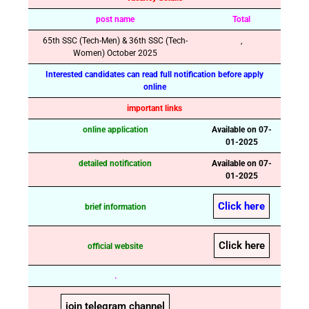
post name
Total
65th SSC (Tech-Men) & 36th SSC (Tech-
,
Women) October 2025
Interested candidates can read full notification before apply
online
important links
online application
Available on 07-
01-2025
detailed notification
Available on 07-
01-2025
Click here
brief information
Click here
official website
.
join telegram channel