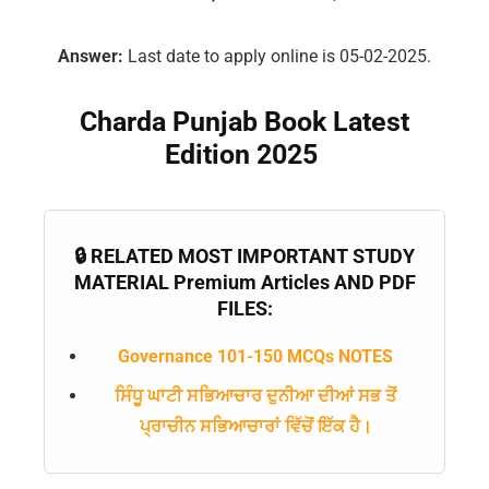
Answer:
Last date to apply online is 05-02-2025.
Charda Punjab Book Latest
Edition 2025
🔒 RELATED MOST IMPORTANT STUDY
MATERIAL Premium Articles AND PDF
FILES:
Governance 101-150 MCQs NOTES
ਸਿੰਧੂ ਘਾਟੀ ਸਭਿਆਚਾਰ ਦੁਨੀਆ ਦੀਆਂ ਸਭ ਤੋਂ
ਪ੍ਰਾਚੀਨ ਸਭਿਆਚਾਰਾਂ ਵਿੱਚੋਂ ਇੱਕ ਹੈ।