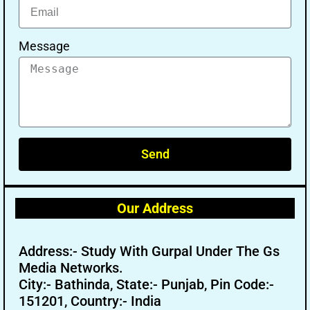
Message
Send
Our Address
Address:- Study With Gurpal Under The Gs
Media Networks.
City:- Bathinda, State:- Punjab, Pin Code:-
151201, Country:- India