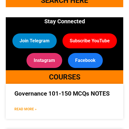
SEARCH HERE
Stay Connected
Join Telegram
Subscribe YouTube
Instagram
Facebook
COURSES
Governance 101-150 MCQs NOTES
READ MORE »