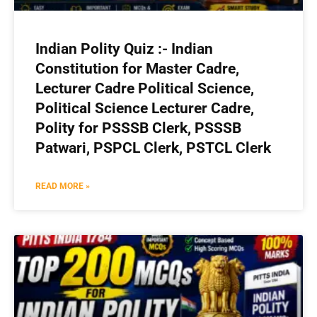
Indian Polity Quiz :- Indian
Constitution for Master Cadre,
Lecturer Cadre Political Science,
Political Science Lecturer Cadre,
Polity for PSSSB Clerk, PSSSB
Patwari, PSPCL Clerk, PSTCL Clerk
READ MORE »