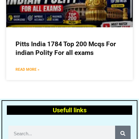
Pitts India 1784 Top 200 Mcqs For
indian Polity For all exams
READ MORE »
Usefull links