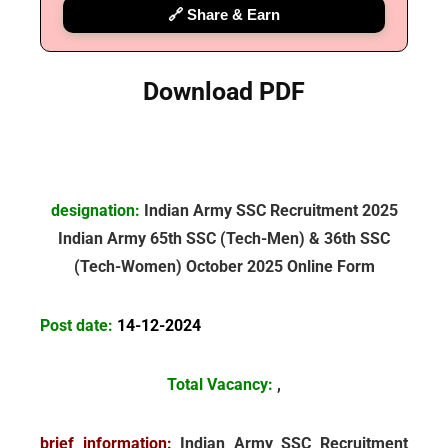
🔗 Share & Earn
Download PDF
designation:
Indian Army SSC Recruitment 2025
Indian Army
65th SSC (Tech-Men) & 36th SSC
(Tech-Women) October 2025 Online Form
Post date:
14-12-2024
Total Vacancy:
,
brief information:
Indian Army SSC Recruitment