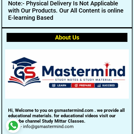
Note:- Physical Delivery Is Not Applicable
with Our Products. Our All Content is online
E-learning Based
About Us
Hi, Welcome to you on gsmastermind.com . we provide all
educational materials. for educational videos visit our
youtube channel Study Mittar Classes.
Email:- info@gsmastermind.com