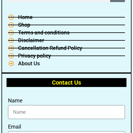
Home
Shop
Terms and conditions
Disclaimer
Cancellation Refund Policy
Privacy policy
About Us
Contact Us
Name
Email