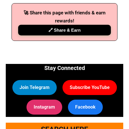
🚀 Share this page with friends & earn
🔑 Login Now
rewards!
📝 Register Account
🔗 Share & Earn
📖 How It Works?
Stay Connected
Join Telegram
Subscribe YouTube
Instagram
Facebook