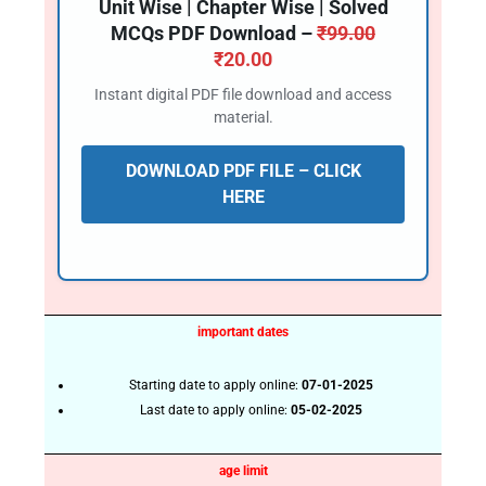
Unit Wise | Chapter Wise | Solved
MCQs PDF Download –
₹
99.00
₹
20.00
Instant digital PDF file download and access
material.
DOWNLOAD PDF FILE – CLICK
HERE
important dates
Starting date to apply online:
07-01-2025
Last date to apply online:
05-02-2025
age limit