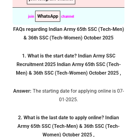
WhatsApp
join
channel
FAQs regarding
Indian Army 65th SSC (Tech-Men)
& 36th SSC (Tech-Women) October 2025
1. What is the start date? Indian Army SSC
Recruitment 2025
Indian Army 65th SSC (Tech-
Men) & 36th SSC (Tech-Women) October 2025
,
Answer:
The starting date for applying online is 07-
01-2025.
2. What is the last date to apply online?
Indian
Army 65th SSC (Tech-Men) & 36th SSC (Tech-
Women) October 2025
,