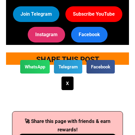
Join Telegram
Subscribe YouTube
Instagram
Facebook
SHARE THIS POST
WhatsApp
Telegram
Facebook
X
🚀 Share this page with friends & earn
rewards!