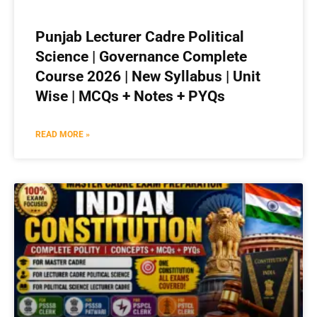
Punjab Lecturer Cadre Political
Science | Governance Complete
Course 2026 | New Syllabus | Unit
Wise | MCQs + Notes + PYQs
READ MORE »