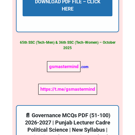
DOWNLOAD PDF FILE – CLICK
HERE
65th SSC (Tech-Men) & 36th SSC (Tech-Women) – October
2025
gsmastermind
.com
https://t.me/gsmastermind
📄 Governance MCQs PDF (51-100)
2026-2027 | Punjab Lecturer Cadre
Political Science | New Syllabus |