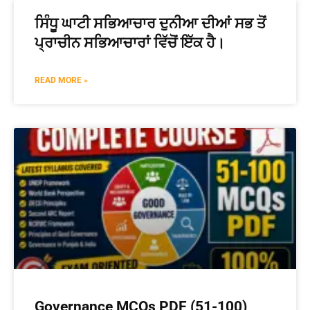
ਸਿੰਧੂ ਘਾਟੀ ਸਭਿਆਚਾਰ ਦੁਨੀਆ ਦੀਆਂ ਸਭ ਤੋਂ
ਪ੍ਰਾਚੀਨ ਸਭਿਆਚਾਰਾਂ ਵਿੱਚੋਂ ਇੱਕ ਹੈ।
READ MORE »
Governance MCQs PDF (51-100)