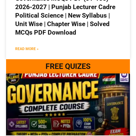
2026-2027 | Punjab Lecturer Cadre
Political Science | New Syllabus |
Unit Wise | Chapter Wise | Solved
MCQs PDF Download
READ MORE »
FREE QUIZES