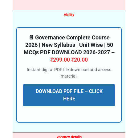
Ability
📄 Governance Complete Course
2026 | New Syllabus | Unit Wise | 50
MCQs PDF DOWNLOAD 2026-2027 –
₹
299.00
₹
20.00
Instant digital PDF file download and access
material.
DOWNLOAD PDF FILE – CLICK
HERE
vacancy details