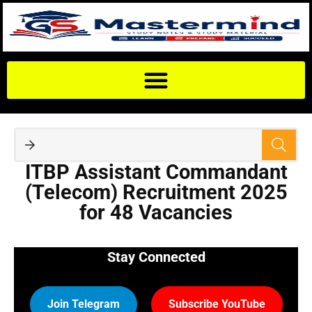
ITBP Assistant Commandant
(Telecom) Recruitment 2025
for 48 Vacancies
Stay Connected
Join Telegram
Subscribe YouTube