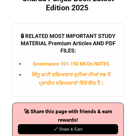
Edition 2025
📝 Register Account
📖 How It Works?
🔒 RELATED MOST IMPORTANT STUDY
MATERIAL Premium Articles AND PDF
FILES:
Governance 101-150 MCQs NOTES
ਸਿੰਧੂ ਘਾਟੀ ਸਭਿਆਚਾਰ ਦੁਨੀਆ ਦੀਆਂ ਸਭ ਤੋਂ
ਪ੍ਰਾਚੀਨ ਸਭਿਆਚਾਰਾਂ ਵਿੱਚੋਂ ਇੱਕ ਹੈ।
🚀 Share this page with friends & earn
rewards!
🔗 Share & Earn