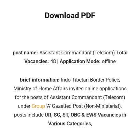
Download PDF
post name:
Assistant Commandant (Telecom)
Total
Vacancies:
48 |
Application Mode:
offline
brief information:
Indo Tibetan Border Police,
Ministry of Home Affairs invites online applications
for the posts of Assistant Commandant (Telecom)
under
Group
‘A’ Gazetted Post (Non-Ministerial).
posts include
UR, SC, ST, OBC & EWS Vacancies in
Various Categories
,