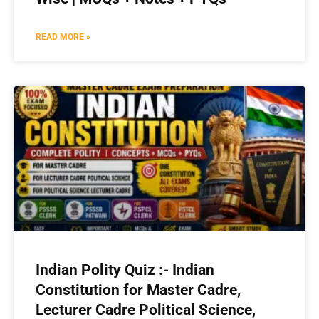
READ MORE »
Indian Polity Quiz :- Indian
Constitution for Master Cadre,
Lecturer Cadre Political Science,