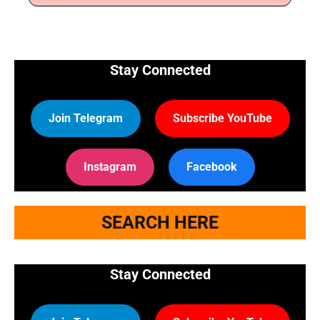
Stay Connected
Join Telegram
Subscribe YouTube
Instagram
Facebook
SEARCH HERE
Stay Connected