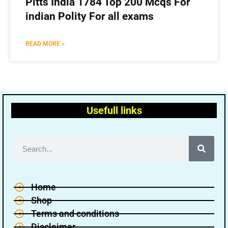
Pitts India 1784 Top 200 Mcqs For
indian Polity For all exams
READ MORE »
Usefull links
Home
Shop
Terms and conditions
Disclaimer