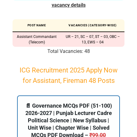
vacancy details
POST NAME
VACANCIES (CATEGORY-WISE)
Assistant Commandant
UR – 21, SC – 07, ST – 03, OBC –
(Telecom)
13, EWS – 04
Total Vacancies: 48
ICG Recruitment 2025 Apply Now
for Assistant, Fireman 48 Posts
📄 Governance MCQs PDF (51-100)
2026-2027 | Punjab Lecturer Cadre
Political Science | New Syllabus |
Unit Wise | Chapter Wise | Solved
MCQs PDF Download –
₹
99.00