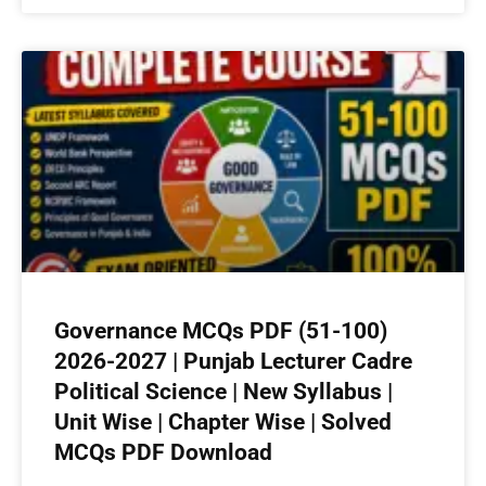
Governance MCQs PDF (51-100)
2026-2027 | Punjab Lecturer Cadre
Political Science | New Syllabus |
Unit Wise | Chapter Wise | Solved
MCQs PDF Download