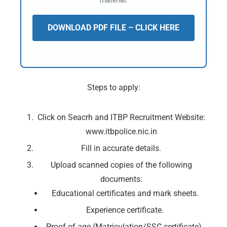
material.
DOWNLOAD PDF FILE – CLICK HERE
Steps to apply:
Click on Seacrh and ITBP Recruitment Website:
www.itbpolice.nic.in
Fill in accurate details.
Upload scanned copies of the following
documents:
Educational certificates and mark sheets.
Experience certificate.
Proof of age (Matriculation/SSC certificate).