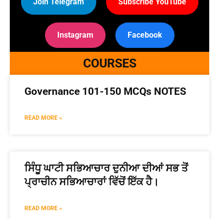
Join Telegram
Subscribe YouTube
Instagram
Facebook
COURSES
Governance 101-150 MCQs NOTES
READ MORE »
ਸਿੰਧੂ ਘਾਟੀ ਸਭਿਆਚਾਰ ਦੁਨੀਆ ਦੀਆਂ ਸਭ ਤੋਂ
ਪ੍ਰਾਚੀਨ ਸਭਿਆਚਾਰਾਂ ਵਿੱਚੋਂ ਇੱਕ ਹੈ।
READ MORE »