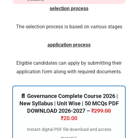
selection process
The selection process is based on various stages
application process
Eligible candidates can apply by submitting their
application form along with required documents.
📄 Governance Complete Course 2026 |
New Syllabus | Unit Wise | 50 MCQs PDF
DOWNLOAD 2026-2027 –
₹
299.00
₹
20.00
Instant digital PDF file download and access