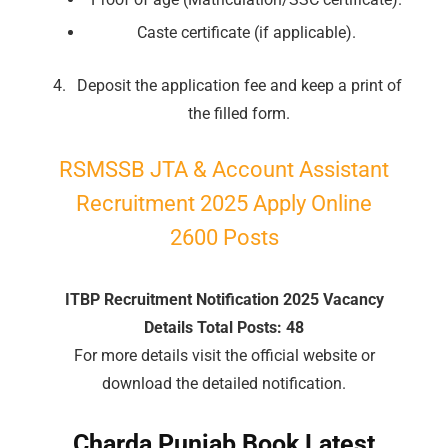
Caste certificate (if applicable).
Deposit the application fee and keep a print of
the filled form.
RSMSSB JTA & Account Assistant
Recruitment 2025 Apply Online
2600 Posts
ITBP Recruitment Notification 2025 Vacancy
Details Total Posts: 48
For more details visit the official website or
download the detailed notification.
🔑 Login Now
Charda Punjab Book Latest