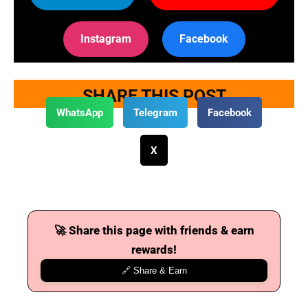
Instagram
Facebook
SHARE THIS POST
WhatsApp
Telegram
Facebook
X
🚀 Share this page with friends & earn
rewards!
🔗 Share & Earn