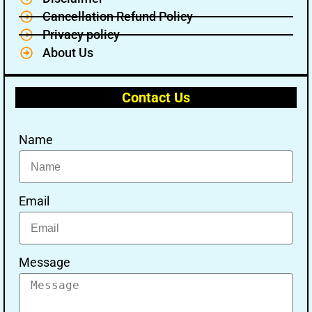
Cancellation Refund Policy
Privacy policy
About Us
Contact Us
Name
Email
Message