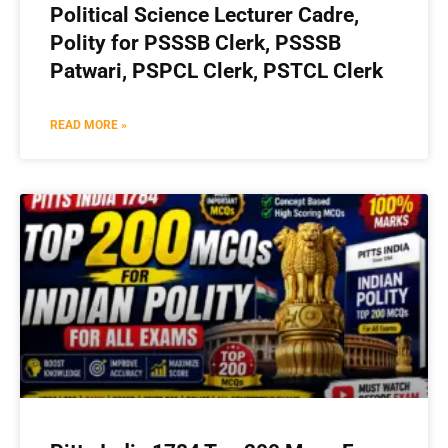
Political Science Lecturer Cadre,
Polity for PSSSB Clerk, PSSSB
Patwari, PSPCL Clerk, PSTCL Clerk
READ MORE »