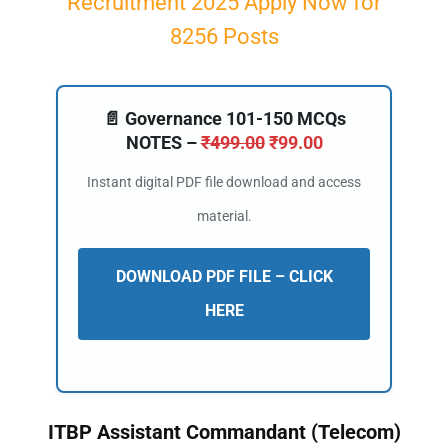
Recruitment 2025 Apply Now for
8256 Posts
📄 Governance 101-150 MCQs
NOTES –
₹
499.00
₹
99.00
Instant digital PDF file download and access
material.
DOWNLOAD PDF FILE – CLICK
HERE
ITBP Assistant Commandant (Telecom)