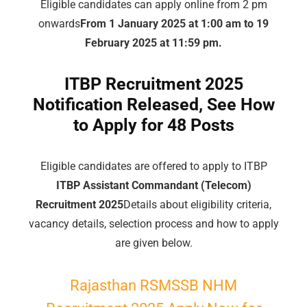
Eligible candidates can apply online from 2 pm
onwards
From 1 January 2025 at 1:00 am to 19
February 2025 at 11:59 pm.
ITBP Recruitment 2025
Notification Released, See How
to Apply for 48 Posts
Eligible candidates are offered to apply to ITBP
ITBP Assistant Commandant (Telecom)
Recruitment 2025
Details about eligibility criteria,
vacancy details, selection process and how to apply
are given below.
Rajasthan RSMSSB NHM