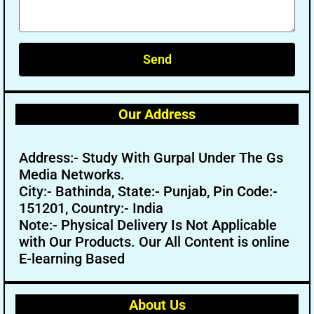
Send
Our Address
Address:- Study With Gurpal Under The Gs
Media Networks.
City:- Bathinda, State:- Punjab, Pin Code:-
151201, Country:- India
Note:- Physical Delivery Is Not Applicable
with Our Products. Our All Content is online
E-learning Based
About Us