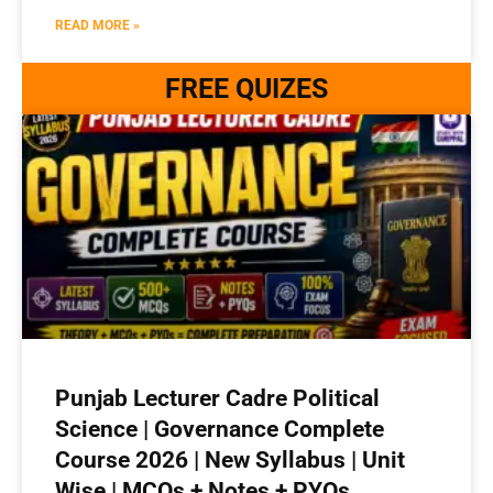
READ MORE »
FREE QUIZES
Punjab Lecturer Cadre Political
Science | Governance Complete
Course 2026 | New Syllabus | Unit
Wise | MCQs + Notes + PYQs