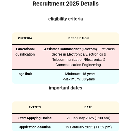
Recruitment 2025 Details
eligibility criteria
CRITERIA
DESCRIPTION
Educational
,
Assistant Commandant (Telecom)
: First class
qualification
degree in Electronics/Electronics &
Telecommunication/Electronics &
Communication Engineering.
age limit
– Minimum:
18 years
-Maximum:
30 years
important dates
EVENTS
DATE
Start Applying Online
21 January 2025 (1:00 am)
application deadline
19 February 2025 (11:59 pm)