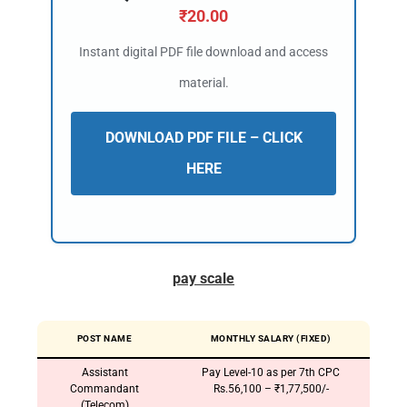
₹
20.00
Instant digital PDF file download and access
material.
DOWNLOAD PDF FILE – CLICK
HERE
pay scale
POST NAME
MONTHLY SALARY (FIXED)
Assistant
Pay Level-10 as per 7th CPC
Commandant
Rs.56,100 – ₹1,77,500/-
(Telecom)