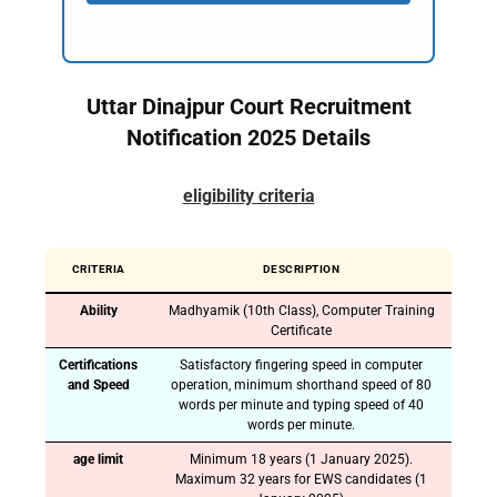
Uttar Dinajpur Court Recruitment
Notification 2025 Details
eligibility criteria
CRITERIA
DESCRIPTION
Ability
Madhyamik (10th Class), Computer Training
Certificate
Certifications
Satisfactory fingering speed in computer
and Speed
operation, minimum shorthand speed of 80
words per minute and typing speed of 40
words per minute.
age limit
Minimum 18 years (1 January 2025).
Maximum 32 years for EWS candidates (1