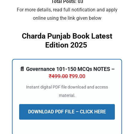
Total Posts: 03
For more details, read full notification and apply
online using the link given below
Charda Punjab Book Latest
Edition 2025
📄 Governance 101-150 MCQs NOTES –
₹
499.00
₹
99.00
Instant digital PDF file download and access
material.
DOWNLOAD PDF FILE – CLICK HERE