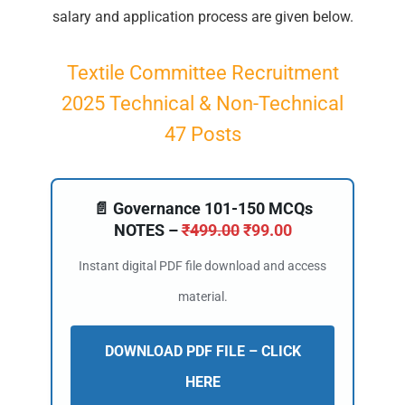
salary and application process are given below.
Textile Committee Recruitment
2025 Technical & Non-Technical
47 Posts
📄 Governance 101-150 MCQs
NOTES –
₹
499.00
₹
99.00
Instant digital PDF file download and access
material.
DOWNLOAD PDF FILE – CLICK
HERE