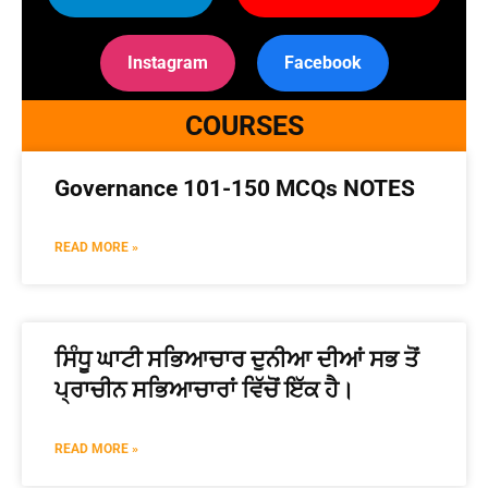
Instagram
Facebook
COURSES
Governance 101-150 MCQs NOTES
READ MORE »
ਸਿੰਧੂ ਘਾਟੀ ਸਭਿਆਚਾਰ ਦੁਨੀਆ ਦੀਆਂ ਸਭ ਤੋਂ
ਪ੍ਰਾਚੀਨ ਸਭਿਆਚਾਰਾਂ ਵਿੱਚੋਂ ਇੱਕ ਹੈ।
READ MORE »