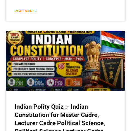
READ MORE »
Indian Polity Quiz :- Indian
Constitution for Master Cadre,
Lecturer Cadre Political Science,