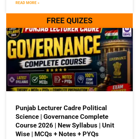
READ MORE »
FREE QUIZES
Punjab Lecturer Cadre Political
Science | Governance Complete
Course 2026 | New Syllabus | Unit
Wise | MCQs + Notes + PYQs