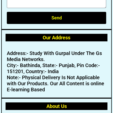
Send
Our Address
Address:- Study With Gurpal Under The Gs
Media Networks.
City:- Bathinda, State:- Punjab, Pin Code:-
151201, Country:- India
Note:- Physical Delivery Is Not Applicable
with Our Products. Our All Content is online
E-learning Based
About Us