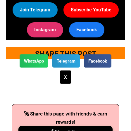
Join Telegram
Subscribe YouTube
Instagram
Facebook
SHARE THIS POST
WhatsApp
Telegram
Facebook
X
🚀 Share this page with friends & earn
rewards!