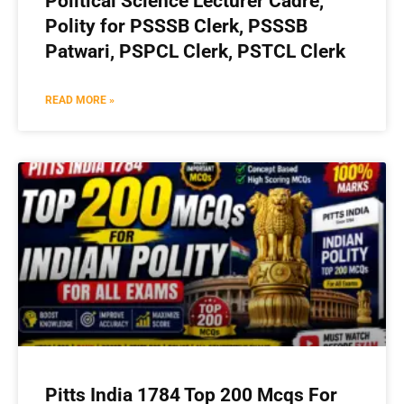
Political Science Lecturer Cadre,
Polity for PSSSB Clerk, PSSSB
Patwari, PSPCL Clerk, PSTCL Clerk
READ MORE »
Pitts India 1784 Top 200 Mcqs For