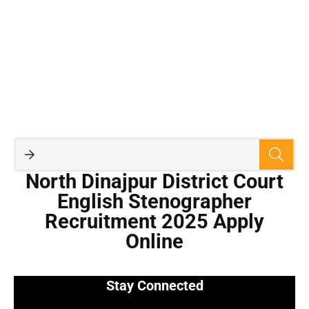
North Dinajpur District Court
English Stenographer
Recruitment 2025 Apply
Online
Stay Connected