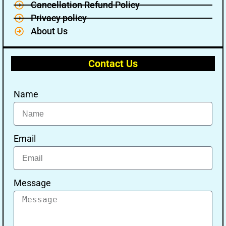
Cancellation Refund Policy
Privacy policy
About Us
Contact Us
Name
Email
Message