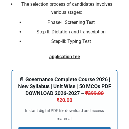
The selection process of candidates involves
various stages:
Phase-I: Screening Test
Step II: Dictation and transcription
Step-III: Typing Test
application fee
📄 Governance Complete Course 2026 |
New Syllabus | Unit Wise | 50 MCQs PDF
DOWNLOAD 2026-2027 –
₹
299.00
₹
20.00
Instant digital PDF file download and access
material.