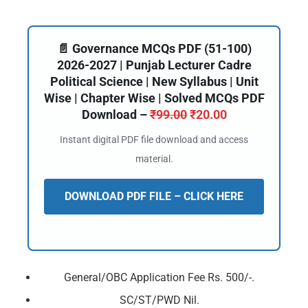
📄 Governance MCQs PDF (51-100)
2026-2027 | Punjab Lecturer Cadre
Political Science | New Syllabus | Unit
Wise | Chapter Wise | Solved MCQs PDF
Download –
₹
99.00
₹
20.00
Instant digital PDF file download and access
material.
DOWNLOAD PDF FILE – CLICK HERE
General/OBC Application Fee Rs. 500/-.
SC/ST/PWD Nil.