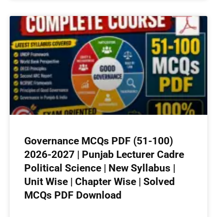
Governance MCQs PDF (51-100)
2026-2027 | Punjab Lecturer Cadre
Political Science | New Syllabus |
Unit Wise | Chapter Wise | Solved
MCQs PDF Download