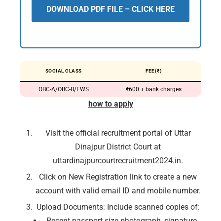
DOWNLOAD PDF FILE – CLICK HERE
SOCIAL CLASS
FEE(₹)
OBC-A/OBC-B/EWS
₹600 + bank charges
how to apply
Visit the official recruitment portal of Uttar
Dinajpur District Court at
uttardinajpurcourtrecruitment2024.in.
Click on New Registration link to create a new
account with valid email ID and mobile number.
Upload Documents: Include scanned copies of:
Recent passport size photograph, signature