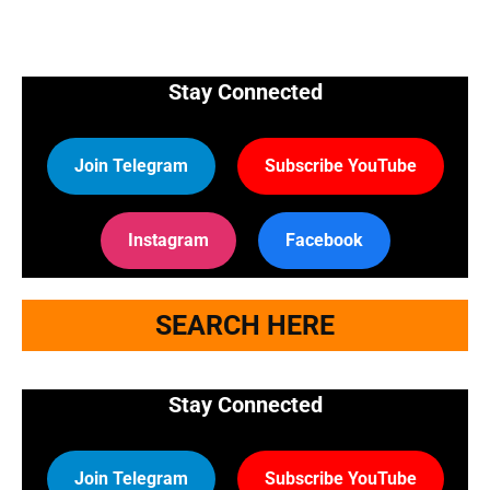
Stay Connected
Join Telegram
Subscribe YouTube
Instagram
Facebook
SEARCH HERE
Stay Connected
Join Telegram
Subscribe YouTube