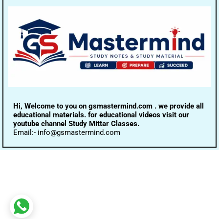
Hi, Welcome to you on gsmastermind.com . we provide all
educational materials. for educational videos visit our
youtube channel Study Mittar Classes.
Email:- info@gsmastermind.com