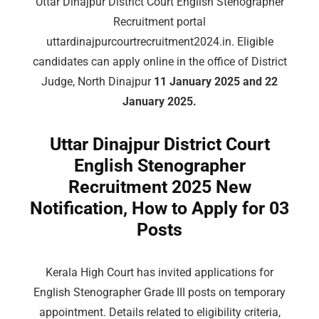
Uttar Dinajpur District Court English Stenographer
Recruitment portal
uttardinajpurcourtrecruitment2024.in. Eligible
candidates can apply online in the office of District
Judge, North Dinajpur
11 January 2025 and 22
January 2025.
Uttar Dinajpur District Court
English Stenographer
Recruitment 2025 New
Notification, How to Apply for 03
Posts
Kerala High Court has invited applications for
English Stenographer Grade III posts on temporary
appointment. Details related to eligibility criteria,