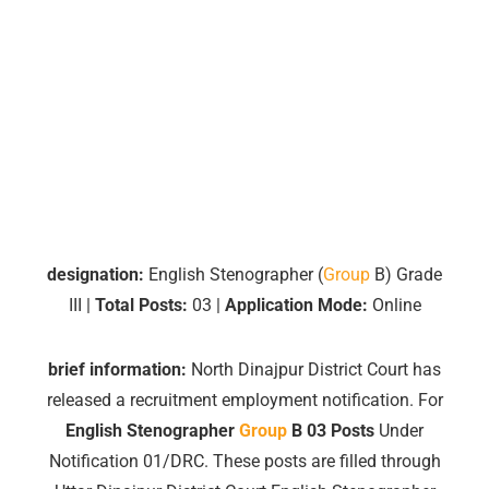
designation:
English Stenographer (
Group
B) Grade
III |
Total Posts:
03 |
Application Mode:
Online
brief information:
North Dinajpur District Court has
released a recruitment employment notification.
For
English
Stenographer
Group
B 03 Posts
Under
Notification 01/DRC. These posts are filled through