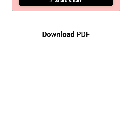
🔗 Share & Earn
Download PDF