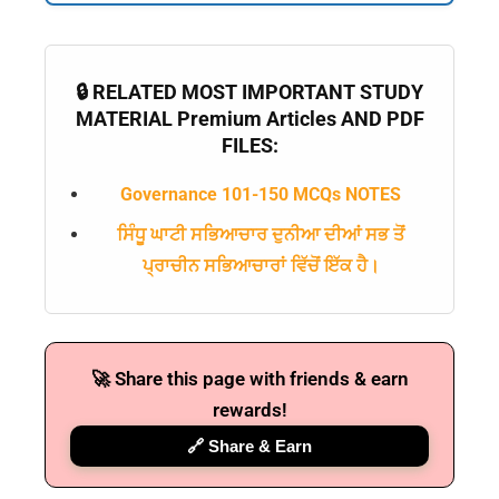
🔒 RELATED MOST IMPORTANT STUDY
MATERIAL Premium Articles AND PDF
FILES:
Governance 101-150 MCQs NOTES
ਸਿੰਧੂ ਘਾਟੀ ਸਭਿਆਚਾਰ ਦੁਨੀਆ ਦੀਆਂ ਸਭ ਤੋਂ
ਪ੍ਰਾਚੀਨ ਸਭਿਆਚਾਰਾਂ ਵਿੱਚੋਂ ਇੱਕ ਹੈ।
🚀 Share this page with friends & earn
rewards!
🔗 Share & Earn