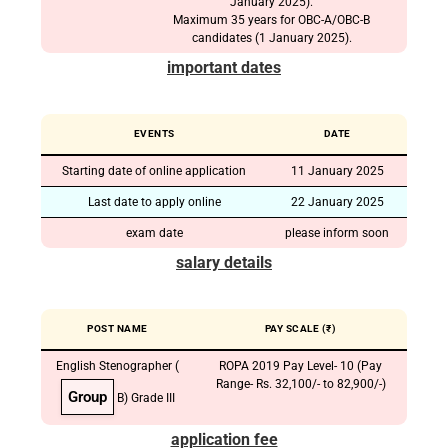
January 2025).
Maximum 35 years for OBC-A/OBC-B
candidates (1 January 2025).
important dates
EVENTS
DATE
Starting date of online application
11 January 2025
Last date to apply online
22 January 2025
exam date
please inform soon
salary details
POST NAME
PAY SCALE (₹)
English Stenographer (
ROPA 2019 Pay Level- 10 (Pay
Range- Rs. 32,100/- to 82,900/-)
Group
B) Grade III
application fee