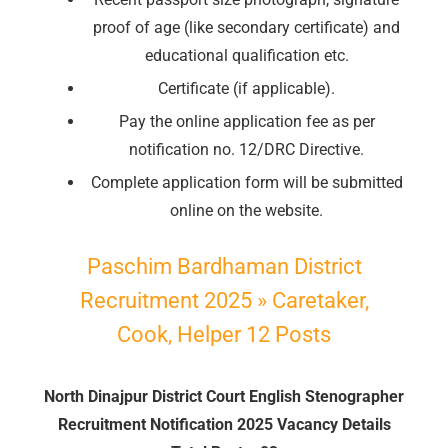
proof of age (like secondary certificate) and
educational qualification etc.
🔑 Login Now
Certificate (if applicable).
📝 Register Account
Pay the online application fee as per
📖 How It Works?
notification no. 12/DRC Directive.
Complete application form will be submitted
online on the website.
Paschim Bardhaman District
Recruitment 2025 » Caretaker,
Cook, Helper 12 Posts
North Dinajpur District Court English Stenographer
Recruitment Notification 2025 Vacancy Details