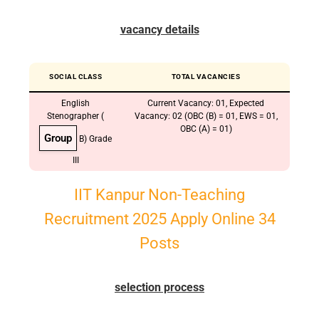
vacancy details
SOCIAL CLASS
TOTAL VACANCIES
English
Current Vacancy: 01, Expected
Stenographer (
Vacancy: 02 (OBC (B) = 01, EWS = 01,
OBC (A) = 01)
Group
B) Grade
III
IIT Kanpur Non-Teaching
Recruitment 2025 Apply Online 34
Posts
selection process