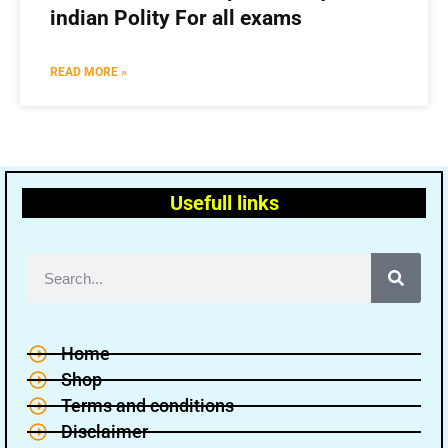
indian Polity For all exams
READ MORE »
Usefull links
Home
Shop
Terms and conditions
Disclaimer