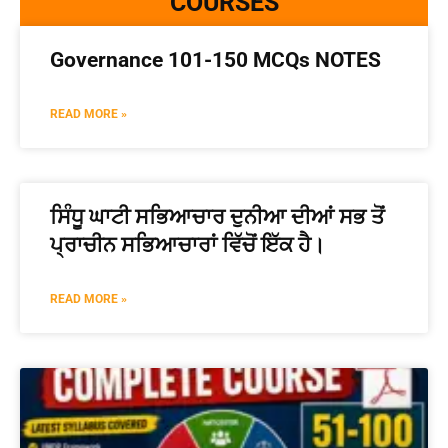
COURSES
Governance 101-150 MCQs NOTES
READ MORE »
ਸਿੰਧੂ ਘਾਟੀ ਸਭਿਆਚਾਰ ਦੁਨੀਆ ਦੀਆਂ ਸਭ ਤੋਂ
ਪ੍ਰਾਚੀਨ ਸਭਿਆਚਾਰਾਂ ਵਿੱਚੋਂ ਇੱਕ ਹੈ।
READ MORE »