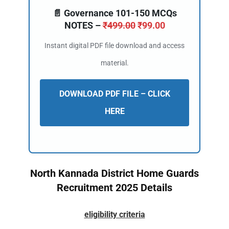
📄 Governance 101-150 MCQs
NOTES –
₹
499.00
₹
99.00
Instant digital PDF file download and access
material.
DOWNLOAD PDF FILE – CLICK
HERE
North Kannada District Home Guards
Recruitment 2025 Details
eligibility criteria