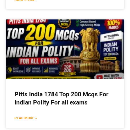
Pitts India 1784 Top 200 Mcqs For
indian Polity For all exams
READ MORE »