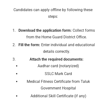
Candidates can apply offline by following these
steps:
Download the application form:
Collect forms
from the Home Guard District Office.
Fill the form:
Enter individual and educational
details correctly.
Attach the required documents:
Aadhar card (notaryized)
SSLC Mark Card
Medical Fitness Certificate from Taluk
Government Hospital
Additional Skill Certificate (if any)