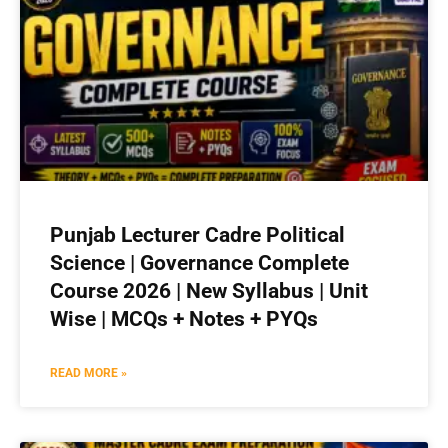
Punjab Lecturer Cadre Political
Science | Governance Complete
Course 2026 | New Syllabus | Unit
Wise | MCQs + Notes + PYQs
READ MORE »