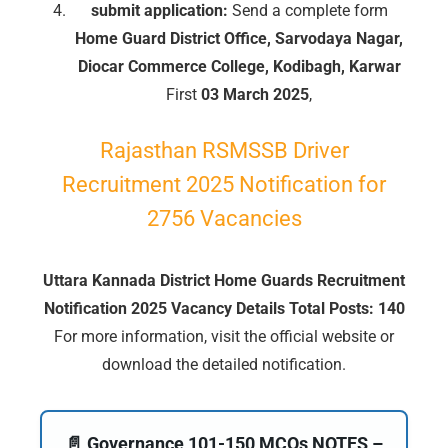
submit application:
Send a complete form
Home Guard District Office, Sarvodaya Nagar,
Diocar Commerce College, Kodibagh, Karwar
First
03 March 2025
,
Rajasthan RSMSSB Driver
Recruitment 2025 Notification for
2756 Vacancies
Uttara Kannada District Home Guards Recruitment
Notification 2025 Vacancy Details Total Posts: 140
For more information, visit the official website or
download the detailed notification.
🔑 Login Now
📝 Register Account
📄 Governance 101-150 MCQs NOTES –