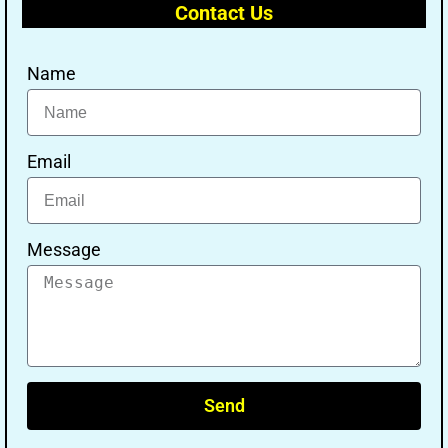
Contact Us
Name
Email
Message
Send