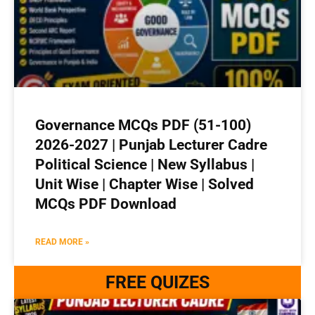
Governance MCQs PDF (51-100)
2026-2027 | Punjab Lecturer Cadre
Political Science | New Syllabus |
Unit Wise | Chapter Wise | Solved
MCQs PDF Download
READ MORE »
FREE QUIZES