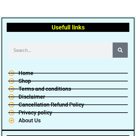
Usefull links
Home
Shop
Terms and conditions
Disclaimer
Cancellation Refund Policy
Privacy policy
About Us