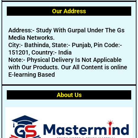
Our Address
Address:- Study With Gurpal Under The Gs
Media Networks.
City:- Bathinda, State:- Punjab, Pin Code:-
151201, Country:- India
Note:- Physical Delivery Is Not Applicable
with Our Products. Our All Content is online
E-learning Based
About Us