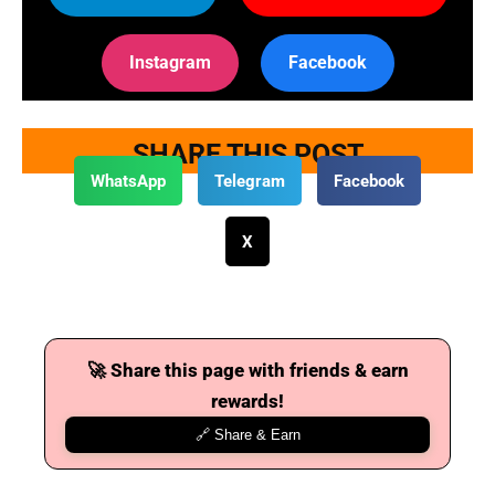
Instagram
Facebook
SHARE THIS POST
WhatsApp
Telegram
Facebook
X
🚀 Share this page with friends & earn
rewards!
🔗 Share & Earn