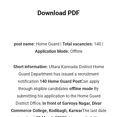
Download PDF
post name:
Home Guard |
Total vacancies:
140 |
Application Mode:
Offline
Short information:
Uttara Kannada District Home
Guard Department has issued a recruitment
notification
140 Home Guard Post
Can apply
through eligible candidates
offline mode
By
submitting his application to the Home Guard
District Office,
In front of Sarvoya Nagar, Divar
Commerce College, Kodibagh, Karwar
The last date