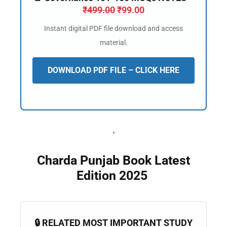
📖 How It Works?
₹
499.00
₹
99.00
Instant digital PDF file download and access
material.
DOWNLOAD PDF FILE – CLICK HERE
,
Charda Punjab Book Latest
Edition 2025
🔒 RELATED MOST IMPORTANT STUDY