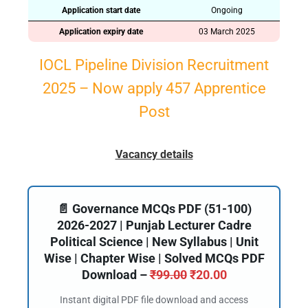
Application start date
Ongoing
Application expiry date
03 March 2025
IOCL Pipeline Division Recruitment
2025 – Now apply 457 Apprentice
Post
Vacancy details
📄 Governance MCQs PDF (51-100)
2026-2027 | Punjab Lecturer Cadre
Political Science | New Syllabus | Unit
Wise | Chapter Wise | Solved MCQs PDF
Download –
₹
99.00
₹
20.00
Instant digital PDF file download and access