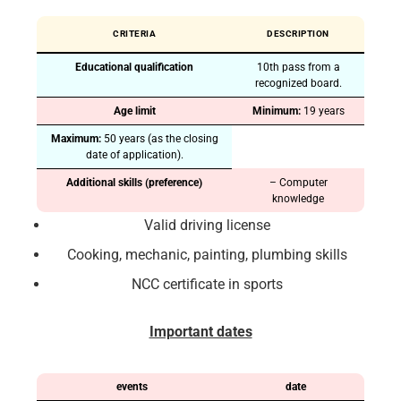
CRITERIA
DESCRIPTION
Educational qualification
10th pass from a
recognized board.
Age limit
Minimum:
19 years
Maximum:
50 years (as the closing
date of application).
Additional skills (preference)
– Computer
knowledge
Valid driving license
Cooking, mechanic, painting, plumbing skills
NCC certificate in sports
Important dates
events
date