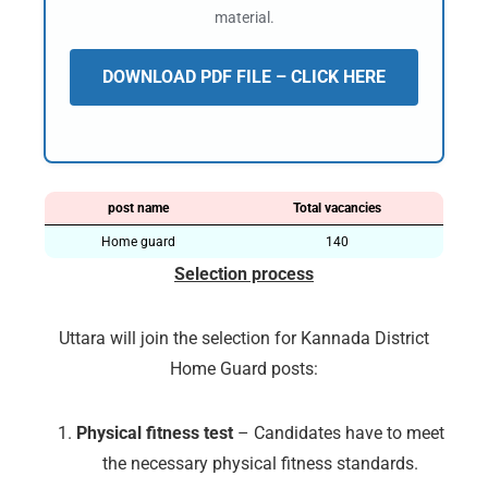
material.
DOWNLOAD PDF FILE – CLICK HERE
post name
Total vacancies
Home guard
140
Selection process
Uttara will join the selection for Kannada District
Home Guard posts:
Physical fitness test
– Candidates have to meet
the necessary physical fitness standards.