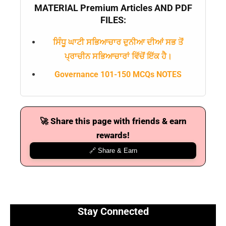
MATERIAL Premium Articles AND PDF
FILES:
ਸਿੰਧੂ ਘਾਟੀ ਸਭਿਆਚਾਰ ਦੁਨੀਆ ਦੀਆਂ ਸਭ ਤੋਂ
ਪ੍ਰਾਚੀਨ ਸਭਿਆਚਾਰਾਂ ਵਿੱਚੋਂ ਇੱਕ ਹੈ।
Governance 101-150 MCQs NOTES
🚀 Share this page with friends & earn
rewards!
🔗 Share & Earn
Stay Connected