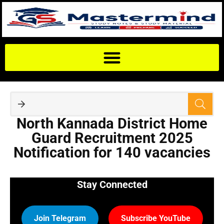
North Kannada District Home
Guard Recruitment 2025
Notification for 140 vacancies
Stay Connected
Join Telegram
Subscribe YouTube