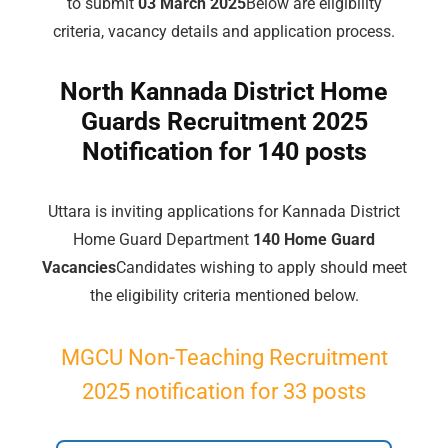
to submit
03 March 2025
Below are eligibility
criteria, vacancy details and application process.
North Kannada District Home
Guards Recruitment 2025
Notification for 140 posts
Uttara is inviting applications for Kannada District
Home Guard Department
140 Home Guard
Vacancies
Candidates wishing to apply should meet
the eligibility criteria mentioned below.
MGCU Non-Teaching Recruitment
2025 notification for 33 posts