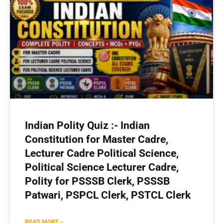
Indian Polity Quiz :- Indian
Constitution for Master Cadre,
Lecturer Cadre Political Science,
Political Science Lecturer Cadre,
Polity for PSSSB Clerk, PSSSB
Patwari, PSPCL Clerk, PSTCL Clerk
READ MORE »