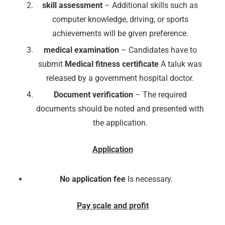
skill assessment
– Additional skills such as
computer knowledge, driving, or sports
achievements will be given preference.
medical examination
– Candidates have to
submit
Medical fitness certificate
A taluk was
released by a government hospital doctor.
Document verification
– The required
documents should be noted and presented with
the application.
Application
No application fee
Is necessary.
Pay scale and profit