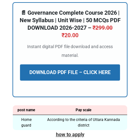
📄 Governance Complete Course 2026 |
New Syllabus | Unit Wise | 50 MCQs PDF
DOWNLOAD 2026-2027 –
₹
299.00
₹
20.00
Instant digital PDF file download and access
material.
DOWNLOAD PDF FILE – CLICK HERE
post name
Pay scale
Home
According to the criteria of Uttara Kannada
guard
district
how to apply