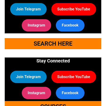
Join Telegram
Subscribe YouTube
Instagram
Facebook
SEARCH HERE
Stay Connected
Join Telegram
Subscribe YouTube
Instagram
Facebook