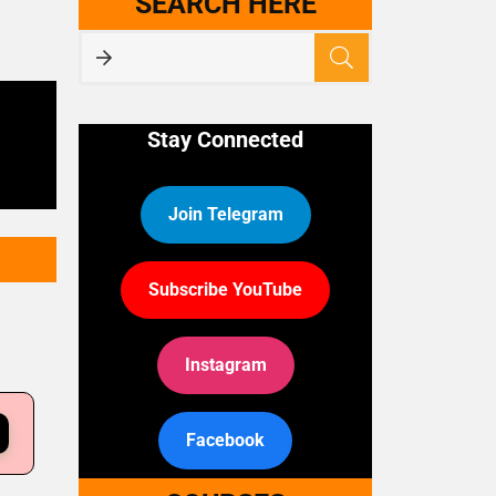
SEARCH HERE
Stay Connected
Join Telegram
Subscribe YouTube
Instagram
Facebook