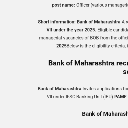
post name:
Officer (various manageri
Short information:
Bank of Maharashtra
A r
VII under the year 2025.
Eligible candid
managerial vacancies of BOB from the offi
2025
Below is the eligibility criteri
Bank of Maharashtra recr
s
Bank of Maharashtra
Invites applications fo
VII under IFSC Banking Unit (IBU)
PAME 8
Bank of Maharasht