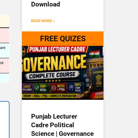
Download
READ MORE »
FREE QUIZES
are
ce
Punjab Lecturer
Cadre Political
Science | Governance