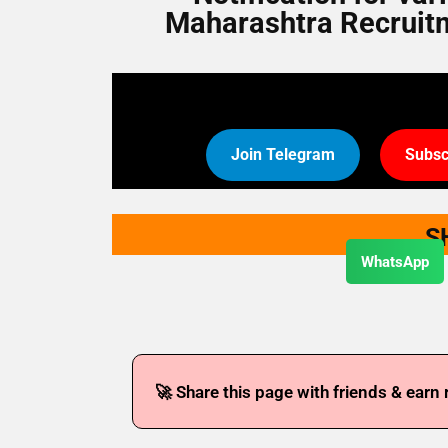
Maharashtra Recruitmen
Join Telegram
Subsc
S
WhatsApp
🚀 Share this page with friends & earn