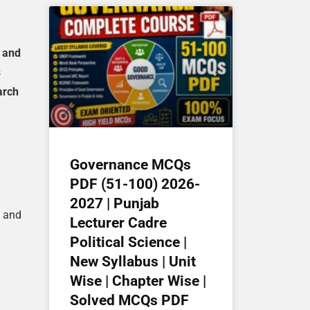
I and
s
arch
Governance MCQs
PDF (51-100) 2026-
2027 | Punjab
, and
Lecturer Cadre
Political Science |
New Syllabus | Unit
Wise | Chapter Wise |
Solved MCQs PDF