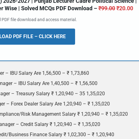
2026-2027 | Punjab Lecturer Cadre Political Science |
ter Wise | Solved MCQs PDF Download –
₹
99.00
₹
20.00
al PDF file download and access material.
OAD PDF FILE – CLICK HERE
r – IBU Salary Are 1,56,500 – ₹ 1,73,860
ager – IBU Salary Are 1,40,500 – ₹ 1,56,500
ager – Treasury Salary ₹ 1,20,940 – 35 1,35,020
r – Forex Dealer Salary Are 1,20,940 – ₹ 1,35,020
mpliance/Risk Management Salary ₹ 1,20,940 – ₹ 1,35,020
nager – Credit Salary ₹ 1,20,940 – ₹ 1,35,020
dit/Business Finance Salary ₹ 1,02,300 – ₹ 1,20,940