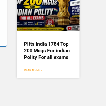
Pitts India 1784 Top
200 Mcqs For indian
Polity For all exams
READ MORE »