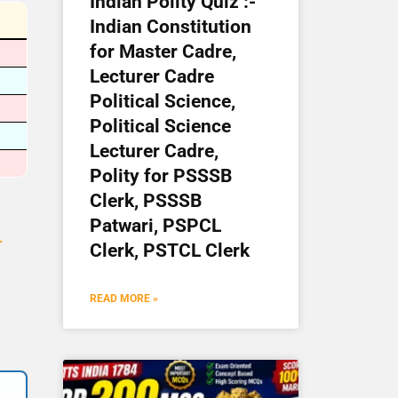
Indian Polity Quiz :-
Indian Constitution
for Master Cadre,
Lecturer Cadre
Political Science,
Political Science
Lecturer Cadre,
Polity for PSSSB
Clerk, PSSSB
Patwari, PSPCL
r
Clerk, PSTCL Clerk
READ MORE »