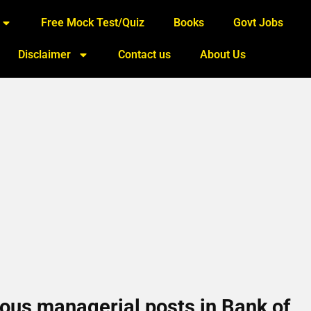
Free Mock Test/Quiz
Books
Govt Jobs
Disclaimer
Contact us
About Us
rious managerial posts in Bank of