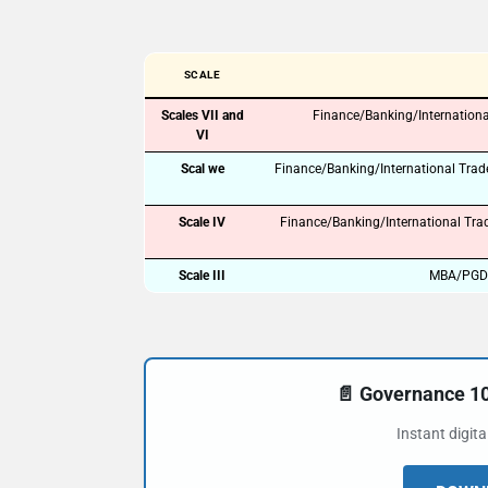
SCALE
Scales VII and
Finance/Banking/Internationa
VI
Scal we
Finance/Banking/International Tra
Scale IV
Finance/Banking/International Tra
Scale III
MBA/PGDM 
📄 Governance 
Instant digit