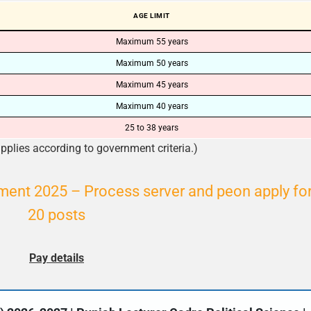
AGE LIMIT
Maximum 55 years
Maximum 50 years
Maximum 45 years
Maximum 40 years
25 to 38 years
plies according to government criteria.)
tment 2025 – Process server and peon apply fo
20 posts
Pay details