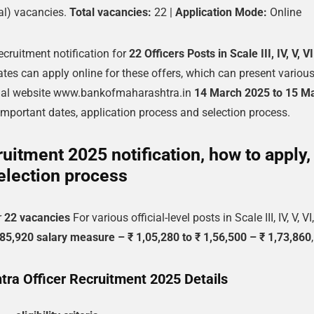
al) vacancies.
Total vacancies:
22 |
Application Mode:
Online
ecruitment notification for
22 Officers Posts in Scale III, IV, V, V
ates can apply online for these offers, which can present variou
cial website www.bankofmaharashtra.in
14 March 2025 to 15 M
a, important dates, application process and selection process.
uitment 2025 notification, how to apply,
election process
r
22 vacancies
For various official-level posts in Scale III, IV, V, VI
5,920 salary measure – ₹ 1,05,280 to ₹ 1,56,500 – ₹ 1,73,860
,
ra Officer Recruitment 2025 Details