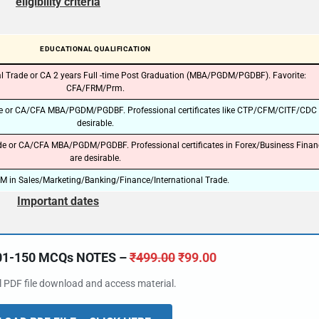
eligibility criteria
EDUCATIONAL QUALIFICATION
l Trade or CA 2 years Full -time Post Graduation (MBA/PGDM/PGDBF). Favorite:
CFA/FRM/Prm.
de or CA/CFA MBA/PGDM/PGDBF. Professional certificates like CTP/CFM/CITF/CDC 
desirable.
de or CA/CFA MBA/PGDM/PGDBF. Professional certificates in Forex/Business Finan
are desirable.
in Sales/Marketing/Banking/Finance/International Trade.
Important dates
101-150 MCQs NOTES –
₹
499.00
₹
99.00
al PDF file download and access material.