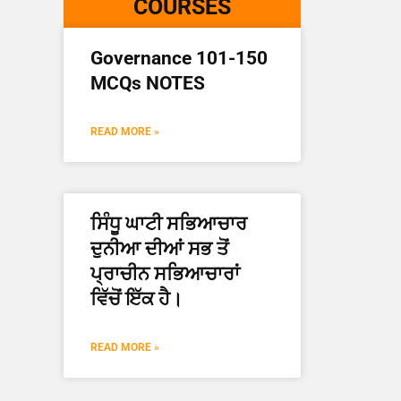
COURSES
Governance 101-150
MCQs NOTES
READ MORE »
ਸਿੰਧੂ ਘਾਟੀ ਸਭਿਆਚਾਰ
ਦੁਨੀਆ ਦੀਆਂ ਸਭ ਤੋਂ
ਪ੍ਰਾਚੀਨ ਸਭਿਆਚਾਰਾਂ
ਵਿੱਚੋਂ ਇੱਕ ਹੈ।
READ MORE »