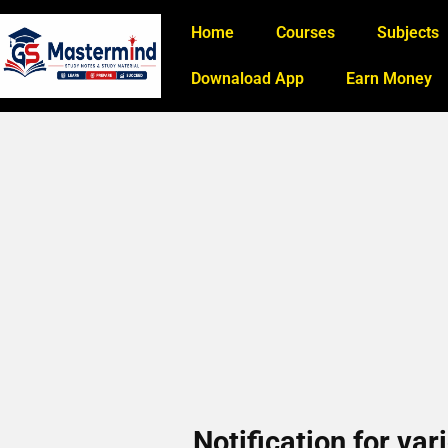
Home
Courses
Subjects
Downaload App
Earn Money
Notification for va