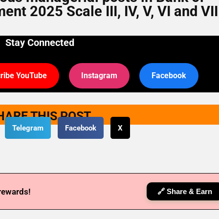
t 2025 Scale III, IV, V, VI and VII
Stay Connected
ribe YouTube
Instagram
Facebook
HARE THIS POST
Telegram
Facebook
X
 rewards!
🔗 Share & Earn