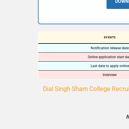
DOWNL
EVENTS
Notification release date
Online application start da
Last date to apply online
Interview
Dial Singh Sham College Recrui
A