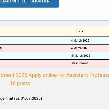
OAD PDF FILE – CLICK HERE
🔑 Login Now
📝 Register Account
📖 How It Works?
DATE
4 March 2025
te
4 March 2025
15 March 2025
Be informed
tment 2025 Apply online for Assistant Profess
16 posts
ge limit (as 01.07.2025)