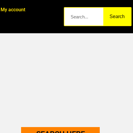
My account
Search