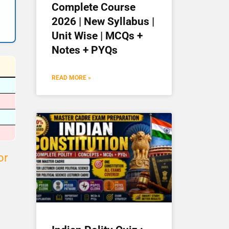
Complete Course
2026 | New Syllabus |
Unit Wise | MCQs +
Notes + PYQs
READ MORE »
or