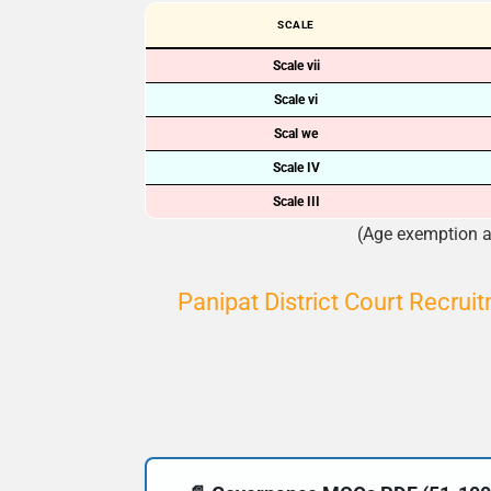
SCALE
Scale vii
Scale vi
Scal we
Scale IV
Scale III
(Age exemption ap
Panipat District Court Recrui