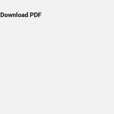
Download PDF