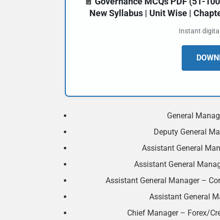
📄 Governance MCQs PDF (51-100) 
New Syllabus | Unit Wise | Chap
Instant digit
DOWNL
General Manage
Deputy General Man
Assistant General Man
Assistant General Manage
Assistant General Manager – Co
Assistant General Ma
Chief Manager – Forex/Cre