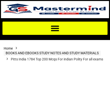
Home
BOOKS AND EBOOKS STUDY NOTES AND STUDY MATERIALS
Pitts India 1784 Top 200 Mcqs For indian Polity For all exams