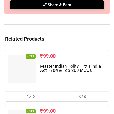
🔗 Share & Earn
Related Products
₹
99.00
- 83%
Master Indian Polity: Pitt’s India
Act 1784 & Top 200 MCQs
🔑 Login Now
0
0
📝 Register Account
₹
99.00
- 80%