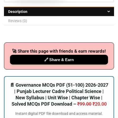
Description
Reviews (0)
🚀 Share this page with friends & earn rewards!
🔗 Share & Earn
📄 Governance MCQs PDF (51-100) 2026-2027
| Punjab Lecturer Cadre Political Science |
New Syllabus | Unit Wise | Chapter Wise |
Solved MCQs PDF Download –
₹
99.00
₹
20.00
Instant digital PDF file download and access material.