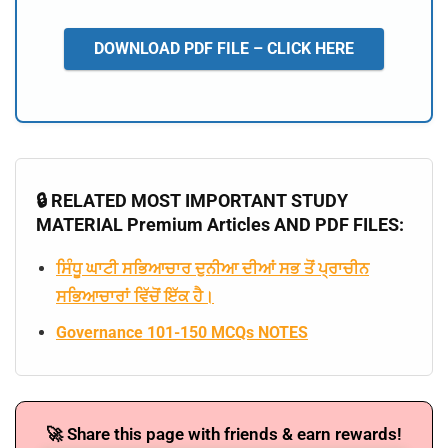
DOWNLOAD PDF FILE – CLICK HERE
🔒 RELATED MOST IMPORTANT STUDY
MATERIAL Premium Articles AND PDF FILES:
ਸਿੰਧੂ ਘਾਟੀ ਸਭਿਆਚਾਰ ਦੁਨੀਆ ਦੀਆਂ ਸਭ ਤੋਂ ਪ੍ਰਾਚੀਨ
ਸਭਿਆਚਾਰਾਂ ਵਿੱਚੋਂ ਇੱਕ ਹੈ।
Governance 101-150 MCQs NOTES
🚀 Share this page with friends & earn rewards!