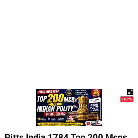
- 83%
Pitts India 1784 Top 200 Mcqs