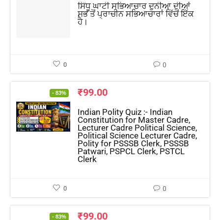
ਸਿੰਧੂ ਘਾਟੀ ਸਭਿਆਚਾਰ ਦੁਨੀਆ ਦੀਆਂ
ਸਭ ਤੋਂ ਪ੍ਰਾਚੀਨ ਸਭਿਆਚਾਰਾਂ ਵਿੱਚੋਂ ਇੱਕ
ਹੈ।
0
0
₹
99.00
- 83%
Indian Polity Quiz :- Indian
Constitution for Master Cadre,
Lecturer Cadre Political Science,
Political Science Lecturer Cadre,
Polity for PSSSB Clerk, PSSSB
Patwari, PSPCL Clerk, PSTCL
Clerk
0
0
₹
99.00
- 83%