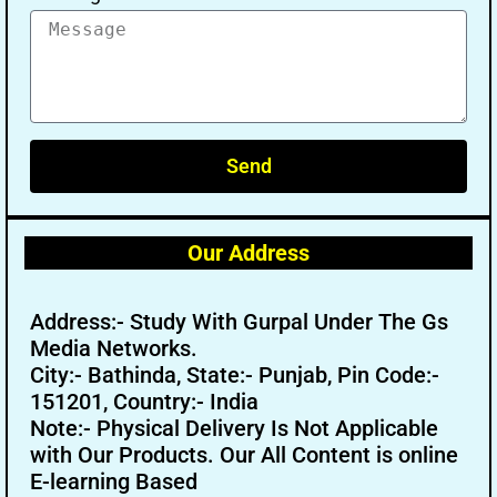
Send
Our Address
Address:- Study With Gurpal Under The Gs
Media Networks.
City:- Bathinda, State:- Punjab, Pin Code:-
151201, Country:- India
Note:- Physical Delivery Is Not Applicable
with Our Products. Our All Content is online
E-learning Based