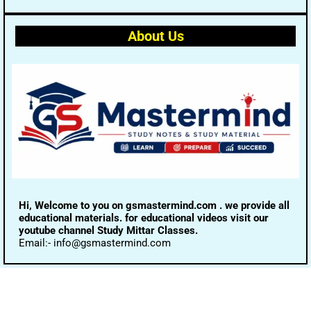
About Us
Hi, Welcome to you on gsmastermind.com . we provide all
educational materials. for educational videos visit our
youtube channel Study Mittar Classes.
Email:- info@gsmastermind.com