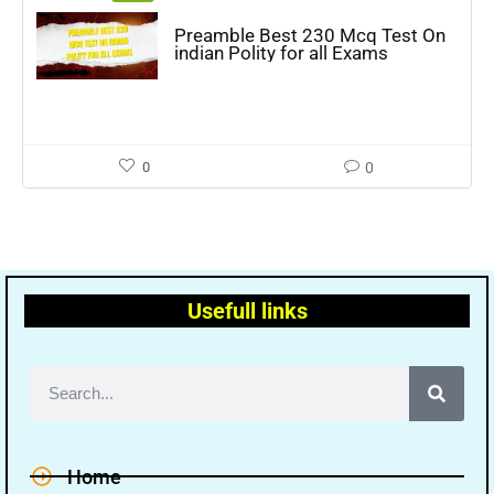
Preamble Best 230 Mcq Test On
indian Polity for all Exams
0
0
Usefull links
Home