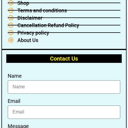
Shop
Terms and conditions
Disclaimer
Cancellation Refund Policy
Privacy policy
About Us
Contact Us
Name
Email
Message