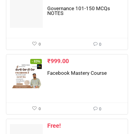
📖 How It Works?
Governance 101-150 MCQs
NOTES
0
0
₹
999.00
- 83%
Facebook Mastery Course
0
0
Free!