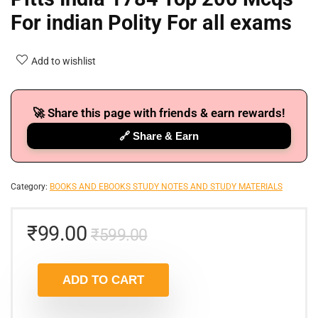
For indian Polity For all exams
Add to wishlist
🚀 Share this page with friends & earn rewards!
🔗 Share & Earn
Category:
BOOKS AND EBOOKS STUDY NOTES AND STUDY MATERIALS
₹
99.00
₹
599.00
ADD TO CART