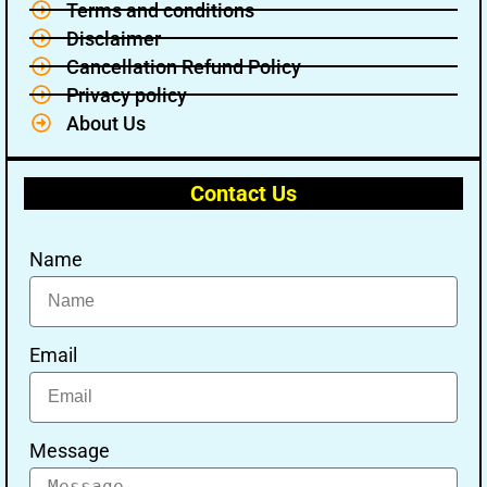
Terms and conditions
Disclaimer
Cancellation Refund Policy
Privacy policy
About Us
Contact Us
Name
Email
Message