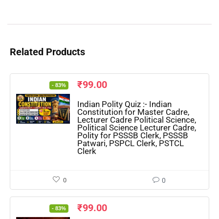
Related Products
₹
99.00
- 83%
Indian Polity Quiz :- Indian
Constitution for Master Cadre,
Lecturer Cadre Political Science,
Political Science Lecturer Cadre,
Polity for PSSSB Clerk, PSSSB
Patwari, PSPCL Clerk, PSTCL
Clerk
0
0
₹
99.00
- 83%