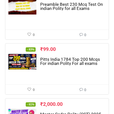
Preamble Best 230 Mcq Test On
indian Polity for all Exams
0
0
₹
99.00
- 83%
Pitts India 1784 Top 200 Mcqs
For indian Polity For all exams
0
0
₹
2,000.00
- 61%