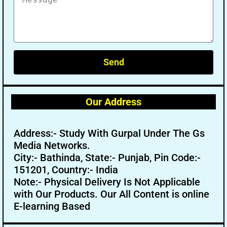
Send
Our Address
Address:- Study With Gurpal Under The Gs
Media Networks.
City:- Bathinda, State:- Punjab, Pin Code:-
151201, Country:- India
Note:- Physical Delivery Is Not Applicable
with Our Products. Our All Content is online
E-learning Based