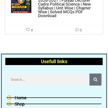
2026-2027 | Punjab Lecturer
Cadre Political Science | New
Syllabus | Unit Wise | Chapter
Wise | Solved MCQs PDF
Download
0
0
Usefull links
Home
Shop