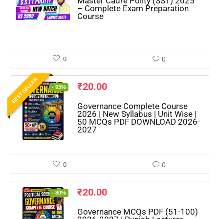
Master Cadre Polity (SST) 2025
– Complete Exam Preparation
Course
0
0
BEST SELLER
₹
20.00
- 93%
Governance Complete Course
2026 | New Syllabus | Unit Wise |
50 MCQs PDF DOWNLOAD 2026-
2027
0
0
₹
20.00
- 80%
Governance MCQs PDF (51-100)