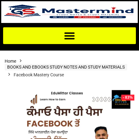
Home
BOOKS AND EBOOKS STUDY NOTES AND STUDY MATERIALS
Facebook Mastery Course
- 83%