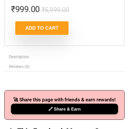
₹
999.00
₹
5,999.00
ADD TO CART
Description
Reviews (0)
🚀 Share this page with friends & earn rewards!
🔗 Share & Earn