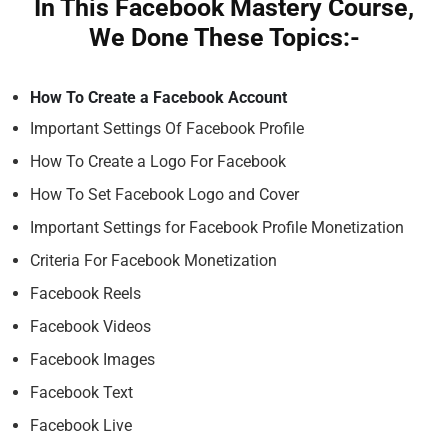
In This Facebook Mastery Course,
We Done These Topics:-
How To Create a Facebook Account
Important Settings Of Facebook Profile
How To Create a Logo For Facebook
How To Set Facebook Logo and Cover
Important Settings for Facebook Profile Monetization
Criteria For Facebook Monetization
Facebook Reels
Facebook Videos
Facebook Images
Facebook Text
Facebook Live