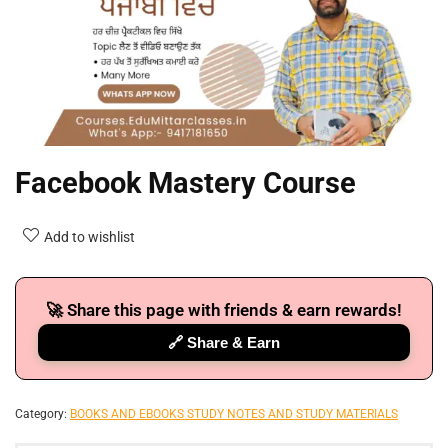
Facebook Mastery Course
Add to wishlist
🚀 Share this page with friends & earn rewards!
🔗 Share & Earn
Category:
BOOKS AND EBOOKS STUDY NOTES AND STUDY MATERIALS