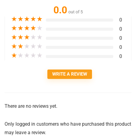
0.0
out of 5
★
★
★
★
★
0
★
★
★
★
★
0
★
★
★
★
★
0
★
★
★
★
★
0
★
★
★
★
★
0
WRITE A REVIEW
There are no reviews yet.
Only logged in customers who have purchased this product
may leave a review.