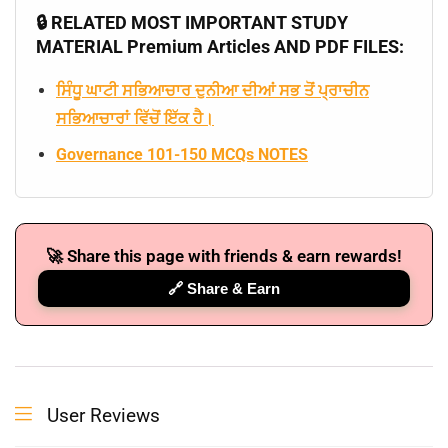
🔒 RELATED MOST IMPORTANT STUDY
MATERIAL Premium Articles AND PDF FILES:
ਸਿੰਧੂ ਘਾਟੀ ਸਭਿਆਚਾਰ ਦੁਨੀਆ ਦੀਆਂ ਸਭ ਤੋਂ ਪ੍ਰਾਚੀਨ
ਸਭਿਆਚਾਰਾਂ ਵਿੱਚੋਂ ਇੱਕ ਹੈ।
Governance 101-150 MCQs NOTES
🚀 Share this page with friends & earn rewards!
🔗 Share & Earn
User Reviews