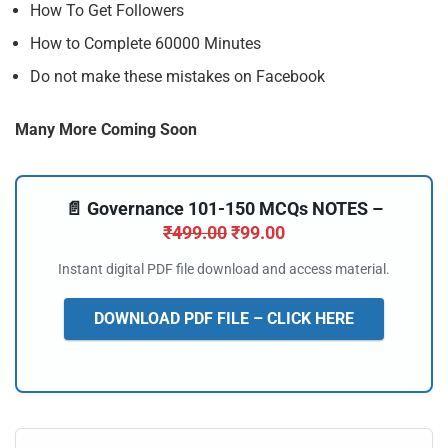
How To Get Followers
How to Complete 60000 Minutes
Do not make these mistakes on Facebook
Many More Coming Soon
📄 Governance 101-150 MCQs NOTES –
₹
499.00
₹
99.00
Instant digital PDF file download and access material.
DOWNLOAD PDF FILE – CLICK HERE