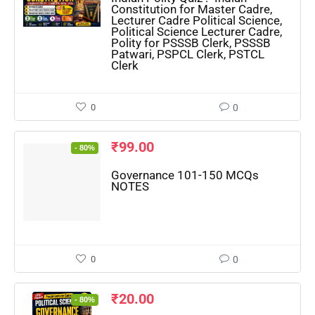
Constitution for Master Cadre,
Lecturer Cadre Political Science,
Political Science Lecturer Cadre,
🔑 Login Now
Polity for PSSSB Clerk, PSSSB
Patwari, PSPCL Clerk, PSTCL
Clerk
📝 Register Account
📖 How It Works?
0
0
₹
99.00
- 80%
Governance 101-150 MCQs
NOTES
0
0
₹
20.00
- 80%