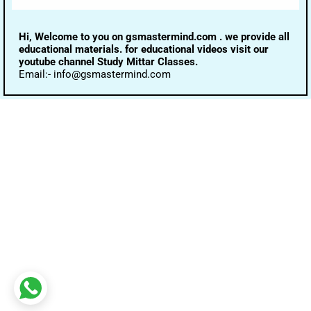
Hi, Welcome to you on gsmastermind.com . we provide all
educational materials. for educational videos visit our
youtube channel Study Mittar Classes.
Email:- info@gsmastermind.com