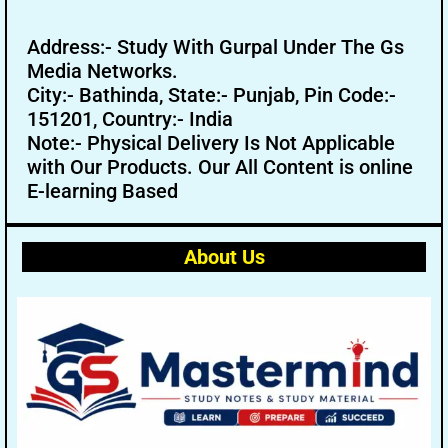
Address:- Study With Gurpal Under The Gs
Media Networks.
City:- Bathinda, State:- Punjab, Pin Code:-
151201, Country:- India
Note:- Physical Delivery Is Not Applicable
with Our Products. Our All Content is online
E-learning Based
About Us