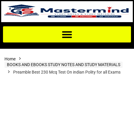
Home
BOOKS AND EBOOKS STUDY NOTES AND STUDY MATERIALS
Preamble Best 230 Mcq Test On indian Polity for all Exams