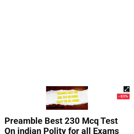
- 83%
Preamble Best 230 Mcq Test
On indian Polity for all Exams