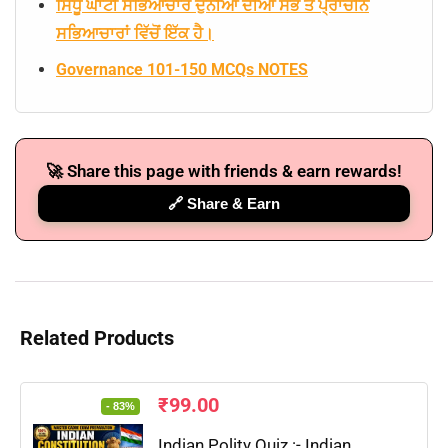
ਸਿੰਧੂ ਘਾਟੀ ਸਭਿਆਚਾਰ ਦੁਨੀਆ ਦੀਆਂ ਸਭ ਤੋਂ ਪ੍ਰਾਚੀਨ
ਸਭਿਆਚਾਰਾਂ ਵਿੱਚੋਂ ਇੱਕ ਹੈ।
Governance 101-150 MCQs NOTES
🚀 Share this page with friends & earn rewards!
🔗 Share & Earn
Related Products
₹
99.00
- 83%
Indian Polity Quiz :- Indian