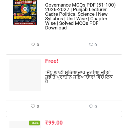
Governance MCQs PDF (51-100)
2026-2027 | Punjab Lecturer
Cadre Political Science | New
Syllabus | Unit Wise | Chapter
Wise | Solved MCQs PDF
Download
0
0
Free!
ਸਿੰਧੂ ਘਾਟੀ ਸਭਿਆਚਾਰ ਦੁਨੀਆ ਦੀਆਂ
ਸਭ ਤੋਂ ਪ੍ਰਾਚੀਨ ਸਭਿਆਚਾਰਾਂ ਵਿੱਚੋਂ ਇੱਕ
ਹੈ।
0
0
₹
99.00
- 83%