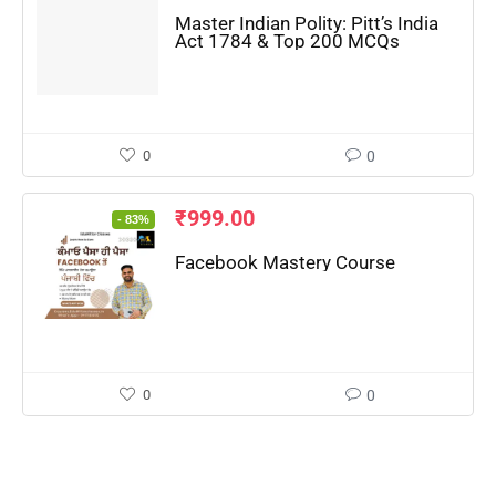
Master Indian Polity: Pitt’s India
Act 1784 & Top 200 MCQs
0
0
₹
999.00
- 83%
Facebook Mastery Course
0
0