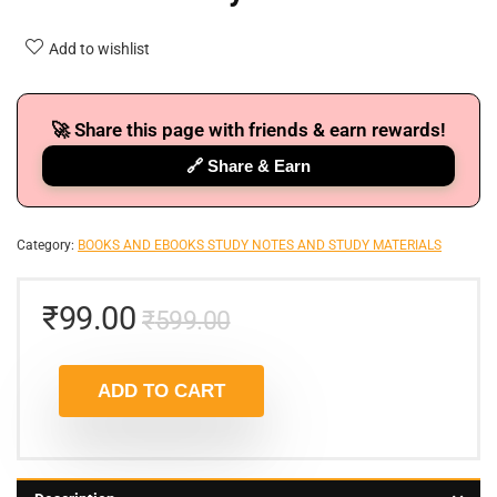
Add to wishlist
🚀 Share this page with friends & earn rewards!
🔗 Share & Earn
Category:
BOOKS AND EBOOKS STUDY NOTES AND STUDY MATERIALS
₹
99.00
₹
599.00
ADD TO CART