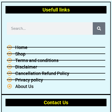
Usefull links
Home
Shop
Terms and conditions
Disclaimer
Cancellation Refund Policy
Privacy policy
About Us
Contact Us