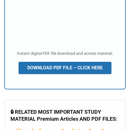
Instant digital PDF file download and access material.
DOWNLOAD PDF FILE – CLICK HERE
🔒 RELATED MOST IMPORTANT STUDY
MATERIAL Premium Articles AND PDF FILES: