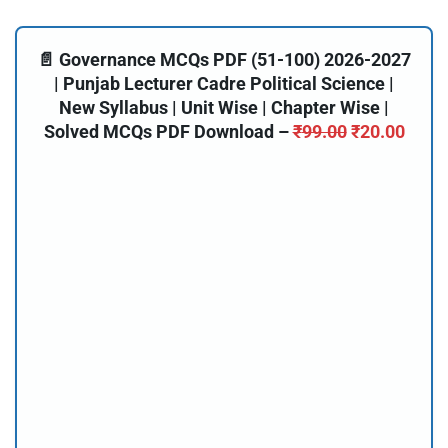
📄 Governance MCQs PDF (51-100) 2026-2027
| Punjab Lecturer Cadre Political Science |
New Syllabus | Unit Wise | Chapter Wise |
Solved MCQs PDF Download –
₹
99.00
₹
20.00