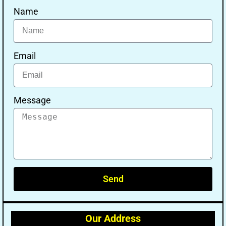
Name
Email
Message
Send
Our Address