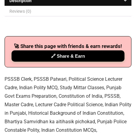
Description
Reviews (0)
🚀 Share this page with friends & earn rewards!
🔗 Share & Earn
PSSSB Clerk, PSSSB Patwari, Political Science Lecturer
Cadre, Indian Polity MCQ, Study Mittar Classes, Punjab
Govt Exams Preparation, Constitution of India, PSSSB,
Master Cadre, Lecturer Cadre Political Science, Indian Polity
in Punjabi, Historical Background of Indian Constitution,
Bhartiya Samvidhan ka aitihasik pichokad, Punjab Police
Constable Polity, Indian Constitution MCQs,