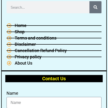
Home
Shop
Terms and conditions
Disclaimer
Cancellation Refund Policy
Privacy policy
About Us
Contact Us
Name