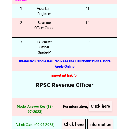
1
Assistant
41
Engineer
2
Revenue
14
Officer Grade
II
3
Executive
90
Officer
Grade-IV
Interested Candidates Can Read the Full Notification Before
Apply Online
important link for
RPSC Revenue Officer
Click here
Model Answer Key (18-
For information,
07-2023)
Click here
Information
Admit Card (09-05-2023)
,