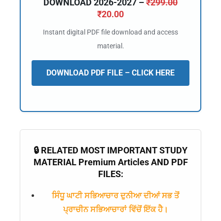
DOWNLOAD 2026-2027 –
₹
299.00
₹
20.00
Instant digital PDF file download and access
material.
DOWNLOAD PDF FILE – CLICK HERE
🔒 RELATED MOST IMPORTANT STUDY
🔑 Login Now
MATERIAL Premium Articles AND PDF
📝 Register Account
FILES:
📖 How It Works?
ਸਿੰਧੂ ਘਾਟੀ ਸਭਿਆਚਾਰ ਦੁਨੀਆ ਦੀਆਂ ਸਭ ਤੋਂ
ਪ੍ਰਾਚੀਨ ਸਭਿਆਚਾਰਾਂ ਵਿੱਚੋਂ ਇੱਕ ਹੈ।