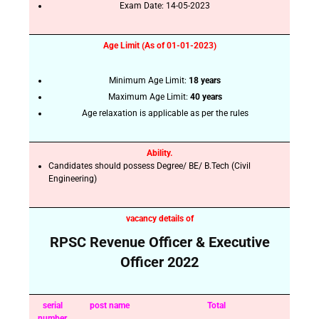
Exam Date:
14-05-2023
Age Limit (As of 01-01-2023)
Minimum Age Limit:
18 years
Maximum Age Limit:
40 years
Age relaxation is applicable as per the rules
Ability.
Candidates should possess Degree/ BE/ B.Tech (Civil
Engineering)
vacancy details of
RPSC Revenue Officer & Executive
Officer 2022
serial
post name
Total
number