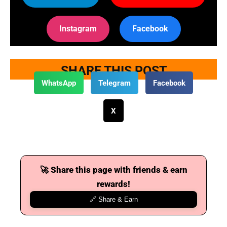
Instagram
Facebook
SHARE THIS POST
WhatsApp
Telegram
Facebook
X
🚀 Share this page with friends & earn
rewards!
🔗 Share & Earn