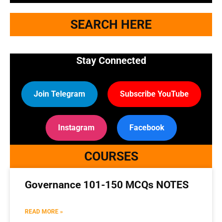
SEARCH HERE
Stay Connected
Join Telegram
Subscribe YouTube
Instagram
Facebook
COURSES
Governance 101-150 MCQs NOTES
READ MORE »