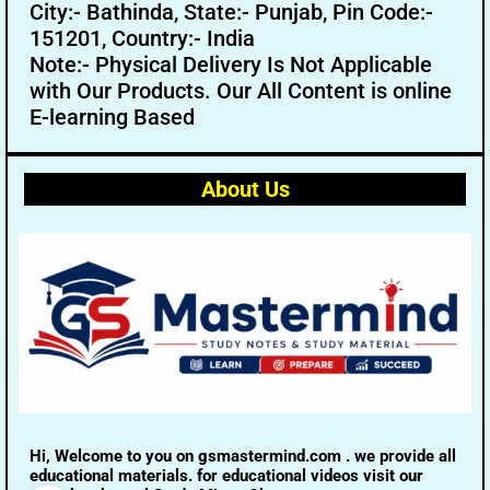
City:- Bathinda, State:- Punjab, Pin Code:-
151201, Country:- India
Note:- Physical Delivery Is Not Applicable
with Our Products. Our All Content is online
E-learning Based
About Us
Hi, Welcome to you on gsmastermind.com . we provide all
educational materials. for educational videos visit our