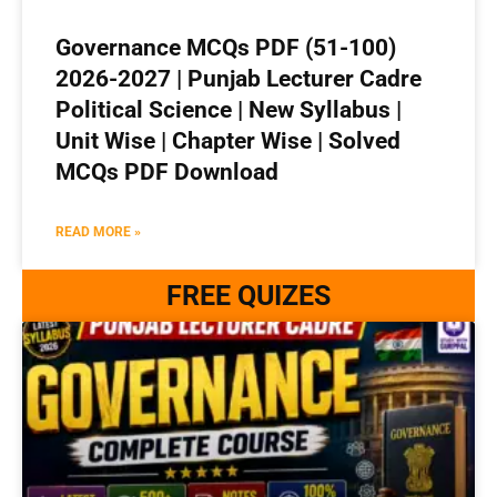
Governance MCQs PDF (51-100)
2026-2027 | Punjab Lecturer Cadre
Political Science | New Syllabus |
Unit Wise | Chapter Wise | Solved
MCQs PDF Download
READ MORE »
FREE QUIZES