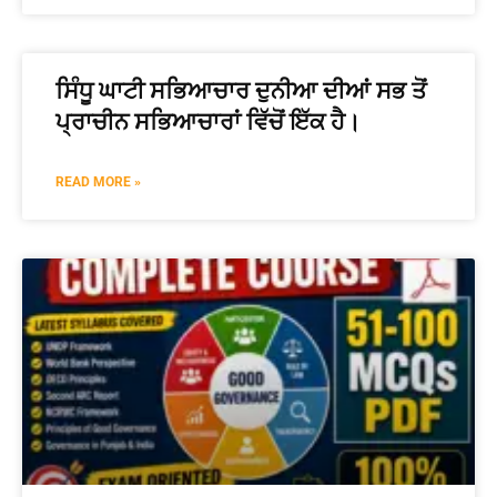
ਸਿੰਧੂ ਘਾਟੀ ਸਭਿਆਚਾਰ ਦੁਨੀਆ ਦੀਆਂ ਸਭ ਤੋਂ
ਪ੍ਰਾਚੀਨ ਸਭਿਆਚਾਰਾਂ ਵਿੱਚੋਂ ਇੱਕ ਹੈ।
READ MORE »