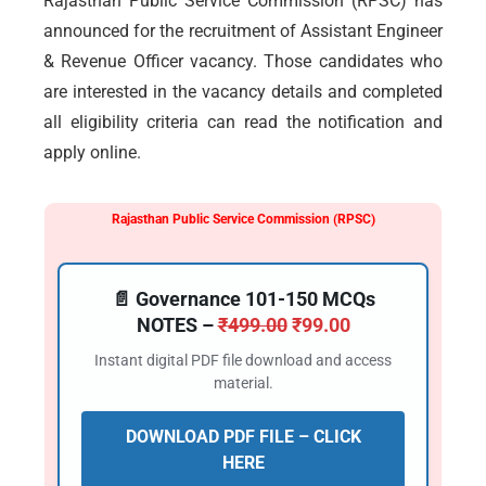
Rajasthan Public Service Commission (RPSC) has
announced for the recruitment of Assistant Engineer
& Revenue Officer vacancy. Those candidates who
are interested in the vacancy details and completed
all eligibility criteria can read the notification and
apply online.
Rajasthan Public Service Commission (RPSC)
📄 Governance 101-150 MCQs
NOTES –
₹
499.00
₹
99.00
Instant digital PDF file download and access
material.
DOWNLOAD PDF FILE – CLICK
HERE