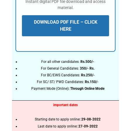
Instant digital PDF file download and access
material.
DOWNLOAD PDF FILE – CLICK
HERE
For all other candidates:
Rs.500/-
For General Candidates:
350/- Rs.
For BC/EWS Candidates:
Rs.250/-
For SC/ ST/ PWD Candidates:
Rs.150/-
Payment Mode (Online)
: Through Online Mode
important dates
Starting date to apply online
: 29-08-2022
Last date to apply online
: 27-09-2022