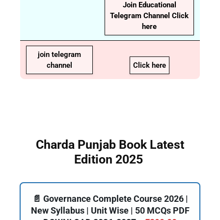
Join Educational
Telegram Channel Click
here
join telegram
channel
Click here
Charda Punjab Book Latest
Edition 2025
📄 Governance Complete Course 2026 |
New Syllabus | Unit Wise | 50 MCQs PDF