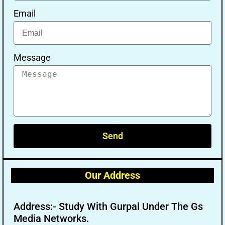
Email
Message
Send
Our Address
Address:- Study With Gurpal Under The Gs
Media Networks.