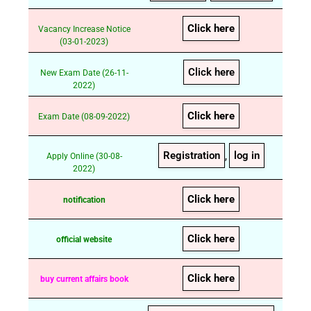
Click here
Vacancy Increase Notice
(03-01-2023)
Click here
New Exam Date (26-11-
2022)
Click here
Exam Date (08-09-2022)
Registration
log in
Apply Online (30-08-
,
2022)
Click here
notification
Click here
official website
Click here
buy current affairs book