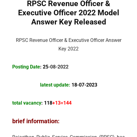
RPSC Revenue Officer &
Executive Officer 2022 Model
Answer Key Released
RPSC Revenue Officer & Executive Officer Answer
Key 2022
Posting Date
: 25
-08-2022
latest update:
18-07-2023
total vacancy
: 118
+13=144
brief information: