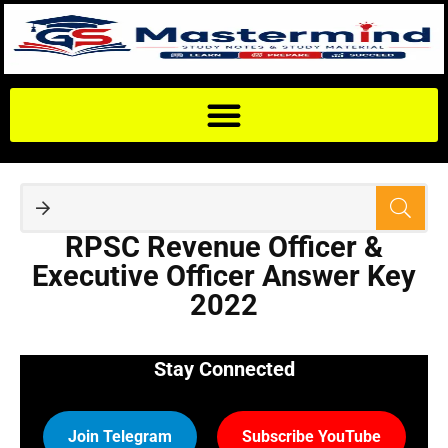
RPSC Revenue Officer &
Executive Officer Answer Key
2022
Stay Connected
Join Telegram
Subscribe YouTube