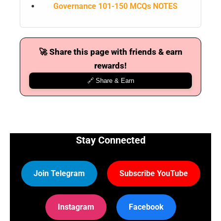
Governance 101-150 MCQs NOTES
🚀 Share this page with friends & earn
rewards!
🔗 Share & Earn
Stay Connected
Join Telegram
Subscribe YouTube
Instagram
Facebook