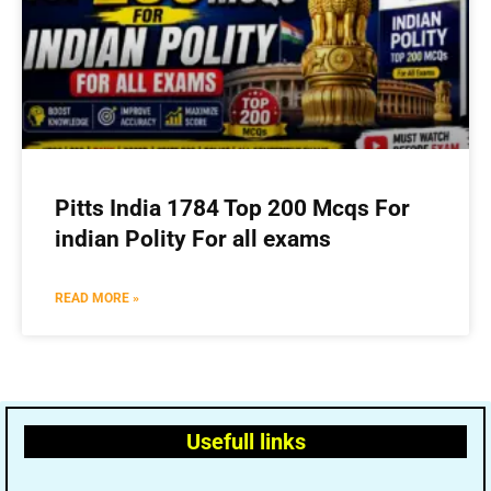
Pitts India 1784 Top 200 Mcqs For
indian Polity For all exams
READ MORE »
Usefull links