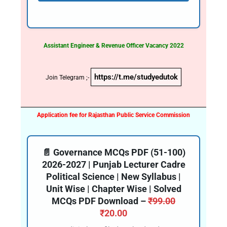
Assistant Engineer & Revenue Officer Vacancy 2022
https://t.me/studyedutok
Join Telegram ;-
Application fee for Rajasthan Public Service Commission
📄 Governance MCQs PDF (51-100)
2026-2027 | Punjab Lecturer Cadre
Political Science | New Syllabus |
Unit Wise | Chapter Wise | Solved
MCQs PDF Download –
₹
99.00
₹
20.00