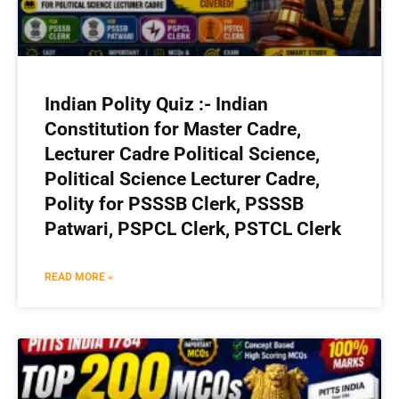
Indian Polity Quiz :- Indian
Constitution for Master Cadre,
Lecturer Cadre Political Science,
Political Science Lecturer Cadre,
Polity for PSSSB Clerk, PSSSB
Patwari, PSPCL Clerk, PSTCL Clerk
READ MORE »