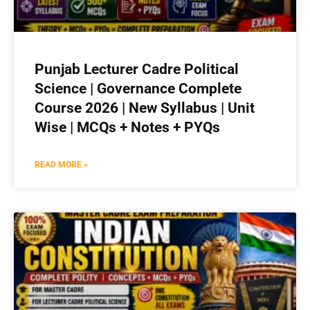
Punjab Lecturer Cadre Political
Science | Governance Complete
Course 2026 | New Syllabus | Unit
Wise | MCQs + Notes + PYQs
READ MORE »