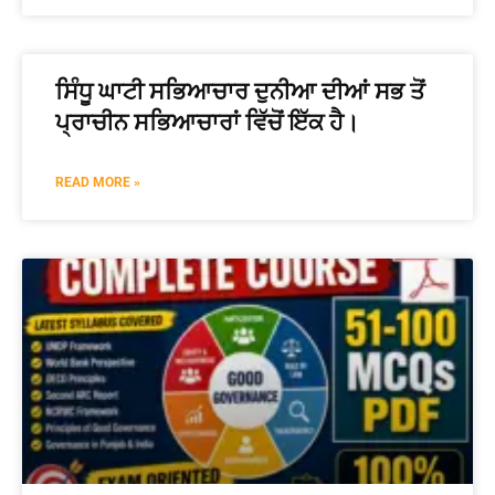
ਸਿੰਧੂ ਘਾਟੀ ਸਭਿਆਚਾਰ ਦੁਨੀਆ ਦੀਆਂ ਸਭ ਤੋਂ
ਪ੍ਰਾਚੀਨ ਸਭਿਆਚਾਰਾਂ ਵਿੱਚੋਂ ਇੱਕ ਹੈ।
READ MORE »