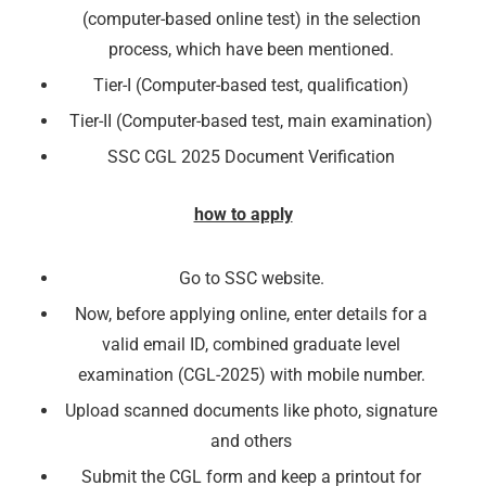
(computer-based online test) in the selection
process, which have been mentioned.
Tier-I (Computer-based test, qualification)
Tier-II (Computer-based test, main examination)
SSC CGL 2025 Document Verification
how to apply
Go to SSC website.
Now, before applying online, enter details for a
🔑 Login Now
valid email ID, combined graduate level
examination (CGL-2025) with mobile number.
📝 Register Account
Upload scanned documents like photo, signature
📖 How It Works?
and others
Submit the CGL form and keep a printout for