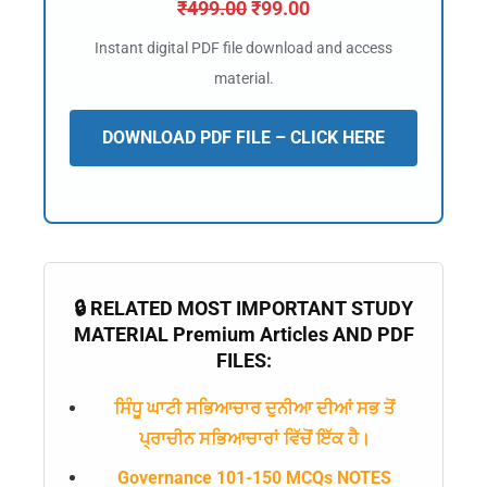
₹
499.00
₹
99.00
Instant digital PDF file download and access
material.
DOWNLOAD PDF FILE – CLICK HERE
🔒 RELATED MOST IMPORTANT STUDY
MATERIAL Premium Articles AND PDF
FILES:
ਸਿੰਧੂ ਘਾਟੀ ਸਭਿਆਚਾਰ ਦੁਨੀਆ ਦੀਆਂ ਸਭ ਤੋਂ
ਪ੍ਰਾਚੀਨ ਸਭਿਆਚਾਰਾਂ ਵਿੱਚੋਂ ਇੱਕ ਹੈ।
Governance 101-150 MCQs NOTES