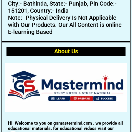
City:- Bathinda, State:- Punjab, Pin Code:-
151201, Country:- India
Note:- Physical Delivery Is Not Applicable
with Our Products. Our All Content is online
E-learning Based
About Us
Hi, Welcome to you on gsmastermind.com . we provide all
educational materials. for educational videos visit our