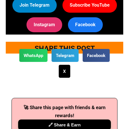
Join Telegram
Subscribe YouTube
Instagram
Facebook
SHARE THIS POST
WhatsApp
Telegram
Facebook
X
🚀 Share this page with friends & earn
rewards!
🔗 Share & Earn