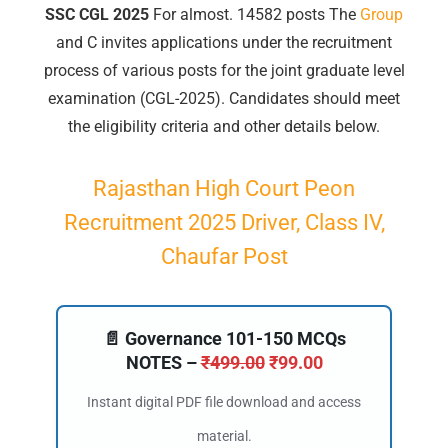
SSC CGL 2025
For almost. 14582 posts
The
Group
and C invites applications under the recruitment
process of various posts for the joint graduate level
examination (CGL-2025). Candidates should meet
the eligibility criteria and other details below.
Rajasthan High Court Peon
Recruitment 2025 Driver, Class IV,
Chaufar Post
📄 Governance 101-150 MCQs
NOTES –
₹
499.00
₹
99.00
Instant digital PDF file download and access
material.