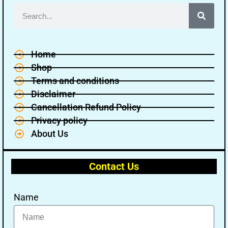
Home
Shop
Terms and conditions
Disclaimer
Cancellation Refund Policy
Privacy policy
About Us
Contact Us
Name