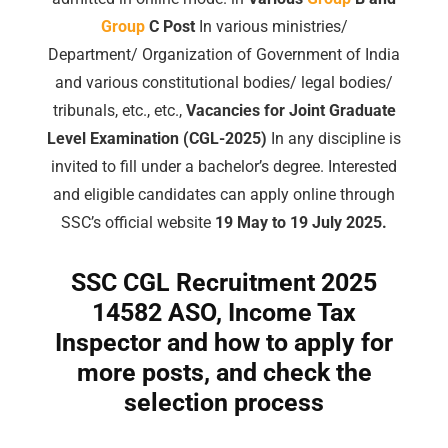
Group
C Post
In various ministries/
Department/ Organization of Government of India
and various constitutional bodies/ legal bodies/
tribunals, etc., etc.,
Vacancies for Joint Graduate
Level Examination (CGL-2025)
In any discipline is
invited to fill under a bachelor’s degree. Interested
and eligible candidates can apply online through
SSC’s official website
19 May to 19 July 2025.
SSC CGL Recruitment 2025
14582 ASO, Income Tax
Inspector and how to apply for
more posts, and check the
selection process