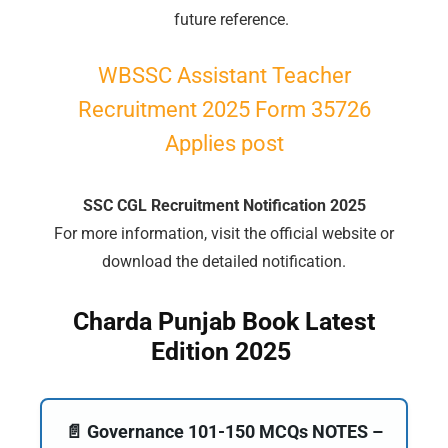
future reference.
WBSSC Assistant Teacher
Recruitment 2025 Form 35726
Applies post
SSC CGL Recruitment Notification 2025
For more information, visit the official website or
download the detailed notification.
Charda Punjab Book Latest
Edition 2025
📄 Governance 101-150 MCQs NOTES –