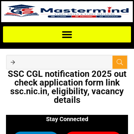
SSC CGL notification 2025 out
check application form link
ssc.nic.in, eligibility, vacancy
details
Stay Connected