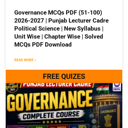
Governance MCQs PDF (51-100)
2026-2027 | Punjab Lecturer Cadre
Political Science | New Syllabus |
Unit Wise | Chapter Wise | Solved
MCQs PDF Download
READ MORE »
FREE QUIZES