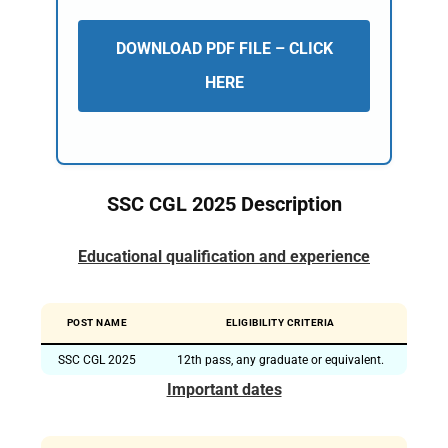
DOWNLOAD PDF FILE – CLICK
HERE
SSC CGL 2025 Description
Educational qualification and experience
POST NAME
ELIGIBILITY CRITERIA
SSC CGL 2025
12th pass, any graduate or equivalent.
Important dates