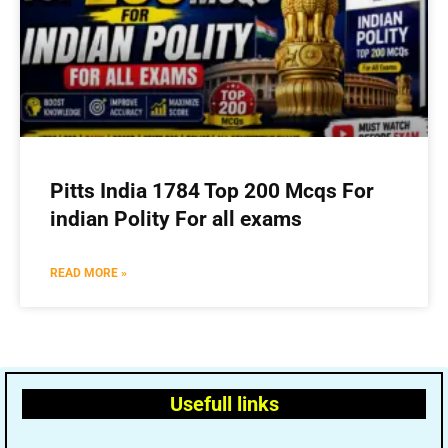
Pitts India 1784 Top 200 Mcqs For
indian Polity For all exams
READ MORE »
Usefull links