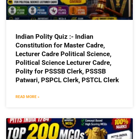
Indian Polity Quiz :- Indian
Constitution for Master Cadre,
Lecturer Cadre Political Science,
Political Science Lecturer Cadre,
Polity for PSSSB Clerk, PSSSB
Patwari, PSPCL Clerk, PSTCL Clerk
READ MORE »