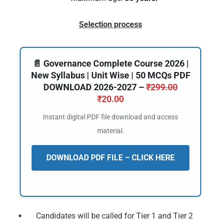
Selection process
📄 Governance Complete Course 2026 |
New Syllabus | Unit Wise | 50 MCQs PDF
DOWNLOAD 2026-2027 –
₹
299.00
₹
20.00
Instant digital PDF file download and access
material.
DOWNLOAD PDF FILE – CLICK HERE
Candidates will be called for Tier 1 and Tier 2