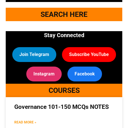
SEARCH HERE
Stay Connected
Join Telegram
Subscribe YouTube
Instagram
Facebook
COURSES
Governance 101-150 MCQs NOTES
READ MORE »