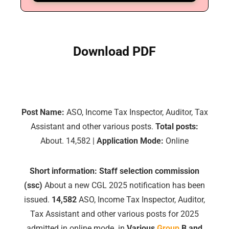
Download PDF
Post Name:
ASO, Income Tax Inspector, Auditor, Tax
Assistant and other various posts.
Total posts:
About. 14,582 |
Application Mode:
Online
Short information:
Staff selection commission
(ssc)
About a new CGL 2025 notification has been
issued.
14,582
ASO, Income Tax Inspector, Auditor,
Tax Assistant and other various posts for 2025
admitted in online mode. in
Various
Group
B and