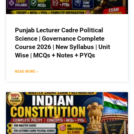
Punjab Lecturer Cadre Political
Science | Governance Complete
Course 2026 | New Syllabus | Unit
Wise | MCQs + Notes + PYQs
READ MORE »