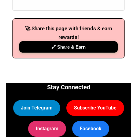
🚀 Share this page with friends & earn
rewards!
🔗 Share & Earn
Stay Connected
Join Telegram
Subscribe YouTube
Instagram
Facebook