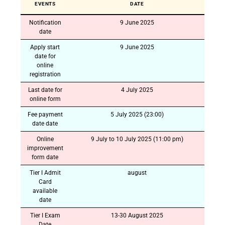
EVENTS
DATE
Notification
9 June 2025
date
Apply start
9 June 2025
date for
online
registration
Last date for
4 July 2025
online form
Fee payment
5 July 2025 (23:00)
date date
Online
9 July to 10 July 2025 (11:00 pm)
improvement
form date
Tier I Admit
august
Card
available
date
Tier I Exam
13-30 August 2025
Date