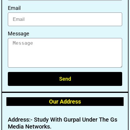
Email
Message
Send
Our Address
Address:- Study With Gurpal Under The Gs
Media Networks.