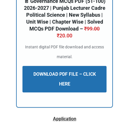
📄 Governance MCQs PDF (51-100)
2026-2027 | Punjab Lecturer Cadre
Political Science | New Syllabus |
Unit Wise | Chapter Wise | Solved
MCQs PDF Download –
₹
99.00
₹
20.00
Instant digital PDF file download and access
material.
DOWNLOAD PDF FILE – CLICK
HERE
Application