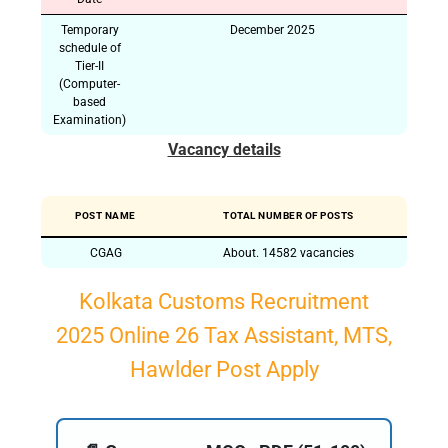
Temporary
December 2025
schedule of
Tier-II
(Computer-
based
Examination)
Vacancy details
POST NAME
TOTAL NUMBER OF POSTS
CGAG
About. 14582 vacancies
Kolkata Customs Recruitment
2025 Online 26 Tax Assistant, MTS,
Hawlder Post Apply