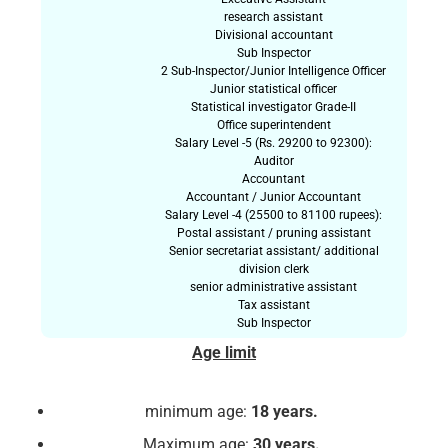
research assistant
Divisional accountant
Sub Inspector
2 Sub-Inspector/Junior Intelligence Officer
Junior statistical officer
Statistical investigator Grade-II
Office superintendent
Salary Level -5 (Rs. 29200 to 92300):
Auditor
Accountant
Accountant / Junior Accountant
Salary Level -4 (25500 to 81100 rupees):
Postal assistant / pruning assistant
Senior secretariat assistant/ additional
division clerk
senior administrative assistant
Tax assistant
Sub Inspector
Age limit
minimum age:
18 years.
Maximum age:
30 years.