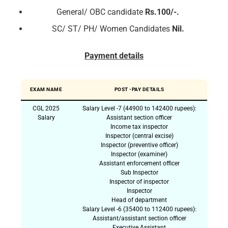
General/ OBC candidate
Rs.100/-.
SC/ ST/ PH/ Women Candidates
Nil.
Payment details
EXAM NAME
POST -PAY DETAILS
CGL 2025
Salary Level -7 (44900 to 142400 rupees):
Salary
Assistant section officer
Income tax inspector
Inspector (central excise)
Inspector (preventive officer)
Inspector (examiner)
Assistant enforcement officer
Sub Inspector
Inspector of inspector
Inspector
Head of department
Salary Level -6 (35400 to 112400 rupees):
Assistant/assistant section officer
Executive Assistant