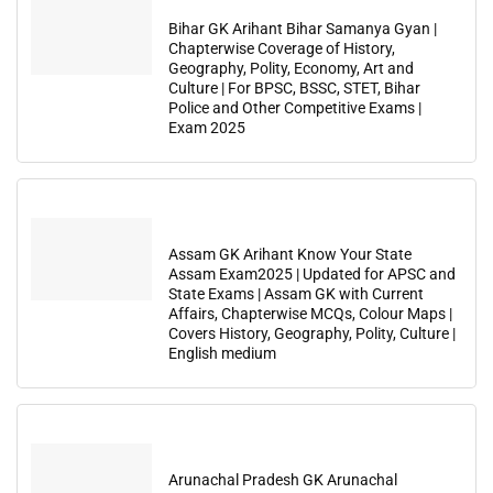
Bihar GK Arihant Bihar Samanya Gyan |
Chapterwise Coverage of History,
Geography, Polity, Economy, Art and
Culture | For BPSC, BSSC, STET, Bihar
Police and Other Competitive Exams |
Exam 2025
Assam GK Arihant Know Your State
Assam Exam2025 | Updated for APSC and
State Exams | Assam GK with Current
Affairs, Chapterwise MCQs, Colour Maps |
Covers History, Geography, Polity, Culture |
English medium
Arunachal Pradesh GK Arunachal