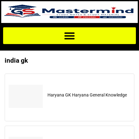
india gk
Haryana GK Haryana General Knowledge