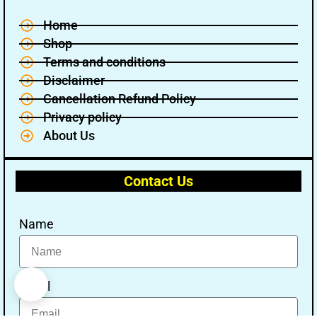
Home
Shop
Terms and conditions
Disclaimer
Cancellation Refund Policy
Privacy policy
About Us
Contact Us
Name
Email