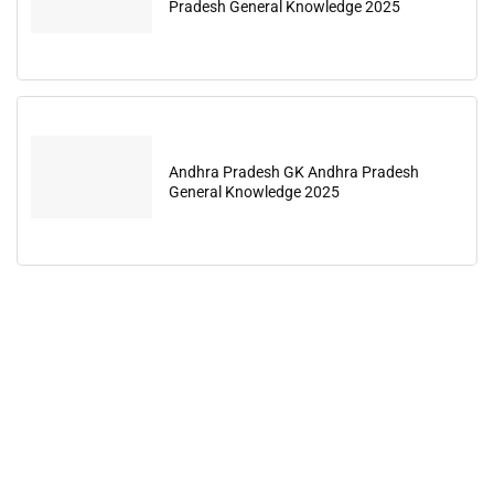
Pradesh General Knowledge 2025
Andhra Pradesh GK Andhra Pradesh
General Knowledge 2025