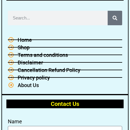
Home
Shop
Terms and conditions
Disclaimer
Cancellation Refund Policy
Privacy policy
About Us
Contact Us
Name