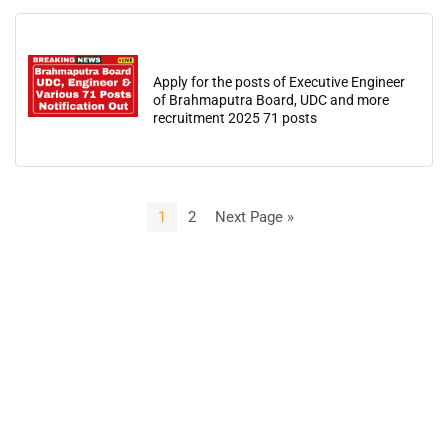
Apply for the posts of Executive Engineer
of Brahmaputra Board, UDC and more
recruitment 2025 71 posts
1
2
Next Page »