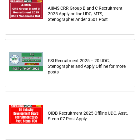
AIIMS CRR Group B and C Recruitment
2025 Apply online UDC, MTS,
Stenographer Ander 3501 Post
FSI Recruitment 2025 – 20 UDC,
Stenographer and Apply Offline for more
posts
OIDB Recruitment 2025 Offline UDC, Asst,
Steno 07 Post Apply