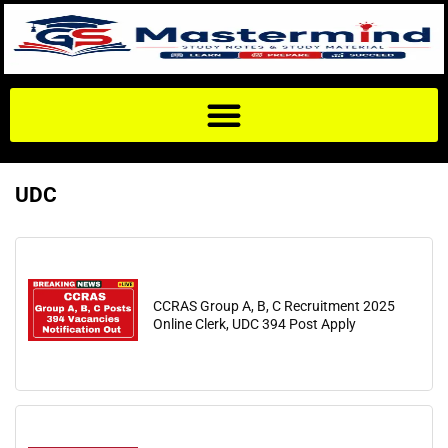
UDC
CCRAS Group A, B, C Recruitment 2025
Online Clerk, UDC 394 Post Apply