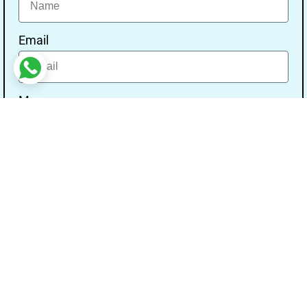
Email
Message
Send
Our Address
Address:- Study With Gurpal Under The Gs