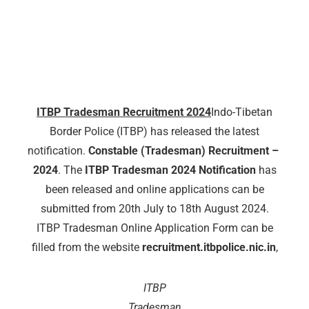
ITBP Tradesman Recruitment 2024
Indo-Tibetan
Border Police (ITBP) has released the latest
notification.
Constable (Tradesman) Recruitment – ​​
2024
. The
ITBP Tradesman 2024 Notification
has
been released and online applications can be
submitted from 20th July to 18th August 2024.
ITBP Tradesman Online Application Form can be
filled from the website
recruitment.itbpolice.nic.in
,
ITBP
Tradesman