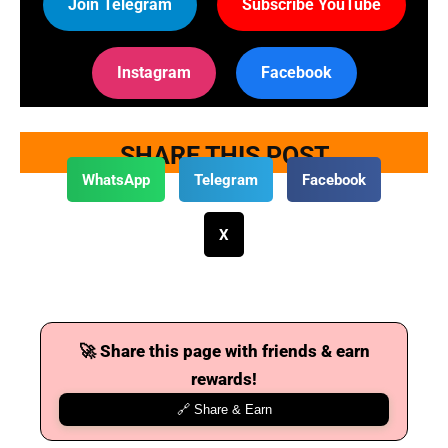
Join Telegram
Subscribe YouTube
Instagram
Facebook
SHARE THIS POST
WhatsApp
Telegram
Facebook
X
🚀 Share this page with friends & earn
rewards!
🔗 Share & Earn