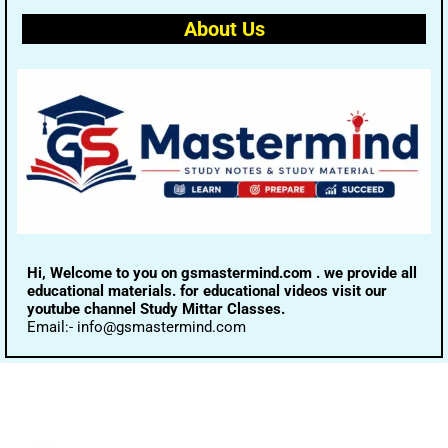
About Us
Hi, Welcome to you on gsmastermind.com . we provide all
educational materials. for educational videos visit our
youtube channel Study Mittar Classes.
Email:- info@gsmastermind.com