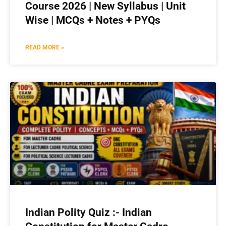
Course 2026 | New Syllabus | Unit
Wise | MCQs + Notes + PYQs
READ MORE »
Indian Polity Quiz :- Indian