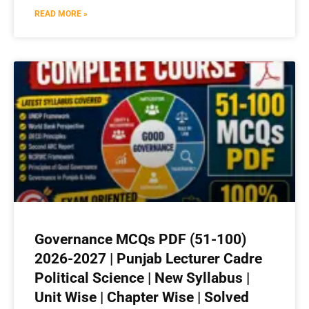
READ MORE »
Governance MCQs PDF (51-100)
2026-2027 | Punjab Lecturer Cadre
Political Science | New Syllabus |
Unit Wise | Chapter Wise | Solved