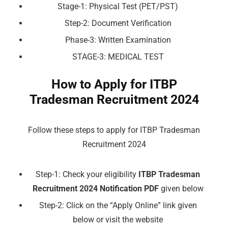
Stage-1: Physical Test (PET/PST)
Step-2: Document Verification
Phase-3: Written Examination
STAGE-3: MEDICAL TEST
How to Apply for ITBP
Tradesman Recruitment 2024
Follow these steps to apply for ITBP Tradesman
Recruitment 2024
Step-1: Check your eligibility
ITBP Tradesman
Recruitment 2024 Notification PDF
given below
Step-2: Click on the “Apply Online” link given
below or visit the website