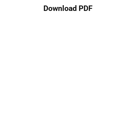
Download PDF