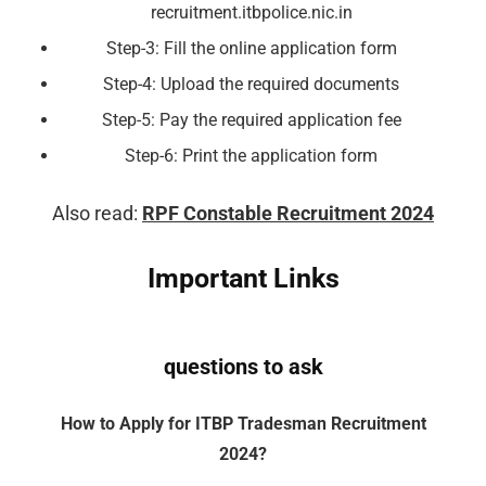
recruitment.itbpolice.nic.in
Step-3: Fill the online application form
Step-4: Upload the required documents
Step-5: Pay the required application fee
Step-6: Print the application form
Also read:
RPF Constable Recruitment 2024
Important Links
questions to ask
How to Apply for ITBP Tradesman Recruitment
2024?