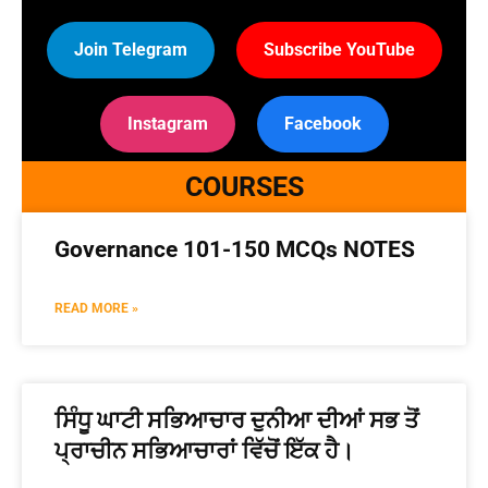
Join Telegram
Subscribe YouTube
Instagram
Facebook
COURSES
Governance 101-150 MCQs NOTES
READ MORE »
ਸਿੰਧੂ ਘਾਟੀ ਸਭਿਆਚਾਰ ਦੁਨੀਆ ਦੀਆਂ ਸਭ ਤੋਂ
ਪ੍ਰਾਚੀਨ ਸਭਿਆਚਾਰਾਂ ਵਿੱਚੋਂ ਇੱਕ ਹੈ।