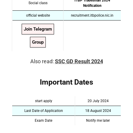
ITBP Tradesman 2024
Social class
Notification
official website
recruitment.itbpolice.nic.in
Join Telegram
Group
Also read:
SSC GD Result 2024
Important Dates
start apply
20 July 2024
Last Date of Application
18 August 2024
Exam Date
Notify me later