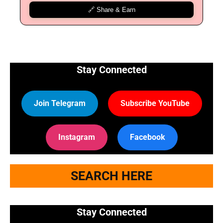
🔗 Share & Earn
Stay Connected
Join Telegram
Subscribe YouTube
Instagram
Facebook
SEARCH HERE
Stay Connected