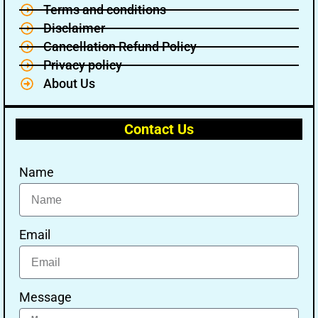
Terms and conditions
Disclaimer
Cancellation Refund Policy
Privacy policy
About Us
Contact Us
Name
Email
Message