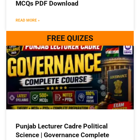
MCQs PDF Download
READ MORE »
FREE QUIZES
Punjab Lecturer Cadre Political
Science | Governance Complete