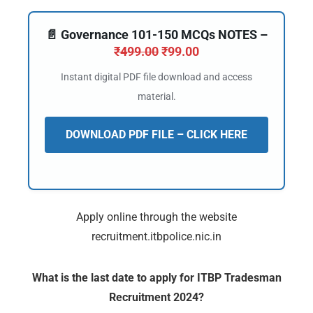
📄 Governance 101-150 MCQs NOTES –
₹
499.00
₹
99.00
Instant digital PDF file download and access
material.
DOWNLOAD PDF FILE – CLICK HERE
🔑 Login Now
Apply online through the website
recruitment.itbpolice.nic.in
📝 Register Account
📖 How It Works?
What is the last date to apply for ITBP Tradesman
Recruitment 2024?