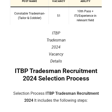
POST NAME
VACANCY
ABILITY
10th Pass +
Constable Tradesman-
51
ITI/Experience in
(Tailor & Cobbler)
relevant field
ITBP
Tradesman
2024
Vacancy
Details
ITBP Tradesman Recruitment
2024 Selection Process
Selection Process
ITBP Tradesman Recruitment
2024
It includes the following steps: