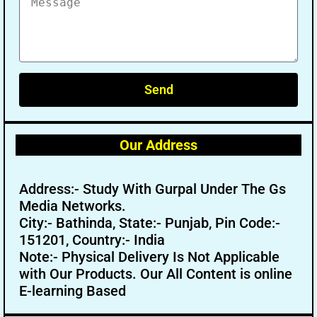
Send
Our Address
Address:- Study With Gurpal Under The Gs
Media Networks.
City:- Bathinda, State:- Punjab, Pin Code:-
151201, Country:- India
Note:- Physical Delivery Is Not Applicable
with Our Products. Our All Content is online
E-learning Based