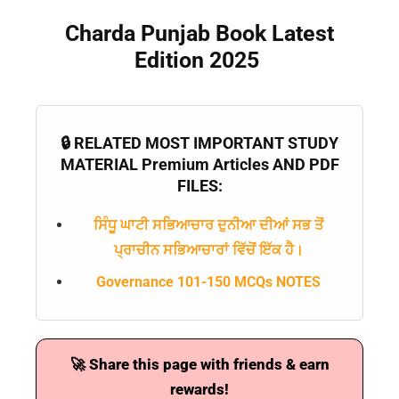
Charda Punjab Book Latest
Edition 2025
🔒 RELATED MOST IMPORTANT STUDY
MATERIAL Premium Articles AND PDF
FILES:
ਸਿੰਧੂ ਘਾਟੀ ਸਭਿਆਚਾਰ ਦੁਨੀਆ ਦੀਆਂ ਸਭ ਤੋਂ
ਪ੍ਰਾਚੀਨ ਸਭਿਆਚਾਰਾਂ ਵਿੱਚੋਂ ਇੱਕ ਹੈ।
Governance 101-150 MCQs NOTES
🚀 Share this page with friends & earn
rewards!