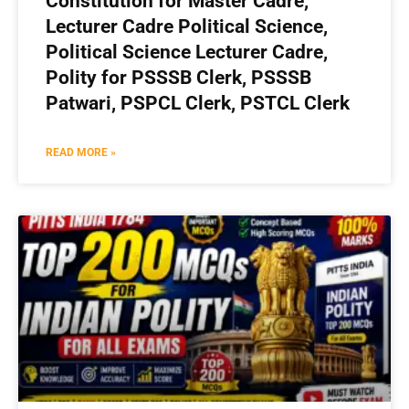
Constitution for Master Cadre,
Lecturer Cadre Political Science,
Political Science Lecturer Cadre,
Polity for PSSSB Clerk, PSSSB
Patwari, PSPCL Clerk, PSTCL Clerk
READ MORE »