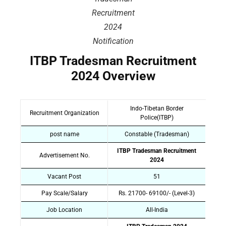
Recruitment
2024
Notification
ITBP Tradesman Recruitment
2024 Overview
Indo-Tibetan Border
Recruitment Organization
Police(ITBP)
post name
Constable (Tradesman)
ITBP Tradesman Recruitment
Advertisement No.
2024
Vacant Post
51
Pay Scale/Salary
Rs. 21700- 69100/- (Level-3)
Job Location
All-India