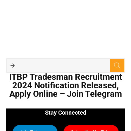
ITBP Tradesman Recruitment
2024 Notification Released,
Apply Online – Join Telegram
Stay Connected