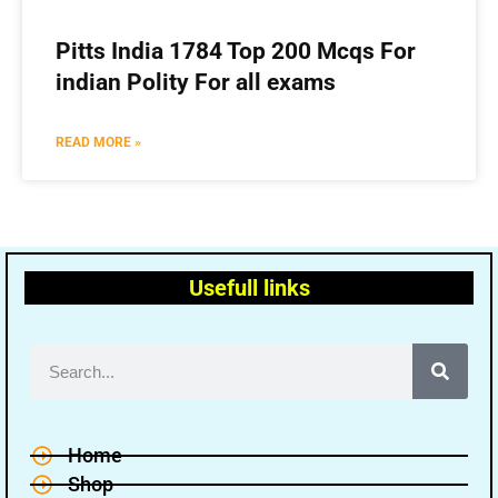
Pitts India 1784 Top 200 Mcqs For
indian Polity For all exams
READ MORE »
Usefull links
Home
Shop