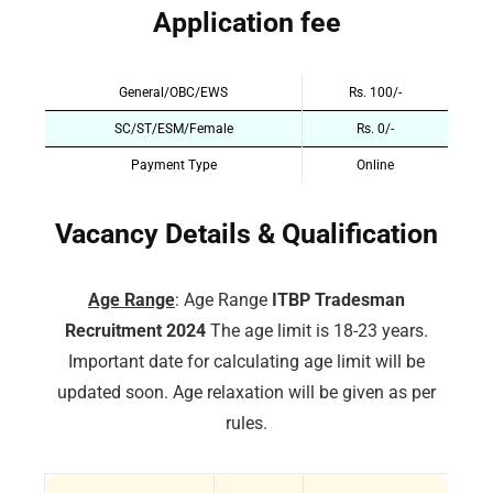
Application fee
General/OBC/EWS
Rs. 100/-
SC/ST/ESM/Female
Rs. 0/-
Payment Type
Online
Vacancy Details & Qualification
Age Range
: Age Range
ITBP Tradesman
Recruitment 2024
The age limit is 18-23 years.
Important date for calculating age limit will be
updated soon. Age relaxation will be given as per
rules.